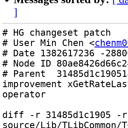
]
# HG changeset patch

# User Min Chen <
chenm0
# Date 1382617236 -28800
# Node ID 80ae8426d66c2
# Parent  31485d1c19051
improvement xGetRateLas
operator

diff -r 31485d1c1905 -r
source/Lib/TLibCommon/T