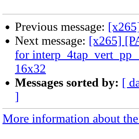
Previous message:
[x265]
Next message:
[x265] [
for interp_4tap_vert_pp
16x32
Messages sorted by:
[ d
]
More information about the 