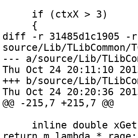
     if (ctxX > 3)

     {

diff -r 31485d1c1905 -r
source/Lib/TLibCommon/T
--- a/source/Lib/TLibCo
Thu Oct 24 20:11:10 201
+++ b/source/Lib/TLibCo
Thu Oct 24 20:20:36 201
@@ -215,7 +215,7 @@

     inline double xGetICost(double rage) const { 
return m_lambda * rage;