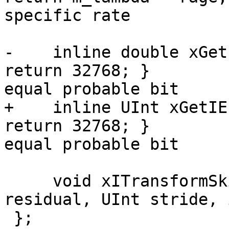
specific rate

-    inline double xGet
return 32768; }        
equal probable bit

+    inline UInt xGetIE
return 32768; }        
equal probable bit

     void xITransformSkip(int* coeff, short* 
residual, UInt stride, 
 };
