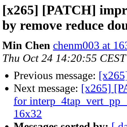
[x265] [PATCH] imp
by remove reduce dou
Min Chen
chenm003 at 16
Thu Oct 24 14:20:55 CEST
Previous message:
[x265]
Next message:
[x265] [
for interp_4tap_vert_pp
16x32
Messages sorted by:
[ d