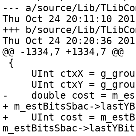
--- a/source/Lib/TLibCo
Thu Oct 24 20:11:10 201
+++ b/source/Lib/TLibCo
Thu Oct 24 20:20:36 201
@@ -1334,7 +1334,7 @@

 {

     UInt ctxX = g_groupIdx[posx];

     UInt ctxY = g_groupIdx[posy];

-    double cost = m_es
+ m_estBitsSbac->lastYB
+    UInt cost = m_estB
m_estBitsSbac->lastYBit