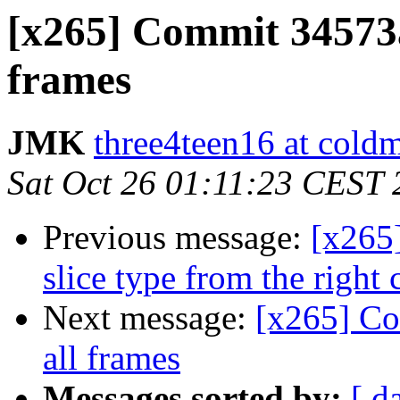
[x265] Commit 34573a
frames
JMK
three4teen16 at coldm
Sat Oct 26 01:11:23 CEST
Previous message:
[x265]
slice type from the right
Next message:
[x265] Co
all frames
Messages sorted by:
[ d