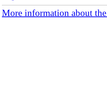
More information about the 