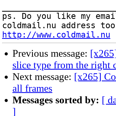
_______________________
ps. Do you like my emai
http://www.coldmail.nu
Previous message:
[x265]
slice type from the right
Next message:
[x265] Co
all frames
Messages sorted by:
[ d
]