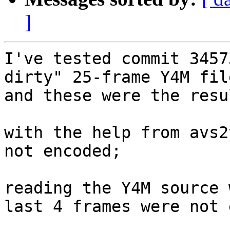
]
I've tested commit 3457
dirty" 25-frame Y4M file
and these were the resul
with the help from avs2
not encoded;

reading the Y4M source 
last 4 frames were not 