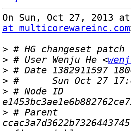
On Sun, Oct 27, 2013 at
at multicorewareinc.com
>
>
 # User Wenju He <
wenj
>
>
>
 # Node ID 
>
 # Parent  