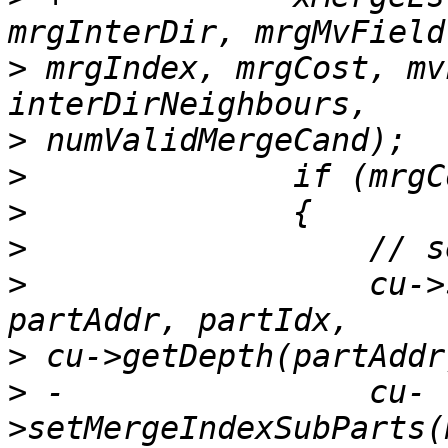
>
 mrgIndex, mrgCost, mv
>
>
>
>
>
                  cu->
>
>
 -                cu-
>setMergeIndexSubParts(