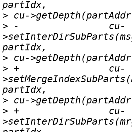
>
>
 -                cu-
>setInterDirSubParts(ms
>
>
 +                cu-
>setMergeIndexSubParts(
>
>
 +                cu-
>setInterDirSubParts(mr