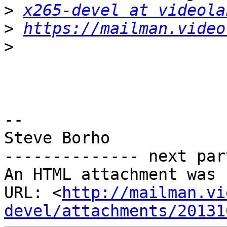
>
x265-devel at videola
>
https://mailman.video
>
-- 

Steve Borho

-------------- next par
An HTML attachment was 
URL: <
http://mailman.vi
devel/attachments/20131