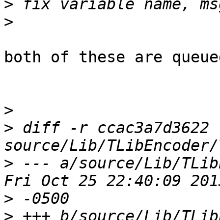
>
>
both of these are queue
>
>
 diff -r ccac3a7d3622 
>
 --- a/source/Lib/TLibEn
>
>
 +++ b/source/Lib/TLibEn