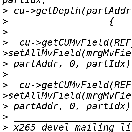
>
>
>
>
  cu->getCUMvField(REF
>
>
>
  cu->getCUMvField(REF
>
>
>