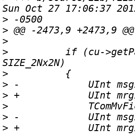
>
>
>
>
          if (cu->getP
>
>
>
>
>
>