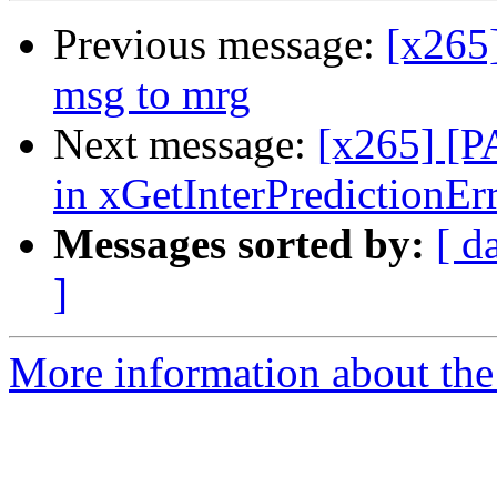
Previous message:
[x265
msg to mrg
Next message:
[x265] [P
in xGetInterPredictionEr
Messages sorted by:
[ d
]
More information about the 