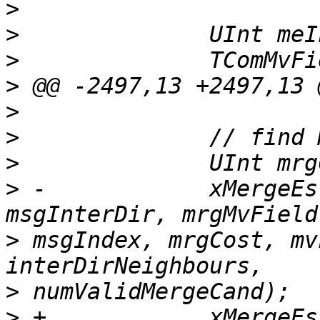
>
>
>
>
>
>
>
>
 -            xMergeEs
>
 msgIndex, mrgCost, mv
>
>
 +            xMergeEs