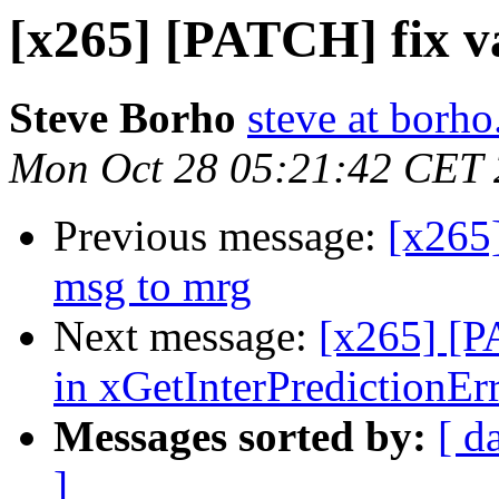
[x265] [PATCH] fix v
Steve Borho
steve at borho
Mon Oct 28 05:21:42 CET
Previous message:
[x265
msg to mrg
Next message:
[x265] [P
in xGetInterPredictionEr
Messages sorted by:
[ d
]