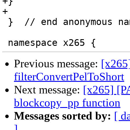
+}

+

 }  // end anonymous namespace

Previous message:
[x265
filterConvertPelToShort
Next message:
[x265] [P
blockcopy_pp function
Messages sorted by:
[ d
]