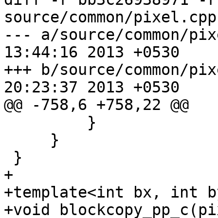
source/common/pixel.cpp

--- a/source/common/pixel.cpp	We
13:44:16 2013 +0530

+++ b/source/common/pixel.cpp	We
20:23:37 2013 +0530

@@ -758,6 +758,22 @@

         }

     }

 }

+

+template<int bx, int by
+void blockcopy_pp_c(pi