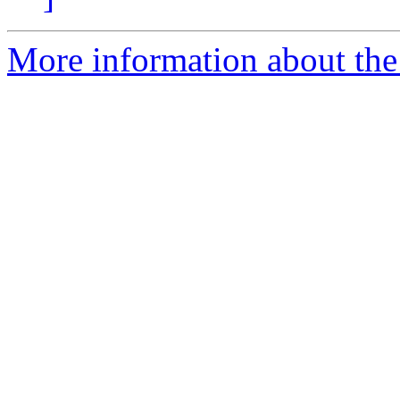
More information about the 