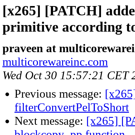
[x265] [PATCH] adde
primitive according t
praveen at multicoreware
multicorewareinc.com
Wed Oct 30 15:57:21 CET 
Previous message:
[x265
filterConvertPelToShort
Next message:
[x265] [P
blockcopy_pp function