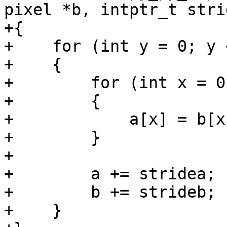
pixel *b, intptr_t strid
+{

+    for (int y = 0; y 
+    {

+        for (int x = 0
+        {

+            a[x] = b[x]
+        }

+

+        a += stridea;

+        b += strideb;

+    }
