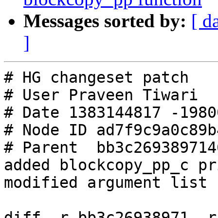
Messages sorted by:
[ d
]
# HG changeset patch

# User Praveen Tiwari

# Date 1383144817 -19800
# Node ID ad7f9c9a0c89b
# Parent  bb3c269389714
added blockcopy_pp_c pr
modified argument list

diff -r bb3c26938971 -r