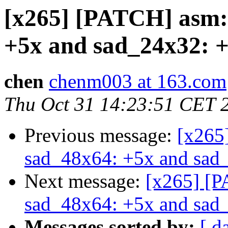
[x265] [PATCH] asm:
+5x and sad_24x32: +
chen
chenm003 at 163.com
Thu Oct 31 14:23:51 CET 
Previous message:
[x265
sad_48x64: +5x and sad_
Next message:
[x265] [P
sad_48x64: +5x and sad_
Messages sorted by:
[ d