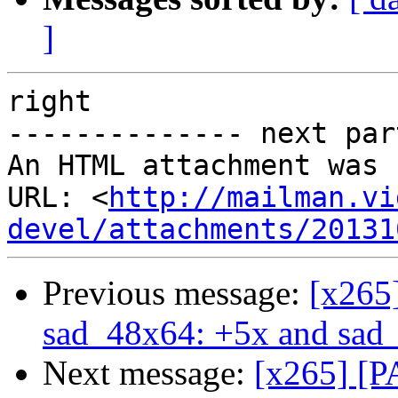
]
right

-------------- next par
An HTML attachment was 
URL: <
http://mailman.vi
devel/attachments/20131
Previous message:
[x265
sad_48x64: +5x and sad_
Next message:
[x265] [P