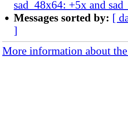
sad_48x64: +5x and sad_
Messages sorted by:
[ d
]
More information about the 