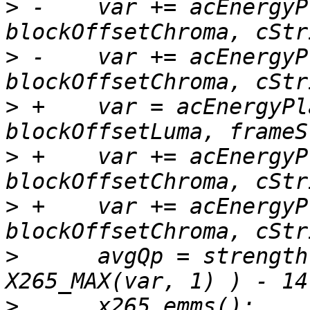
>
 -    var += acEnergyP
>
 -    var += acEnergyP
>
 +    var = acEnergyPl
>
 +    var += acEnergyP
>
 +    var += acEnergyP
>
      avgQp = strength
>