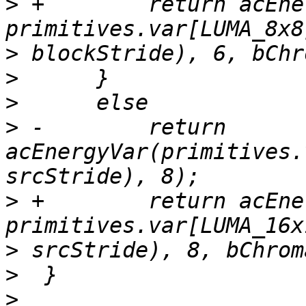
>
 +        return acEne
>
>
>
>
 -        return 
acEnergyVar(primitives.
>
 +        return acEne
>
>
>