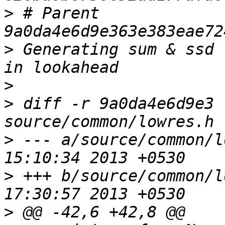
>
 # Parent  
>
 Generating sum & ssd 
>
>
 diff -r 9a0da4e6d9e3 
>
 --- a/source/common/l
>
 +++ b/source/common/l
>