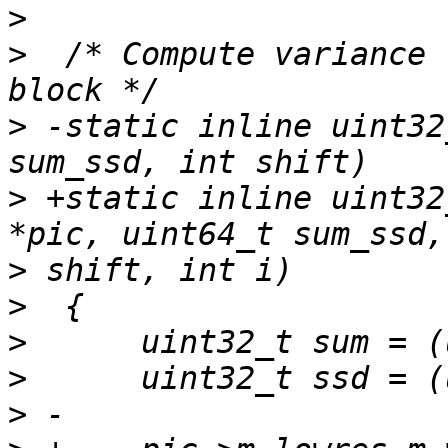
>
>
  /* Compute variance 
>
 -static inline uint32
>
 +static inline uint32
>
>
>
>
>