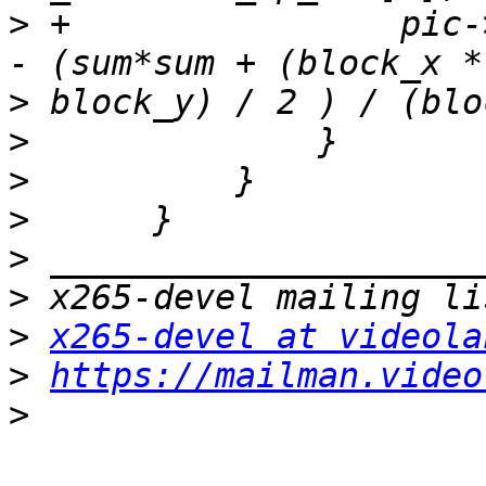
>
 +                pic-
>
>
>
>
>
>
>
x265-devel at videola
>
https://mailman.video
>