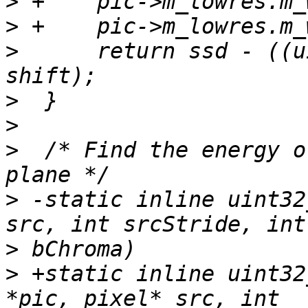
>
>
>
      return ssd - ((u
>
>
>
  /* Find the energy o
>
 -static inline uint32
>
>
 +static inline uint32