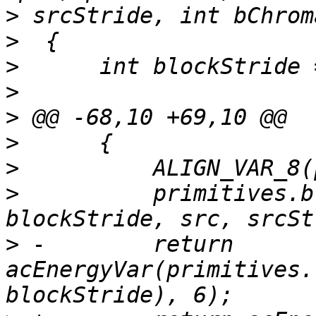
>
>
>
>
>
>
>
>
          primitives.b
>
 -        return 
acEnergyVar(primitives.