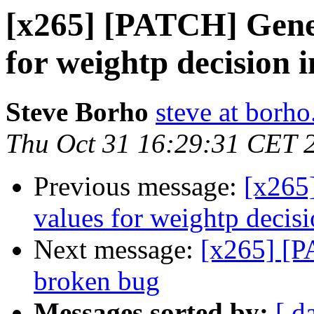
[x265] [PATCH] Gene
for weightp decision 
Steve Borho
steve at borho
Thu Oct 31 16:29:31 CET 
Previous message:
[x265
values for weightp decis
Next message:
[x265] [P
broken bug
Messages sorted by:
[ d