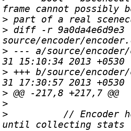
>
>
 diff -r 9a0da4e6d9e3 
>
 --- a/source/encoder/
>
 +++ b/source/encoder/
>
>
>
          // Encoder h