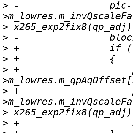
>
 -                pic-
>
>
>
>
>
 +                    
>
 +                    
>
>