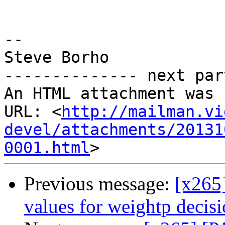
-- 

Steve Borho

-------------- next par
An HTML attachment was 
URL: <
http://mailman.vi
devel/attachments/20131
0001.html
Previous message:
[x265
values for weightp decis