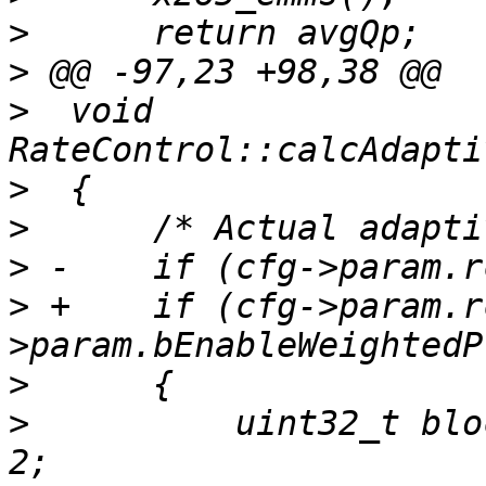
>
>
>
  void 
>
>
>
>
 +    if (cfg->param.r
>
>
          uint32_t blo