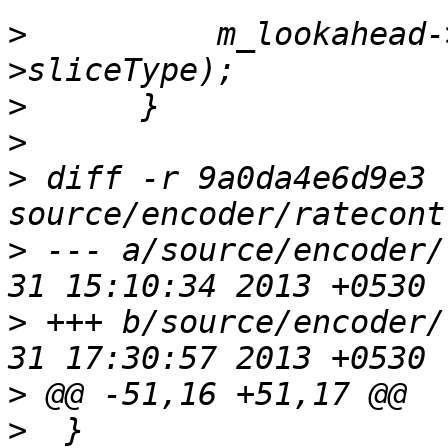
>
          m_lookahead-
>
>
>
 diff -r 9a0da4e6d9e3 
>
 --- a/source/encoder/
>
 +++ b/source/encoder/
>
>