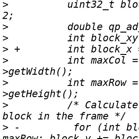
>
          uint32_t blo
>
>
>
>
          int maxCol =
>
          int maxRow =
>
          /* Calculate
>
 -         for (int bl