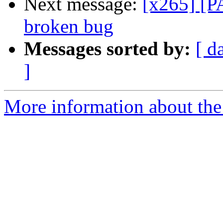
Next message:
[x265] [P
broken bug
Messages sorted by:
[ d
]
More information about the 