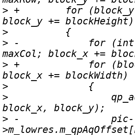
>
 +        for (block_y
>
>
 -            for (int
>
 +            for (blo
>
>
                  qp_a
>
 -                pic-