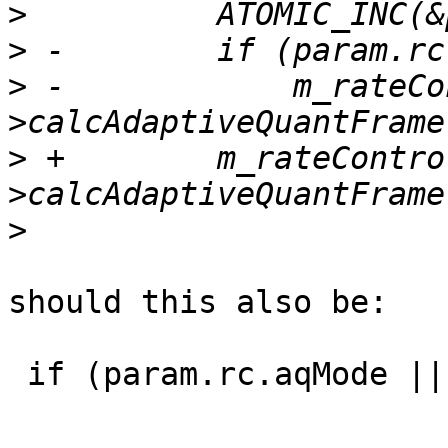
>
>
>
 -            m_rateCo
>
 +        m_rateContro
>
should this also be:

 if (param.rc.aqMode || param.bEnableWeightedPred)
