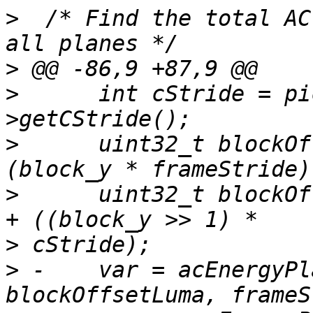
>
  /* Find the total AC
>
>
      int cStride = pi
>
      uint32_t blockOf
>
      uint32_t blockOf
>
>
 -    var = acEnergyPl