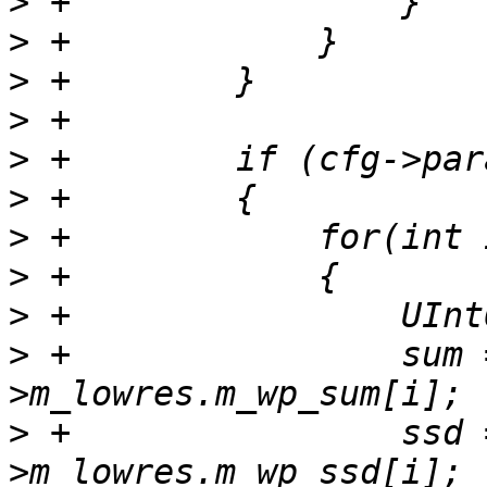
>
>
>
>
>
>
>
>
>
>
 +                sum 
>
 +                ssd 