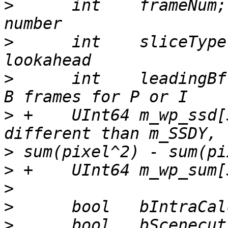
>
      int    frameNum;
>
      int    sliceType
>
      int    leadingBf
>
 +    UInt64 m_wp_ssd[
>
>
>
>
>
      bool   bScenecut