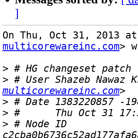
]
On Thu, Oct 31, 2013 at
multicorewareinc.com
> w
>
>
 # User Shazeb Nawaz K
multicorewareinc.com
>
>
>
 # Node ID 