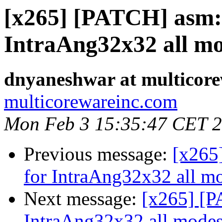
[x265] [PATCH] asm: 
IntraAng32x32 all m
dnyaneshwar at multicor
multicorewareinc.com
Mon Feb 3 15:35:47 CET 
Previous message:
[x265
for IntraAng32x32 all m
Next message:
[x265] [P
IntraAng32x32 all mode