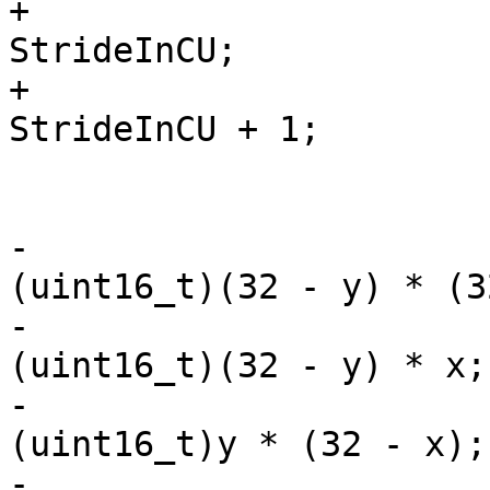
+                      
StrideInCU;

+                      
StrideInCU + 1;

                         x &= 3
                         y &= 3
-                      
(uint16_t)(32 - y) * (3
-                      
(uint16_t)(32 - y) * x;

-                      
(uint16_t)y * (32 - x);

-                      