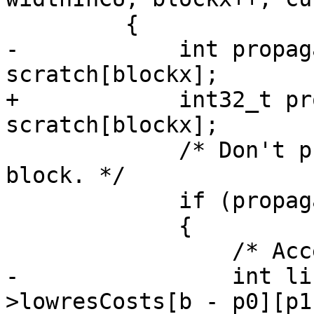
         {

-            int propag
scratch[blockx];

+            int32_t pr
scratch[blockx];

             /* Don't propagate for an intra 
block. */

             if (propagate_amount > 0)

             {

                 /* Access width-2 bitfield. */

-                int li
>lowresCosts[b - p0][p1