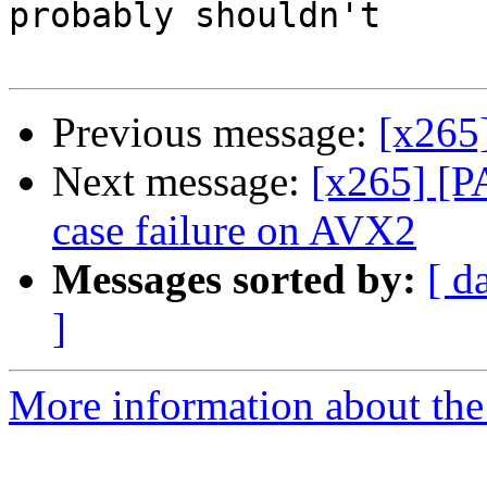
probably shouldn't

Previous message:
[x265]
Next message:
[x265] [P
case failure on AVX2
Messages sorted by:
[ d
]
More information about the 