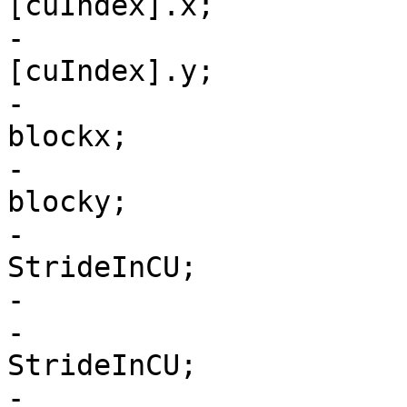
[cuIndex].x;

-                      
[cuIndex].y;

-                      
blockx;

-                      
blocky;

-                      
StrideInCU;

-                      
-                      
StrideInCU;

-                      