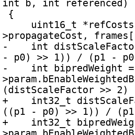
int b, int referenced)

 {

     uint16_t *refCosts[2] = { frames[p0]-
>propagateCost, frames[
-    int distScaleFacto
- p0) >> 1)) / (p1 - p0)
-    int bipredWeight =
>param.bEnableWeightedB
(distScaleFactor >> 2) 
+    int32_t distScaleF
((p1 - p0) >> 1)) / (p1
+    int32_t bipredWeig
>param.bEnableWeightedB