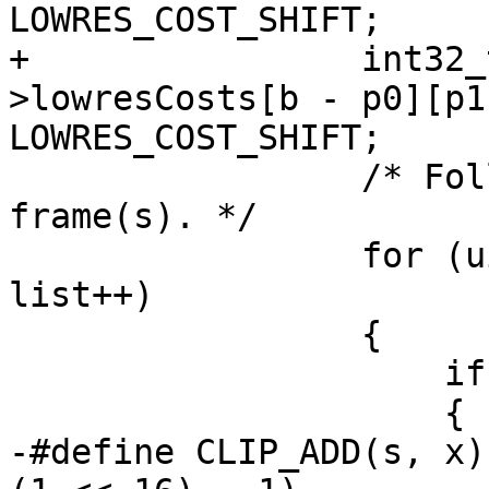
LOWRES_COST_SHIFT;

+                int32_
>lowresCosts[b - p0][p1
LOWRES_COST_SHIFT;

                 /* Follow the MVs to the previous 
frame(s). */

                 for (uint16_t list = 0; list < 2; 
list++)

                 {

                     if ((lists_used >> list) & 1)

                     {

-#define CLIP_ADD(s, x)