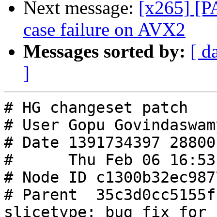
Next message:
[x265] [P
case failure on AVX2
Messages sorted by:
[ d
]
# HG changeset patch

# User Gopu Govindaswamy
# Date 1391734397 28800

#      Thu Feb 06 16:53
# Node ID c1300b32ec987
# Parent  35c3d0cc5155f
slicetype: bug fix for 