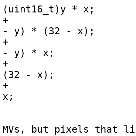
(uint16_t)y * x;

+                      
- y) * (32 - x);

+                      
- y) * x;

+                      
(32 - x);

+                      
x;

                         /* We could just clip 
MVs, but pixels that li