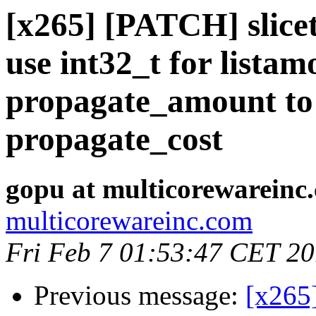
[x265] [PATCH] slicet
use int32_t for lista
propagate_amount to 
propagate_cost
gopu at multicorewareinc
multicorewareinc.com
Fri Feb 7 01:53:47 CET 2
Previous message:
[x265]