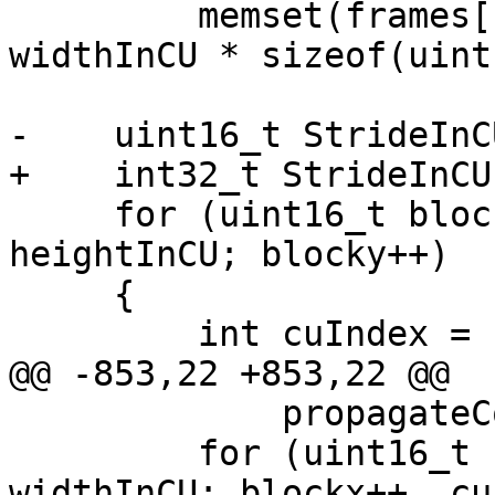
         memset(frames[b]->propagateCost, 0, 
widthInCU * sizeof(uint
-    uint16_t StrideInC
+    int32_t StrideInCU
     for (uint16_t blocky = 0; blocky < 
heightInCU; blocky++)

     {

         int cuIndex = blocky * StrideInCU;

@@ -853,22 +853,22 @@

             propagateCost += widthInCU;

         for (uint16_t blockx = 0; blockx < 
widthInCU; blockx++, cu