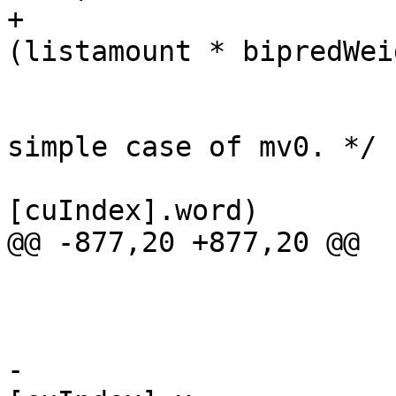
+                      
(listamount * bipredWei
                         /* Early termination 
simple case of mv0. */

                         if (!mvs[li
[cuIndex].word)

@@ -877,20 +877,20 @@

                             co
                         
-                      