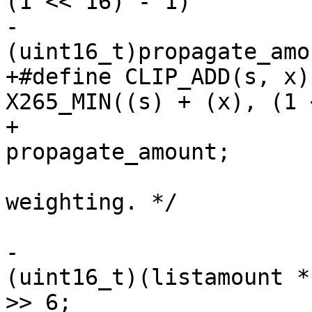
(1 << 16) - 1)

-                      
(uint16_t)propagate_amou
+#define CLIP_ADD(s, x)
X265_MIN((s) + (x), (1 
+                      
propagate_amount;

                         /* Apply bip
weighting. */

                         if (lists_used ==
-                      
(uint16_t)(listamount *
>> 6;
