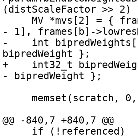
(distScaleFactor >> 2) 
     MV *mvs[2] = { frames[b]->lowresMvs[0][b - p0 
- 1], frames[b]->lowres
-    int bipredWeights[
bipredWeight };

+    int32_t bipredWeig
- bipredWeight };

     memset(scratch, 0, widthInCU * sizeof(int));

@@ -840,7 +840,7 @@

     if (!referenced)
