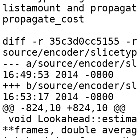
listamount and propagat
propagate_cost

diff -r 35c3d0cc5155 -r
source/encoder/slicetyp
--- a/source/encoder/slicetype.
16:49:53 2014 -0800

+++ b/source/encoder/slicetype.
16:53:17 2014 -0800

@@ -824,10 +824,10 @@

 void Lookahead::estimateCUPropagate(Lowres 
**frames, double averag