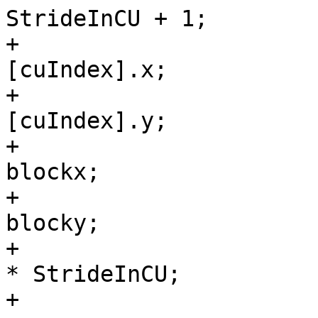
StrideInCU + 1;

+                      
[cuIndex].x;

+                      
[cuIndex].y;

+                      
blockx;

+                      
blocky;

+                      
* StrideInCU;

+                      