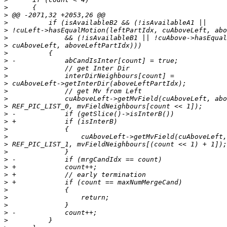
>
>
>
>
>
>
>
>
>
>
>
>
>
>
>
>
>
>
>
>
>
>
>
>
>
>
>
>
>