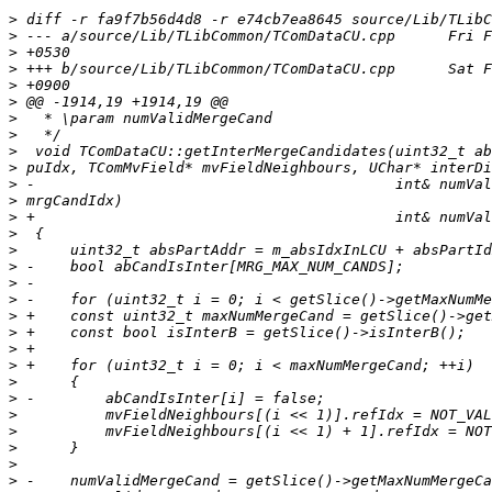
>
>
>
>
>
>
>
>
>
>
>
>
>
>
>
>
>
>
>
>
>
>
>
>
>
>
>
>
>