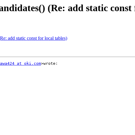
idates() (Re: add static const f
: add static const for local tables)
awa424 at oki.com
>wrote:
