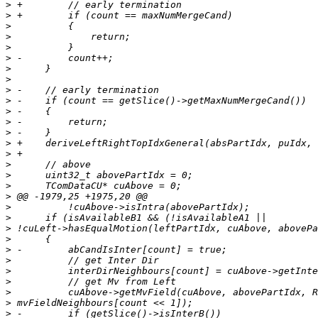
>
>
>
>
>
>
>
>
>
>
>
>
>
>
>
>
>
>
>
>
>
>
>
>
>
>
>
>
>
>