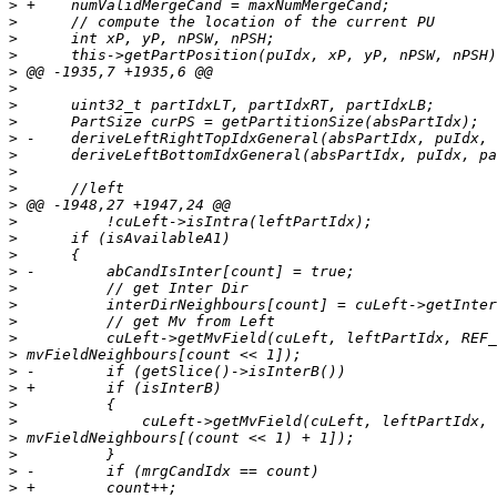
>
>
>
>
>
>
>
>
>
>
>
>
>
>
>
>
>
>
>
>
>
>
>
>
>
>
>
>
>
>