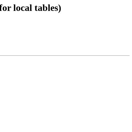
or local tables)