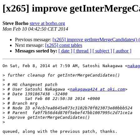
[x265] improve getInterMergeCand
Steve Borho
steve at borho.org
Mon Feb 10 04:42:50 CET 2014
Previous message:
[x265] improve getInterMergeCandidates() (Re
Next message:
[x265] const tables
Messages sorted by:
[ date ]
[ thread ]
[ subject ]
[ author ]
On Sat, Feb 8, 2014 at 7:59 AM, Satoshi Nakagawa <
nakag
>
>
>
>
 # User Satoshi Nakagawa <
nakagawa424 at oki.com
>
>
>
>
>
>
>
queued, along with the previous patch, thanks.
