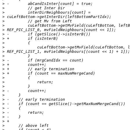
>
>
>
>
>
>
>
>
>
>
>
>
>
>
>
>
>
>
>
>
>
>
>
>
>
>
>
>
>
>