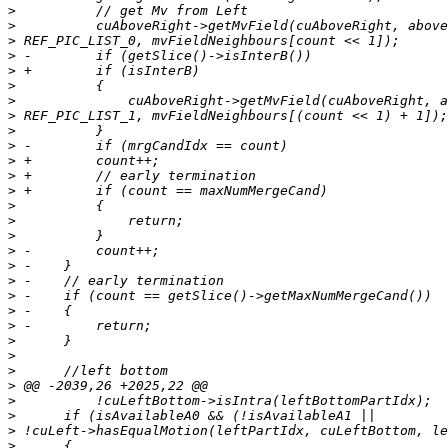
>
>
>
>
>
>
>
>
>
>
>
>
>
>
>
>
>
>
>
>
>
>
>
>
>
>
>
>
>
>