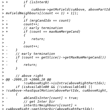
>
>
>
>
>
>
>
>
>
>
>
>
>
>
>
>
>
>
>
>
>
>
>
>
>
>
>
>
>
>