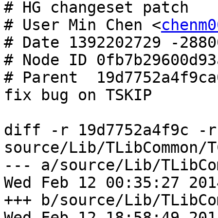
# HG changeset patch

# User Min Chen <
chenm0