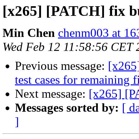
[x265] [PATCH] fix 
Min Chen
chenm003 at 16
Wed Feb 12 11:58:56 CET 
Previous message:
[x265]
test cases for remaining f
Next message:
[x265] [P
Messages sorted by:
[ d
]