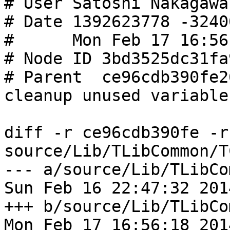
# User Satoshi Nakagawa