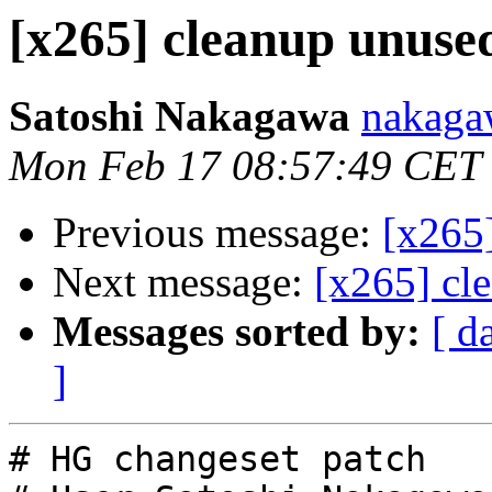
[x265] cleanup unused
Satoshi Nakagawa
nakaga
Mon Feb 17 08:57:49 CET
Previous message:
[x265]
Next message:
[x265] cl
Messages sorted by:
[ d
]
# HG changeset patch
