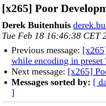
[x265] Poor Developm
Derek Buitenhuis
derek.bu
Tue Feb 18 16:46:38 CET 
Previous message:
[x265
while encoding in preset '
Next message:
[x265] Po
Messages sorted by:
[ d
]