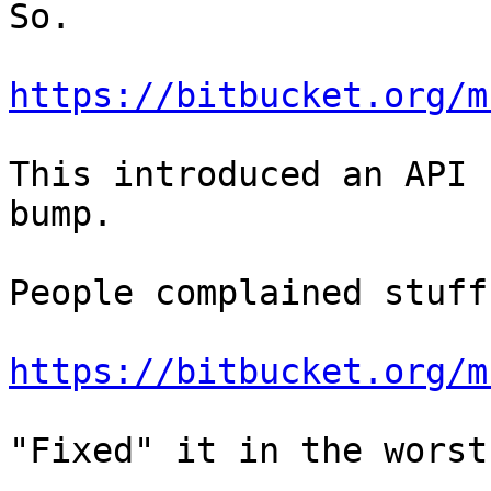
So.

https://bitbucket.org/m
This introduced an API 
bump.

People complained stuff
https://bitbucket.org/m
"Fixed" it in the worst