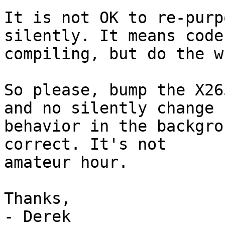
It is not OK to re-purp
silently. It means code
compiling, but do the w
So please, bump the X26
and no silently change

behavior in the backgro
correct. It's not

amateur hour.

Thanks,
