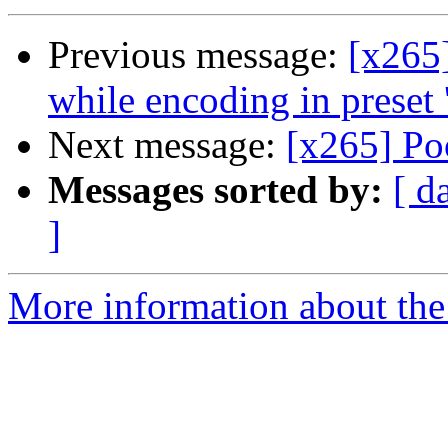
Previous message:
[x265
while encoding in preset '
Next message:
[x265] Po
Messages sorted by:
[ d
]
More information about the 