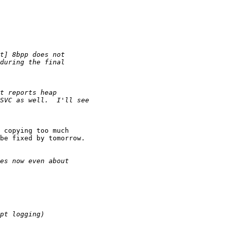
 copying too much

be fixed by tomorrow.
