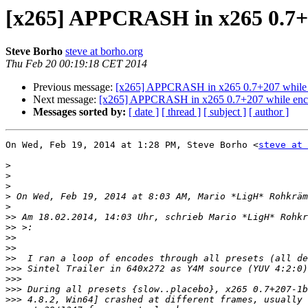
[x265] APPCRASH in x265 0.7+207
Steve Borho
steve at borho.org
Thu Feb 20 00:19:18 CET 2014
Previous message:
[x265] APPCRASH in x265 0.7+207 while enc
Next message:
[x265] APPCRASH in x265 0.7+207 while encodin
Messages sorted by:
[ date ]
[ thread ]
[ subject ]
[ author ]
On Wed, Feb 19, 2014 at 1:28 PM, Steve Borho <
steve at 
>
>
>
>
 On Wed, Feb 19, 2014 at 8:03 AM, Mario *LigH* Rohkräm
>
>>
 Am 18.02.2014, 14:03 Uhr, schrieb Mario *LigH* Rohkr
>>
>>
>>
>>
>>>
>>>
>>>
>>>