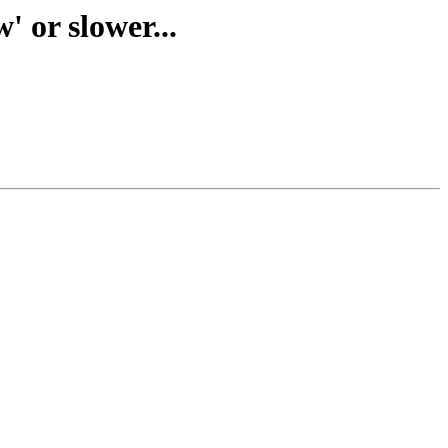
 or slower...