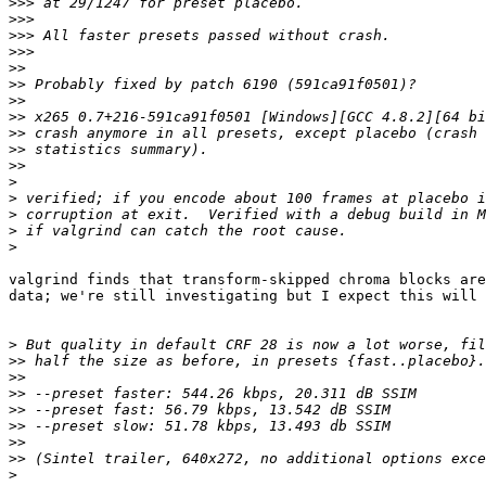
>>>
>>>
>>>
>>>
>>
>>
>>
>>
>>
>>
>>
>
>
>
>
>
valgrind finds that transform-skipped chroma blocks are
data; we're still investigating but I expect this will 
>
>>
>>
>>
>>
>>
>>
>>
>