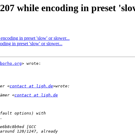
 while encoding in preset 'slow'
oding in preset 'slow' or slower...
g in preset 'slow' or slower...
borho.org
> wrote:

er <
contact at ligh.de
ämer <
contact at ligh.de