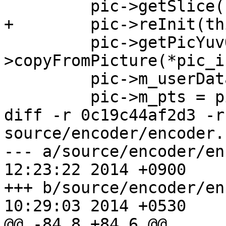
         pic->getSlice()->setPOC(++m_pocLast);

+        pic->reInit(thi
         pic->getPicYuvOrg()-
>copyFromPicture(*pic_i
         pic->m_userData = pic_in->userData;

         pic->m_pts = pic_in->pts;

diff -r 0c19c44af2d3 -r
source/encoder/encoder.h
--- a/source/encoder/encoder.h	F
12:23:22 2014 +0900

+++ b/source/encoder/encoder.h	F
10:29:03 2014 +0530

@@ -84,8 +84,6 @@
