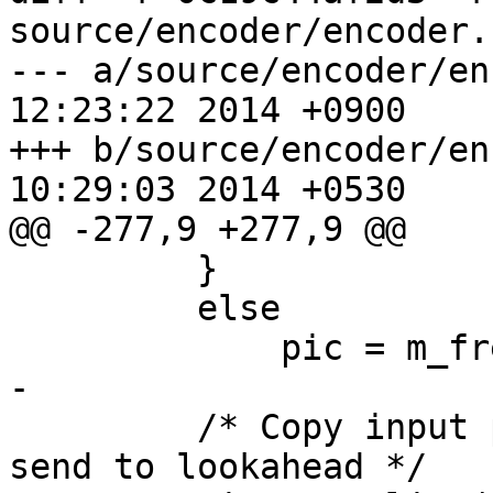
source/encoder/encoder.c
--- a/source/encoder/encoder.cp
12:23:22 2014 +0900

+++ b/source/encoder/encoder.cp
10:29:03 2014 +0530

@@ -277,9 +277,9 @@

         }

         else

             pic = m_freeList.popBack();

-

         /* Copy input picture into a TComPic, 
send to lookahead */
