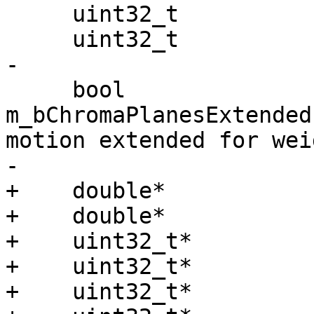
     uint32_t              m_crc[3];

     uint32_t              m_checksum[3];

-

     bool                  
m_bChromaPlanesExtended
motion extended for wei
-

+    double*           
+    double*           
+    uint32_t*         
+    uint32_t*         
+    uint32_t*         