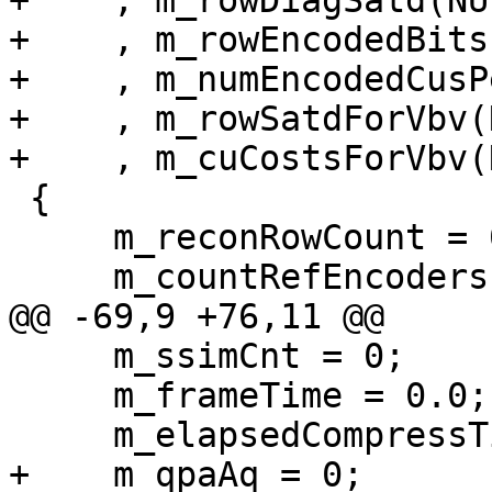
+    , m_rowDiagSatd(NUL
+    , m_rowEncodedBits
+    , m_numEncodedCusP
+    , m_rowSatdForVbv(
+    , m_cuCostsForVbv(
 {

     m_reconRowCount = 0;

     m_countRefEncoders = 0;

@@ -69,9 +76,11 @@

     m_ssimCnt = 0;

     m_frameTime = 0.0;

     m_elapsedCompressTime = 0.0;

+    m_qpaAq = 0;
