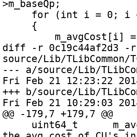
>m_baseQp;

     for (int i = 0; i < 4; i++)

     {

         m_avgCost[i] = 0;

diff -r 0c19c44af2d3 -r
source/Lib/TLibCommon/T
--- a/source/Lib/TLibCo
Fri Feb 21 12:23:22 201
+++ b/source/Lib/TLibCo
Fri Feb 21 10:29:03 201
@@ -179,7 +179,7 @@

     uint64_t      m_avgCost[4];      // stores 
the avg cost of CU's in