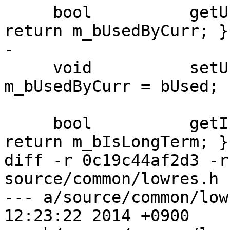
     bool          getUsedByCurr()           { 
return m_bUsedByCurr; }

-

     void          setUsedByCurr(bool bUsed) { 
m_bUsedByCurr = bUsed; }
     bool          getIsLongTerm()           { 
return m_bIsLongTerm; }

diff -r 0c19c44af2d3 -r
source/common/lowres.h

--- a/source/common/lowres.h	Fri 
12:23:22 2014 +0900
