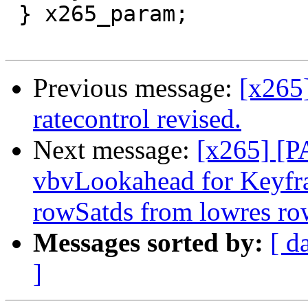
 } x265_param;

Previous message:
[x265
ratecontrol revised.
Next message:
[x265] [P
vbvLookahead for Keyfr
rowSatds from lowres ro
Messages sorted by:
[ d
]