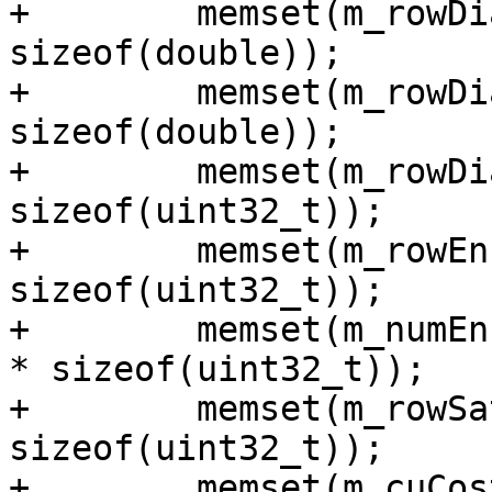
+        memset(m_rowDi
sizeof(double));

+        memset(m_rowDi
sizeof(double));

+        memset(m_rowDi
sizeof(uint32_t));

+        memset(m_rowEn
sizeof(uint32_t));

+        memset(m_numEn
* sizeof(uint32_t));

+        memset(m_rowSa
sizeof(uint32_t));

+        memset(m_cuCos