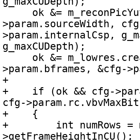
g_maxCUDepth);

     ok &= m_reconPicYuv->create(cfg-
>param.sourceWidth, cfg
>param.internalCsp, g_m
g_maxCUDepth);

     ok &= m_lowres.create(m_origPicYuv, cfg-
>param.bframes, &cfg->p
+

+    if (ok && cfg->par
cfg->param.rc.vbvMaxBit
+    {

+        int numRows = 
>getFrameHeightInCU();
