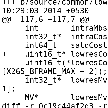
+++ b/source/common/lowres.h	Fri 
10:29:03 2014 +0530

@@ -117,6 +117,7 @@

     int       intraMbs[X265_BFRAME_MAX + 2];

     int32_t*  intraCost;

     int64_t   satdCost;

+    uint16_t* lowresCo
     uint16_t(*lowresCosts[X265_BFRAME_MAX + 2]
[X265_BFRAME_MAX + 2]);

     int32_t*  lowresMvCosts[2][X265_BFRAME_MAX + 
1];

     MV*       lowresMvs[2][X265_BFRAME_MAX + 1];

diff -r 0c19c44af2d3 -r