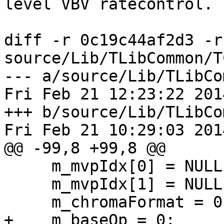
level VBV ratecontrol.

diff -r 0c19c44af2d3 -r
source/Lib/TLibCommon/T
--- a/source/Lib/TLibCo
Fri Feb 21 12:23:22 201
+++ b/source/Lib/TLibCo
Fri Feb 21 10:29:03 201
@@ -99,8 +99,8 @@

     m_mvpIdx[0] = NULL;

     m_mvpIdx[1] = NULL;

     m_chromaFormat = 0;

+    m_baseQp = 0;
