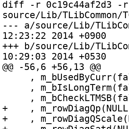
diff -r 0c19c44af2d3 -r
source/Lib/TLibCommon/T
--- a/source/Lib/TLibCommon/TC
12:23:22 2014 +0900

+++ b/source/Lib/TLibCommon/TC
10:29:03 2014 +0530

@@ -56,6 +56,13 @@

     , m_bUsedByCurr(false)

     , m_bIsLongTerm(false)

     , m_bCheckLTMSB(false)

+    , m_rowDiagQp(NULL)
+    , m_rowDiagQScale(