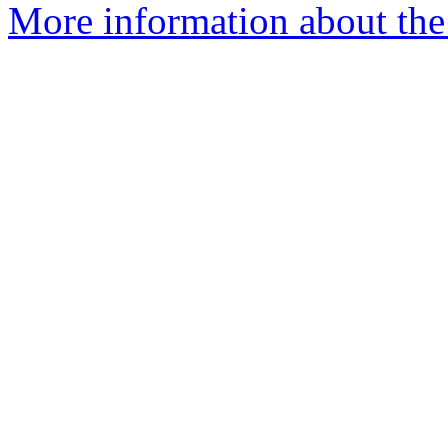
More information about the 