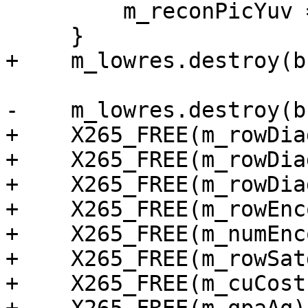
         m_reconPicYuv = NULL;

     }

+    m_lowres.destroy(b
-    m_lowres.destroy(b
+    X265_FREE(m_rowDia
+    X265_FREE(m_rowDia
+    X265_FREE(m_rowDia
+    X265_FREE(m_rowEnc
+    X265_FREE(m_numEnc
+    X265_FREE(m_rowSat
+    X265_FREE(m_cuCost