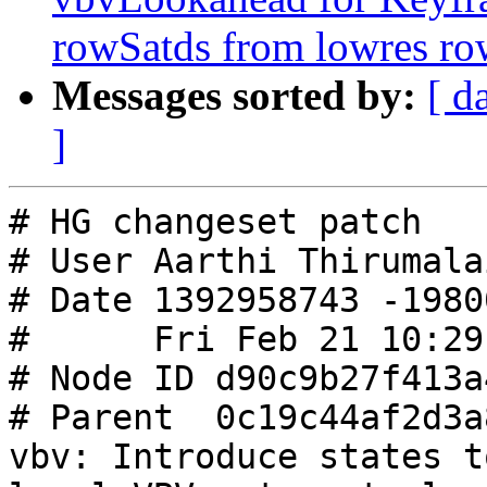
rowSatds from lowres ro
Messages sorted by:
[ d
]
# HG changeset patch

# User Aarthi Thirumalai
# Date 1392958743 -19800
#      Fri Feb 21 10:29
# Node ID d90c9b27f413a
# Parent  0c19c44af2d3a
vbv: Introduce states t