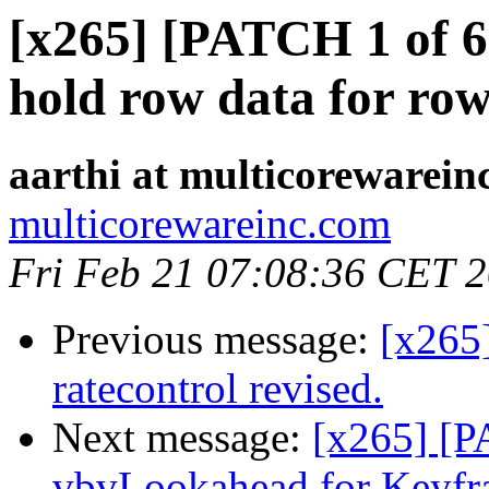
[x265] [PATCH 1 of 6]
hold row data for row
aarthi at multicorewarein
multicorewareinc.com
Fri Feb 21 07:08:36 CET 
Previous message:
[x265
ratecontrol revised.
Next message:
[x265] [P
vbvLookahead for Keyfr