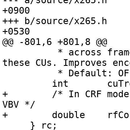
--- a/source/x265.h	Fri Feb 21 12:23:22 2014 
+0900

+++ b/source/x265.h	Fri Feb 21 10:29:03 2014 
+0530

@@ -801,6 +801,8 @@

          * across frames and assigns more bits to 
these CUs. Improves enc
          * Default: OFF (0) */

         int       cuTree;

+        /* In CRF mode
VBV */

+        double    rfCo
     } rc;
