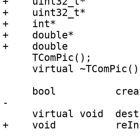
+    uint32_t*         
+    uint32_t*         
+    int*              
+    double*           
+    double            
     TComPic();

     virtual ~TComPic();

     bool          create(TEncCfg* cfg);

-

     virtual void  destroy(int bframes);

+    void          reIn