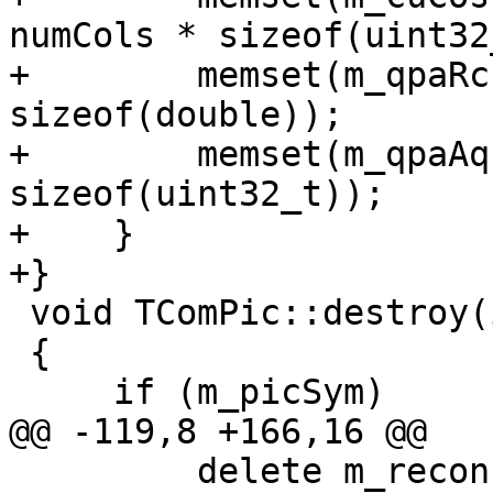
numCols * sizeof(uint32
+        memset(m_qpaRc
sizeof(double));

+        memset(m_qpaAq
sizeof(uint32_t));

+    }

+}

 void TComPic::destroy(int bframes)

 {

     if (m_picSym)

@@ -119,8 +166,16 @@

         delete m_reconPicYuv;
