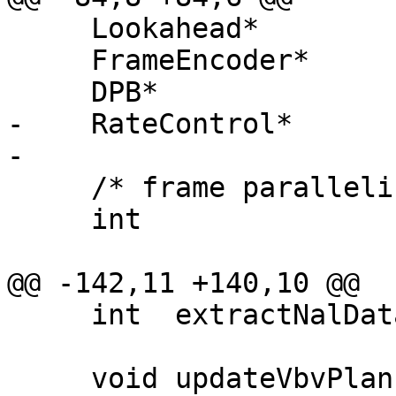
     Lookahead*         m_lookahead;

     FrameEncoder*      m_frameEncoder;

     DPB*               m_dpb;

-    RateControl*      
-

     /* frame parallelism */

     int                m_curEncoder;

@@ -142,11 +140,10 @@

     int  extractNalData(NALUnitEBSP **nalunits);

     void updateVbvPlan(RateControl* rc);
