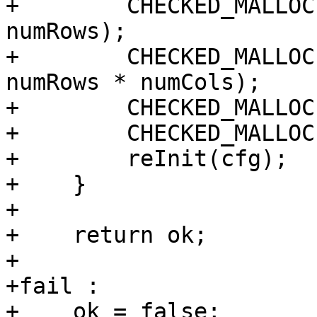
+        CHECKED_MALLOC
numRows);

+        CHECKED_MALLOC
numRows * numCols);

+        CHECKED_MALLOC
+        CHECKED_MALLOC
+        reInit(cfg);

+    }

+

+    return ok;

+

+fail :

+    ok = false;
