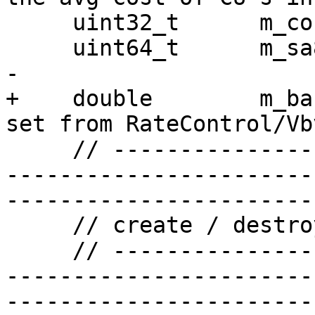
     uint32_t      m_count[4];

     uint64_t      m_sa8dCost;

-

+    double        m_ba
set from RateControl/Vbv
     // ------------------------------------------
-----------------------
-----------------------

     // create / destroy / initialize / copy

     // ------------------------------------------
-----------------------
-----------------------
