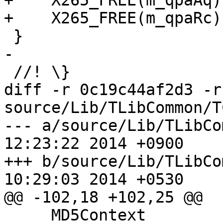
+    X265_FREE(m_qpaAq);
+    X265_FREE(m_qpaRc);
 }

-

 //! \}

diff -r 0c19c44af2d3 -r
source/Lib/TLibCommon/T
--- a/source/Lib/TLibCommon/TC
12:23:22 2014 +0900

+++ b/source/Lib/TLibCommon/TC
10:29:03 2014 +0530

@@ -102,18 +102,25 @@

     MD5Context            m_state[3];
