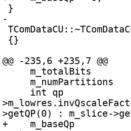
 }

-

 TComDataCU::~TComDataCU()

 {}

@@ -235,6 +235,7 @@

     m_totalBits        = 0;

     m_numPartitions    = pic->getNumPartInCU();

     int qp             = pic-
>m_lowres.invQscaleFact
>getQP(0) : m_slice->ge
+    m_baseQp          