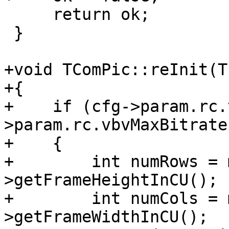
     return ok;

 }

+void TComPic::reInit(T
+{

+    if (cfg->param.rc.
>param.rc.vbvMaxBitrate
+    {

+        int numRows = 
>getFrameHeightInCU();

+        int numCols = 
>getFrameWidthInCU();
