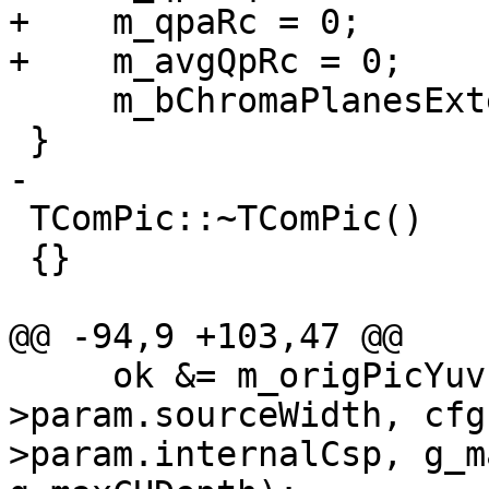
+    m_qpaRc = 0;

+    m_avgQpRc = 0;

     m_bChromaPlanesExtended = false;

 }

-

 TComPic::~TComPic()

 {}

@@ -94,9 +103,47 @@

     ok &= m_origPicYuv->create(cfg-
>param.sourceWidth, cfg
>param.internalCsp, g_m