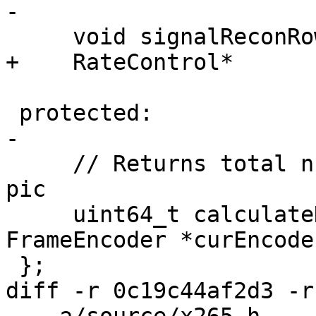
-

     void signalReconRowCompleted(int poc);

+    RateControl*      
 protected:

-

     // Returns total number of bits for encoded 
pic

     uint64_t calculateHashAndPSNR(TComPic* pic, 
FrameEncoder *curEncode
 };

diff -r 0c19c44af2d3 -r