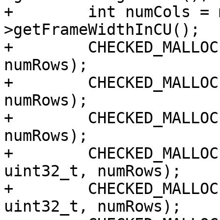
+        int numCols = 
>getFrameWidthInCU();

+        CHECKED_MALLOC
numRows);

+        CHECKED_MALLOC
numRows);

+        CHECKED_MALLOC
numRows);

+        CHECKED_MALLOC
uint32_t, numRows);

+        CHECKED_MALLOC
uint32_t, numRows);
