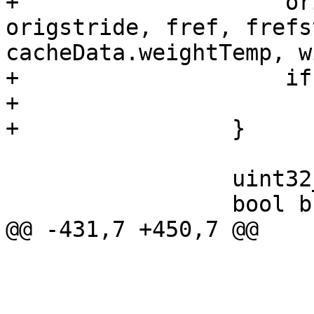
+                    or
origstride, fref, frefs
cacheData.weightTemp, w
+                    if
+                      
+                }

                 uint32_t minscore = origscore;

                 bool bFound = false;

@@ -431,7 +450,7 @@

                         
                         SET_WEIGHT(w, tr