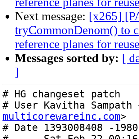
reference planes for reus
Next message:
[x265] [P
tryCommonDenom() to c
reference planes for reus
Messages sorted by:
[ d
]
# HG changeset patch

# User Kavitha Sampath 
multicorewareinc.com
>

# Date 1393008408 -19800
#      Sat Feb 22 00:16