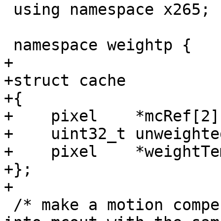
 using namespace x265;

 namespace weightp {

+

+struct cache

+{

+    pixel    *mcRef[2]
+    uint32_t unweighte
+    pixel    *weightTem
+};

+

 /* make a motion compensated copy of lowres ref 