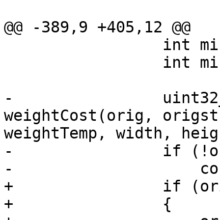
@@ -389,9 +405,12 @@

                 int minscale = w.inputWeight;

                 int minoff = 0;

-                uint32
weightCost(orig, origst
weightTemp, width, heig
-                if (!o
-                    co
+                if (or
+                {
