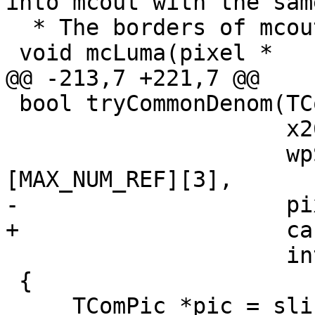
into mcout with the sam
  * The borders of mcout are not extended */

 void mcLuma(pixel *    mcout,

@@ -213,7 +221,7 @@

 bool tryCommonDenom(TComSlice&     slice,

                     x265_param&    param,

                     wpScalingParam wp[2]
[MAX_NUM_REF][3],

-                    pi
+                    ca
                     int            indenom)

 {

     TComPic *pic = slice.getPic();
