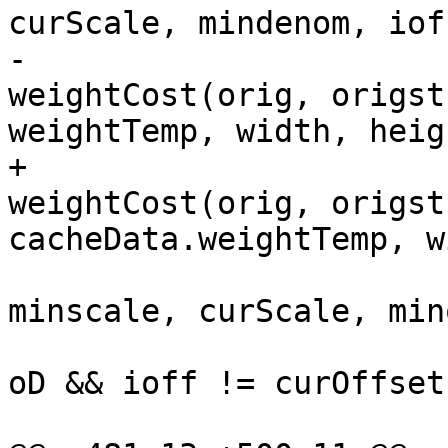
curScale, mindenom, ioff
-                      
weightCost(orig, origst
weightTemp, width, heig
+                      
weightCost(orig, origst
cacheData.weightTemp, w
                         COPY4_IF_LT(minscore,
minscale, curScale, min
                         if (minoff == curOffse
oD && ioff != curOffset
                            