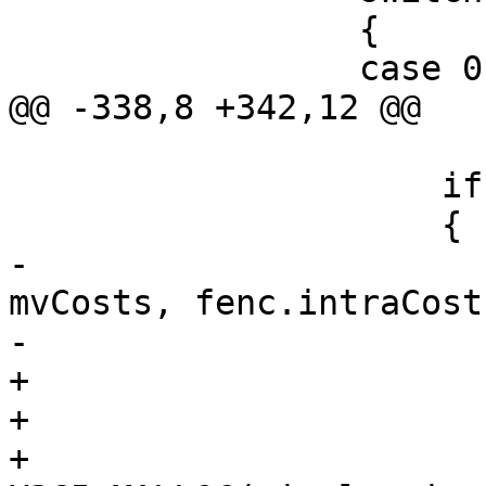
                 {

                 case 0:

@@ -338,8 +342,12 @@

                     if (bMotionCompensate)

                     {

-                      
mvCosts, fenc.intraCost
-                      
+                      
+                       
+                      