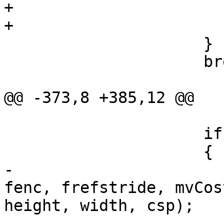
+                       
+                      
                     }

                     break;

@@ -373,8 +385,12 @@

                     if (bMotionCompensate)

                     {

-                      
fenc, frefstride, mvCos
height, width, csp);

-                      