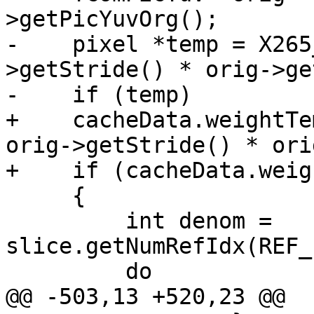
>getPicYuvOrg();

-    pixel *temp = X265
>getStride() * orig->ge
-    if (temp)

+    cacheData.weightTe
orig->getStride() * ori
+    if (cacheData.weig
     {

         int denom = 
slice.getNumRefIdx(REF_
         do

@@ -503,13 +520,23 @@
