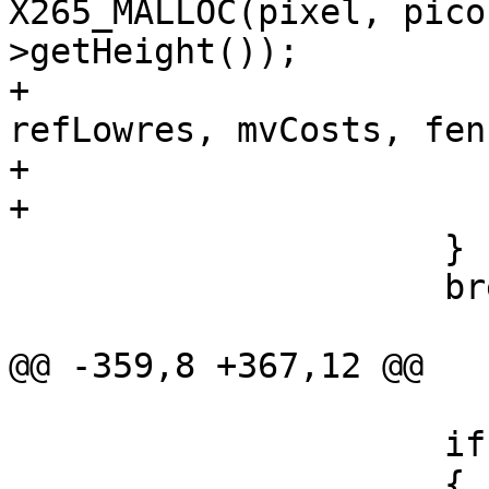
X265_MALLOC(pixel, pico
>getHeight());

+                      
refLowres, mvCosts, fen
+                       
+                      
                     }

                     break;

@@ -359,8 +367,12 @@

                     if (bMotionCompensate)

                     {
