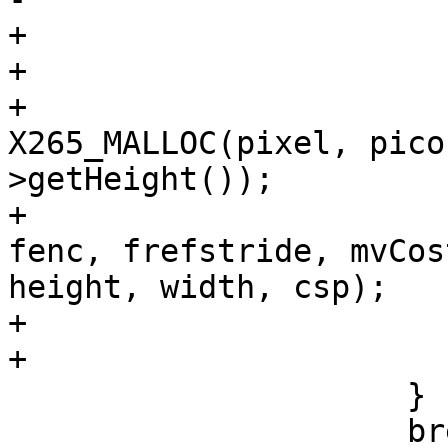
+                      
+                       
+                      
X265_MALLOC(pixel, pico
>getHeight());

+                      
fenc, frefstride, mvCos
height, width, csp);

+                       
+                      
                     }

                     break;
