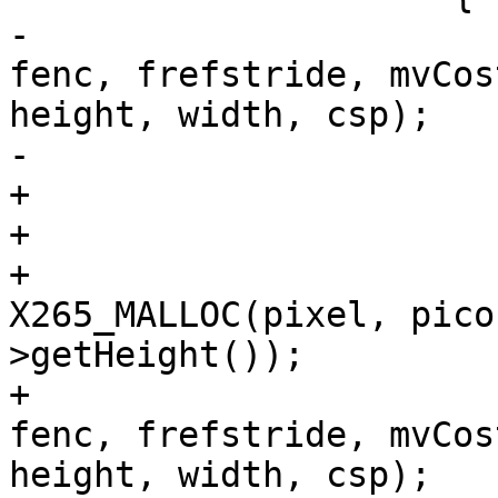
-                      
fenc, frefstride, mvCos
height, width, csp);

-                      
+                      
+                       
+                      
X265_MALLOC(pixel, pico
>getHeight());

+                      
fenc, frefstride, mvCos
height, width, csp);
