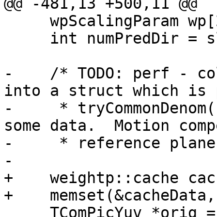
@@ -481,13 +500,11 @@

     wpScalingParam wp[2][MAX_NUM_REF][3];

     int numPredDir = slice.isInterP() ? 1 : 2;

-    /* TODO: perf - co
into a struct which is 
-     * tryCommonDenom(
some data.  Motion comp
-     * reference plane
-

+    weightp::cache cac
+    memset(&cacheData,
     TComPicYuv *orig = slice.getPic()-