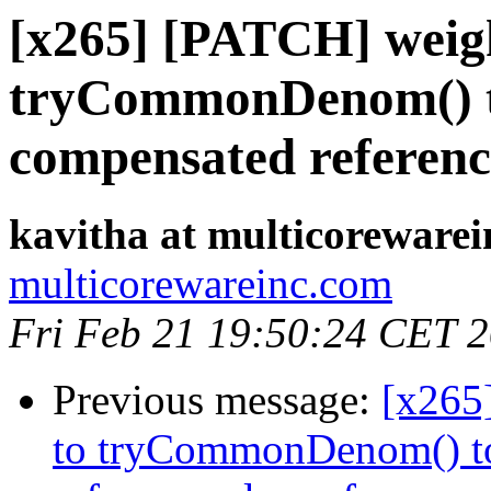
[x265] [PATCH] weigh
tryCommonDenom() t
compensated reference
kavitha at multicoreware
multicorewareinc.com
Fri Feb 21 19:50:24 CET 
Previous message:
[x265
to tryCommonDenom() to