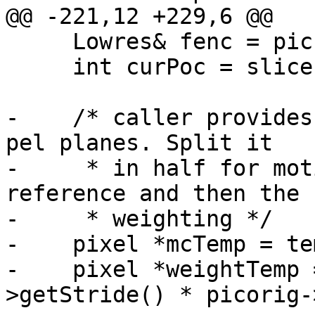
@@ -221,12 +229,6 @@

     Lowres& fenc = pic->m_lowres;

     int curPoc = slice.getPOC();

-    /* caller provides
pel planes. Split it

-     * in half for mot
reference and then the

-     * weighting */

-    pixel *mcTemp = tem
-    pixel *weightTemp 
>getStride() * picorig-