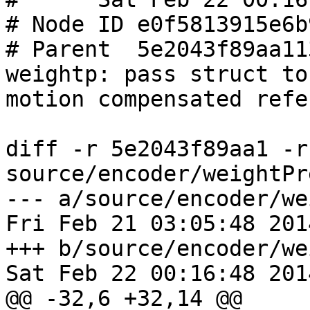
# Node ID e0f5813915e6b
# Parent  5e2043f89aa11
weightp: pass struct to
motion compensated refe
diff -r 5e2043f89aa1 -r
source/encoder/weightPr
--- a/source/encoder/we
Fri Feb 21 03:05:48 201
+++ b/source/encoder/we
Sat Feb 22 00:16:48 201
@@ -32,6 +32,14 @@
