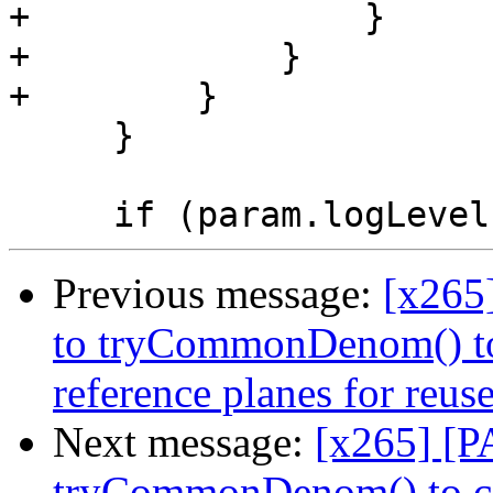
+                }

+            }

+        }

     }

Previous message:
[x265
to tryCommonDenom() to
reference planes for reus
Next message:
[x265] [P
tryCommonDenom() to c