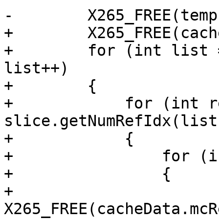
-        X265_FREE(temp)
+        X265_FREE(cach
+        for (int list 
list++)

+        {

+            for (int r
slice.getNumRefIdx(list
+            {

+                for (i
+                {

+                    
X265_FREE(cacheData.mcR