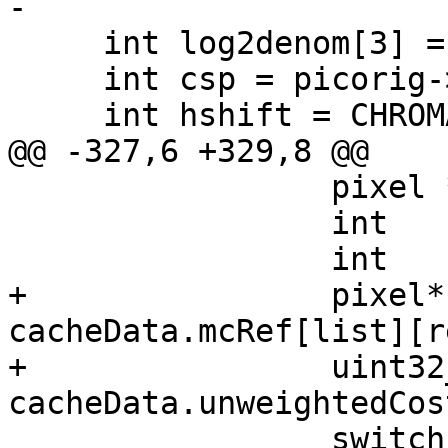
-

     int log2denom[3] = { indenom };

     int csp = picorig->m_picCsp;

     int hshift = CHROMA_H_SHIFT(csp);

@@ -327,6 +329,8 @@

                 pixel *fref;

                 int    origstride, frefstride;

                 int    width, height;

+                pixel*
cacheData.mcRef[list][r
+                uint32
cacheData.unweightedCos
                 switch (yuv)
