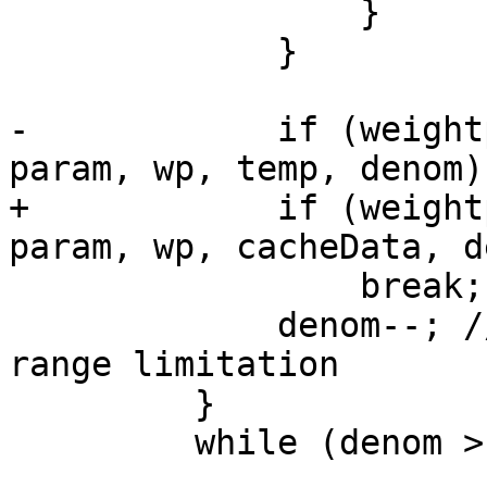
                 }

             }

-            if (weight
param, wp, temp, denom))
+            if (weight
param, wp, cacheData, d
                 break;

             denom--; // decrement to satisfy the 
range limitation

         }

         while (denom > 0);
