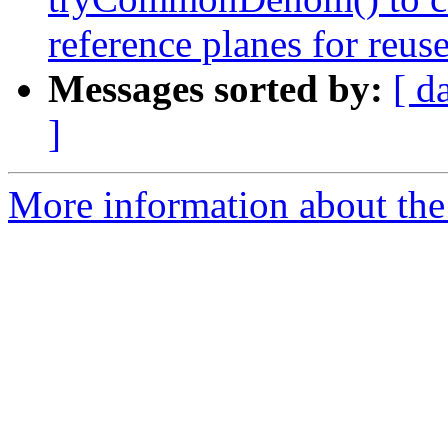
reference planes for reus
Messages sorted by:
[ d
]
More information about the 