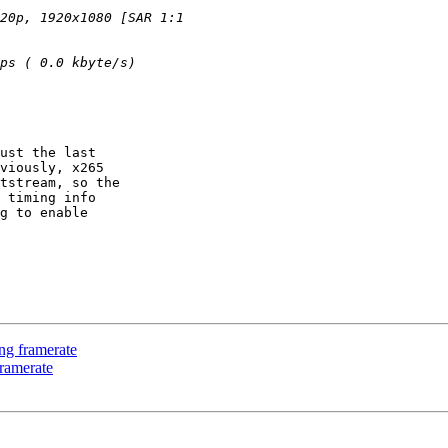
ust the last

viously, x265

tstream, so the

 timing info

g to enable

ng framerate
ramerate