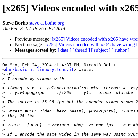
[x265] Videos encoded with x26
Steve Borho
steve at borho.org
Tue Feb 25 02:18:26 CET 2014
Previous message:
[x265] Videos encoded with x265 have wro
Next message:
[x265] Videos encoded with x265 have wrong f
Messages sorted by:
[ date ]
[ thread ]
[ subject ]
[ author ]
On Mon, Feb 24, 2014 at 4:37 PM, Niccolò Belli

<
darkbasic at linuxsystems.it
> wrote:

>
>
>
>
>
>
>
>
>
>
>
>
>
>