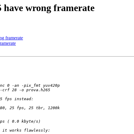
5 have wrong framerate
ng framerate
ramerate