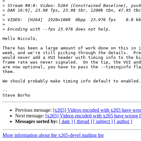
>
>
>
>
>
>
>
Hello Niccolò,

There has been a large amount of work done on this in j
week, and we're still picking through the details.  Pre
would never add a VUI header with timing info to the bi
frame rate was never signaled.  On the tip, the VUI and
are now optional, you have to pass the --timinginfo fla
them.

We should probably make timing info default to enabled.

-- 

Previous message:
[x265] Videos encoded with x265 have wro
Next message:
[x265] Videos encoded with x265 have wrong f
Messages sorted by:
[ date ]
[ thread ]
[ subject ]
[ author ]
More information about the x265-devel mailing list