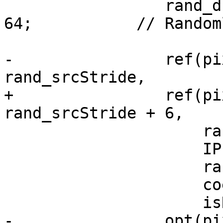
                 rand_dstStride = rand() % 100 + 
64;           // Random
-                ref(pi
rand_srcStride,

+                ref(pi
rand_srcStride + 6,

                     rand_srcStride,

                     IPF_C_output_s,

                     rand_dstStride,

                     coeffIdx,

                     isRowExt);

-                opt(pi