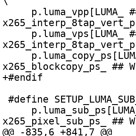
\

     p.luma_vpp[LUMA_ ## W ## x ## H] = 
x265_interp_8tap_vert_p
     p.luma_vps[LUMA_ ## W ## x ## H] = 
x265_interp_8tap_vert_p
     p.luma_copy_ps[LUMA_ ## W ## x ## H] = 
x265_blockcopy_ps_ ## W
+#endif

 #define SETUP_LUMA_SUB_FUNC_DEF(W, H, cpu) \

     p.luma_sub_ps[LUMA_ ## W ## x ## H] = 
x265_pixel_sub_ps_ ## W
@@ -835,6 +841,7 @@
