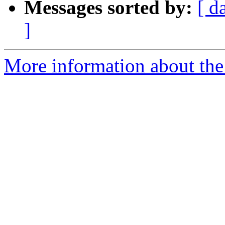
Messages sorted by:
[ d
]
More information about the 