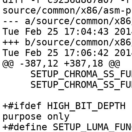
source/common/x86/asm-p
--- a/source/common/x86
Tue Feb 25 17:04:43 201
+++ b/source/common/x86
Tue Feb 25 17:06:42 201
@@ -387,12 +387,18 @@

     SETUP_CHROMA_SS_FUNC_DEF_444(32, 8, cpu); \

     SETUP_CHROMA_SS_FUNC_DEF_444(8, 32, cpu);

+#ifdef HIGH_BIT_DEPTH 
purpose only

+#define SETUP_LUMA_FUN