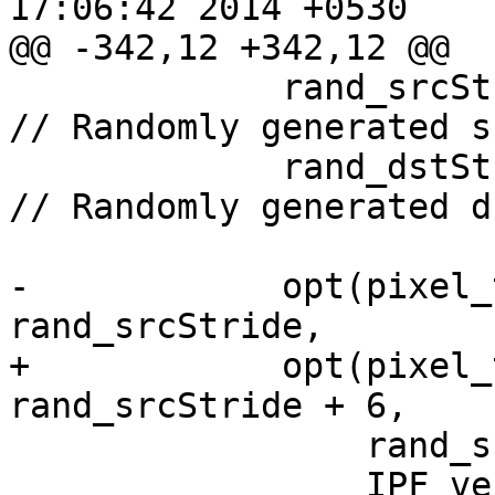
17:06:42 2014 +0530

@@ -342,12 +342,12 @@

             rand_srcStride = rand() % 100;             
// Randomly generated s
             rand_dstStride = rand() % 100 + 64;        
// Randomly generated d
-            opt(pixel_
rand_srcStride,

+            opt(pixel_
rand_srcStride + 6,

                 rand_srcStride,

                 IPF_vec_output_p,
