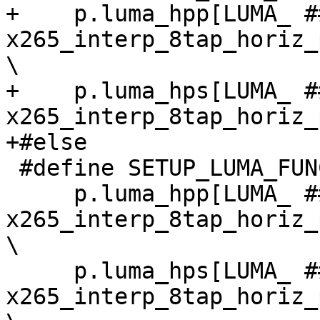
+    p.luma_hpp[LUMA_ #
x265_interp_8tap_horiz_
\

+    p.luma_hps[LUMA_ #
x265_interp_8tap_horiz_
+#else

 #define SETUP_LUMA_FUNC_DEF(W, H, cpu) \

     p.luma_hpp[LUMA_ ## W ## x ## H] = 
x265_interp_8tap_horiz_
\

     p.luma_hps[LUMA_ ## W ## x ## H] = 
x265_interp_8tap_horiz_