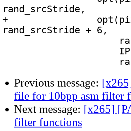
rand_srcStride,

+                opt(pi
rand_srcStride + 6,

                     rand_srcStride,

                     IPF_vec_output_s,

Previous message:
[x265
file for 10bpp asm filter 
Next message:
[x265] [P
filter functions