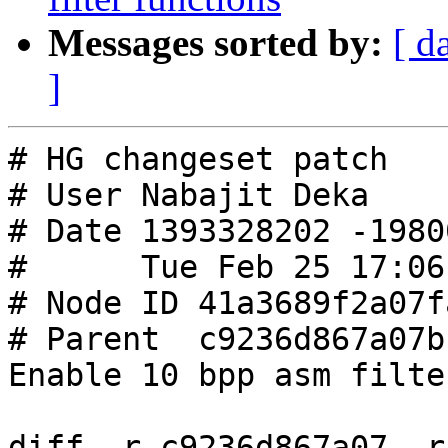
Messages sorted by:
[ d
]
# HG changeset patch

# User Nabajit Deka

# Date 1393328202 -19800
#      Tue Feb 25 17:06
# Node ID 41a3689f2a07f
# Parent  c9236d867a07b
Enable 10 bpp asm filte
diff -r c9236d867a07 -r