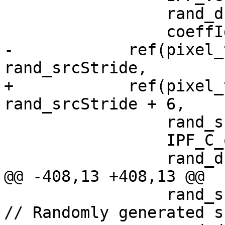
                 rand_dstStride,

                 coeffIdx);

-            ref(pixel_
rand_srcStride,

+            ref(pixel_
rand_srcStride + 6,

                 rand_srcStride,

                 IPF_C_output_p,

                 rand_dstStride,

@@ -408,13 +408,13 @@

                 rand_srcStride = rand() % 100;                
// Randomly generated s