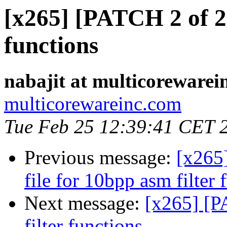
[x265] [PATCH 2 of 2]
functions
nabajit at multicorewarei
multicorewareinc.com
Tue Feb 25 12:39:41 CET 
Previous message:
[x265
file for 10bpp asm filter 
Next message:
[x265] [P
filter functions