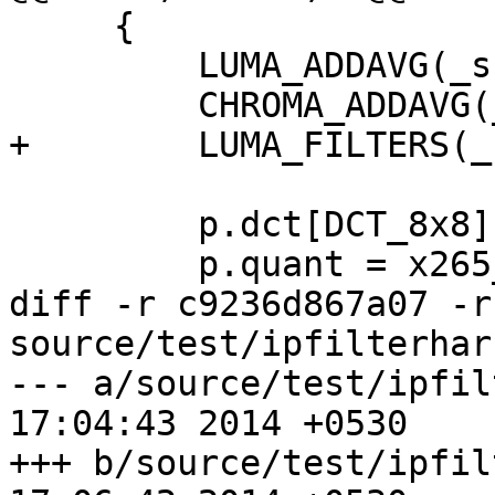
     {

         LUMA_ADDAVG(_sse4);

         CHROMA_ADDAVG(_sse4);

+        LUMA_FILTERS(_
         p.dct[DCT_8x8] = x265_dct8_sse4;

         p.quant = x265_quant_sse4;

diff -r c9236d867a07 -r
source/test/ipfilterhar
--- a/source/test/ipfilterharn
17:04:43 2014 +0530

+++ b/source/test/ipfilterharn