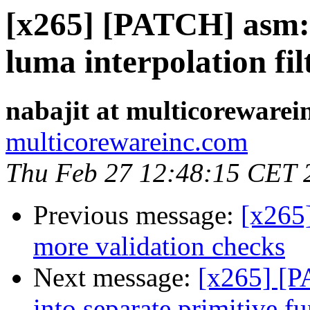
[x265] [PATCH] asm: 
luma interpolation fil
nabajit at multicorewarei
multicorewareinc.com
Thu Feb 27 12:48:15 CET 
Previous message:
[x265
more validation checks
Next message:
[x265] [
into separate primitive 