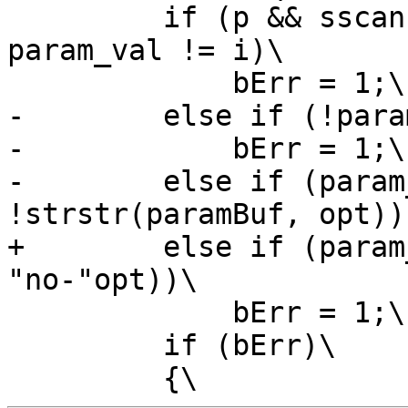
         if (p && sscanf(p, opt "=%d" , &i) && 
param_val != i)\

             bErr = 1;\

-        else if (!para
-            bErr = 1;\

-        else if (param
!strstr(paramBuf, opt)))
+        else if (param
"no-"opt))\

             bErr = 1;\

         if (bErr)\
