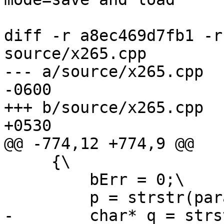
diff -r a8ec469d7fb1 -r
source/x265.cpp

--- a/source/x265.cpp	Mon Nov 03 14:32:14 2014 
-0600

+++ b/source/x265.cpp	Tue Nov 04 09:46:14 2014 
+0530

@@ -774,12 +774,9 @@

     {\

         bErr = 0;\

         p = strstr(paramBuf, opt "=");\

-        char* q = strs