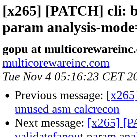
[x265] [PATCH] cli: b
param analysis-mode
gopu at multicorewareinc
multicorewareinc.com
Tue Nov 4 05:16:23 CET 2
Previous message:
[x265
unused asm calcrecon
Next message:
[x265] [PA
validatefanout param an