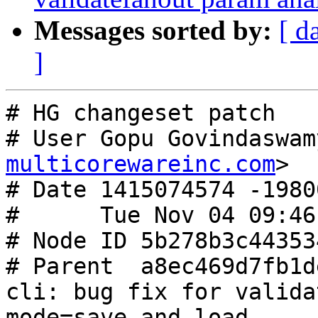
Messages sorted by:
[ d
]
# HG changeset patch

# User Gopu Govindaswam
multicorewareinc.com
>

# Date 1415074574 -19800
#      Tue Nov 04 09:46
# Node ID 5b278b3c44353
# Parent  a8ec469d7fb1d
cli: bug fix for valida
mode=save and load
