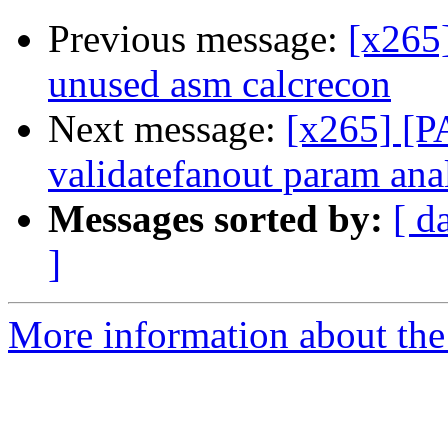
Previous message:
[x265
unused asm calcrecon
Next message:
[x265] [PA
validatefanout param an
Messages sorted by:
[ d
]
More information about the 