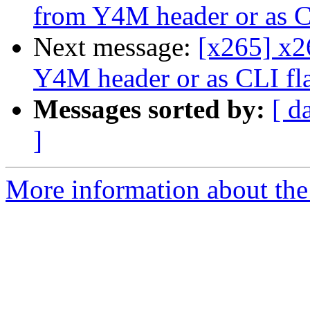
from Y4M header or as C
Next message:
[x265] x2
Y4M header or as CLI fl
Messages sorted by:
[ d
]
More information about the 