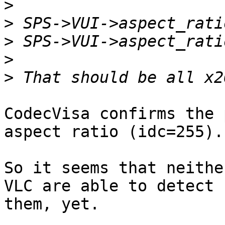
>
>
>
>
>
CodecVisa confirms the 
aspect ratio (idc=255).

So it seems that neithe
VLC are able to detect  
them, yet.
