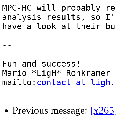
MPC-HC will probably re
analysis results, so I'l
have a look at their bu
-- 

Fun and success!

Mario *LigH* Rohkrämer

mailto:
contact at ligh.
Previous message:
[x265