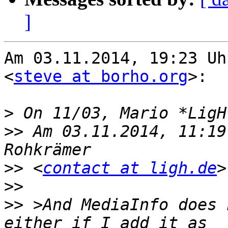
]
Am 03.11.2014, 19:23 Uh
<
steve at borho.org
>:

>
>>
 Am 03.11.2014, 11:19
>>
 <
contact at ligh.de
>>
>>
 >And MediaInfo does 