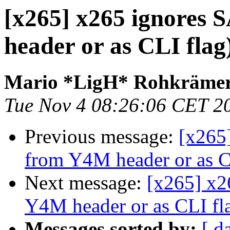
[x265] x265 ignores
header or as CLI flag
Mario *LigH* Rohkräme
Tue Nov 4 08:26:06 CET 2
Previous message:
[x265
from Y4M header or as C
Next message:
[x265] x2
Y4M header or as CLI fl
Messages sorted by:
[ d