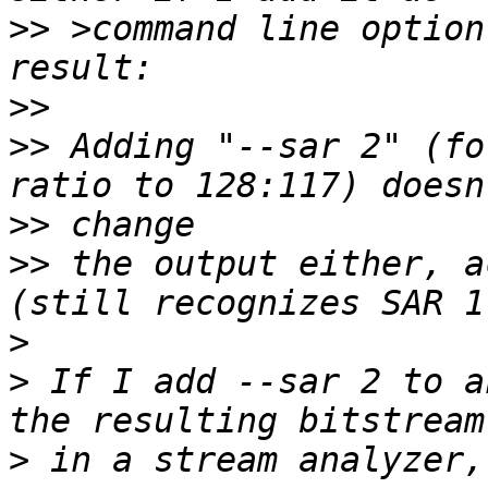
>>
 >command line option
>>
>>
 Adding "--sar 2" (fo
>>
>>
 the output either, a
>
>
 If I add --sar 2 to a
>