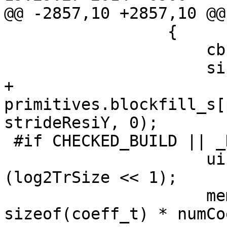
@@ -2857,10 +2857,10 @@

                 {

                     cbfFlag[TEXT_LUMA][0] = 0;

                     singleBits[TEXT_LUMA][0] = 0;

+                    
primitives.blockfill_s[
strideResiY, 0);

 #if CHECKED_BUILD || _DEBUG

                     uint32_t numCoeffY = 1 << 
(log2TrSize << 1);

                     memset(coeffCurY, 0, 
sizeof(coeff_t) * numCo