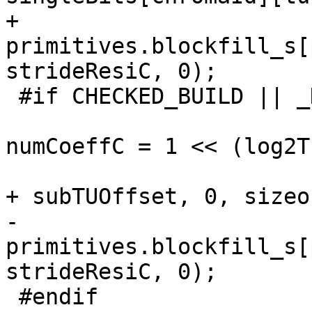
+                                
primitives.blockfill_s[
strideResiC, 0);

 #if CHECKED_BUILD || _DEBUG

                             
numCoeffC = 1 << (log2T
                                 me
+ subTUOffset, 0, sizeo
-                                
primitives.blockfill_s[
strideResiC, 0);

 #endif
