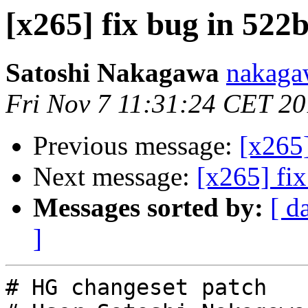
[x265] fix bug in 522
Satoshi Nakagawa
nakaga
Fri Nov 7 11:31:24 CET 2
Previous message:
[x265
Next message:
[x265] fi
Messages sorted by:
[ d
]
# HG changeset patch
