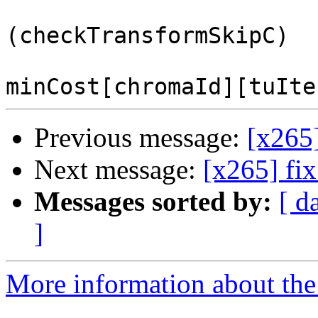
                         
(checkTransformSkipC)

Previous message:
[x265
Next message:
[x265] fi
Messages sorted by:
[ d
]
More information about the 