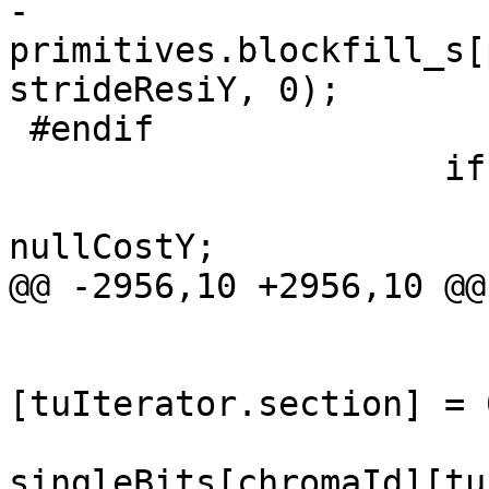
-                    
primitives.blockfill_s[
strideResiY, 0);

 #endif

                     if (checkTransformSkipY)

                         minCost[TEXT_LUMA][0
nullCostY;

@@ -2956,10 +2956,10 @@

                        
                                 cb
[tuIterator.section] = 0
singleBits[chromaId][tu