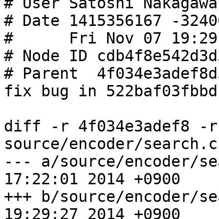
# User Satoshi Nakagawa
# Date 1415356167 -32400
#      Fri Nov 07 19:29
# Node ID cdb4f8e542d3d
# Parent  4f034e3adef8d
fix bug in 522baf03fbbd

diff -r 4f034e3adef8 -r
source/encoder/search.cp
--- a/source/encoder/search.cpp	
17:22:01 2014 +0900

+++ b/source/encoder/search.cpp	
19:29:27 2014 +0900
