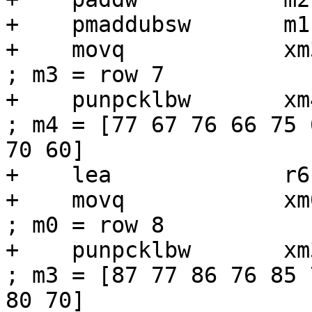
+    pmaddubsw       m1
+    movq            xm3, [r6 + r1]
; m3 = row 7

+    punpcklbw       xm4, xm3             
; m4 = [77 67 76 66 75 
70 60]

+    lea             r6
+    movq            xm0, [r6]          
; m0 = row 8

+    punpcklbw       xm3, xm0             
; m3 = [87 77 86 76 85 
80 70]
