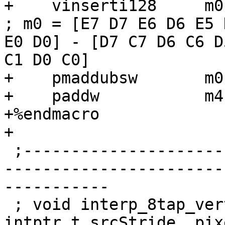
+    vinserti128     m0, m0, xm3, 1
; m0 = [E7 D7 E6 D6 E5 
E0 D0] - [D7 C7 D6 C6 D
C1 D0 C0]

+    pmaddubsw       m0
+    paddw           m4,
+%endmacro

+

 ;------------------------------------------------
-----------------------
-----------

 ; void interp_8tap_vert_%3_8x%2(pixel *src, 
intptr_t srcStride, pix