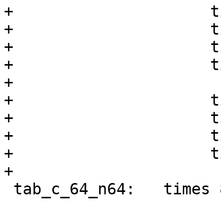
+                     t
+                     t
+                     t
+                     t
+

+                     t
+                     t
+                     t
+                     t
+

 tab_c_64_n64:   times 8 db 64, -64
