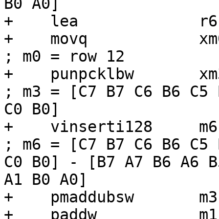
B0 A0]

+    lea             r6
+    movq            xm0, [r6]          
; m0 = row 12

+    punpcklbw       xm3, xm0             
; m3 = [C7 B7 C6 B6 C5 
C0 B0]

+    vinserti128     m6, m6, xm3, 1
; m6 = [C7 B7 C6 B6 C5 
C0 B0] - [B7 A7 B6 A6 B
A1 B0 A0]

+    pmaddubsw       m3
+    paddw           m1,