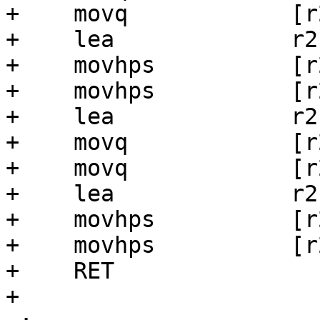
+    movq            [r
+    lea             r2
+    movhps          [r
+    movhps          [r
+    lea             r2
+    movq            [r
+    movq            [r
+    lea             r2
+    movhps          [r
+    movhps          [r
+    RET

+
