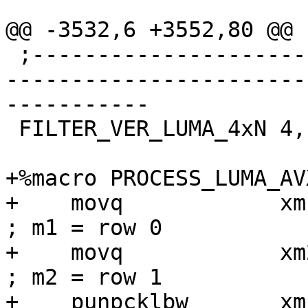
@@ -3532,6 +3552,80 @@

 ;------------------------------------------------
-----------------------
-----------

 FILTER_VER_LUMA_4xN 4, 16, ps

+%macro PROCESS_LUMA_AV
+    movq            xm1, [r0]          
; m1 = row 0

+    movq            xm2, [r0 + r1]
; m2 = row 1

+    punpcklbw       xm1, xm2             