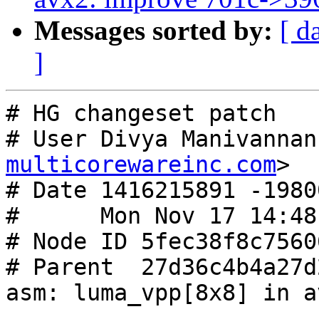
Messages sorted by:
[ d
]
# HG changeset patch

# User Divya Manivannan
multicorewareinc.com
>

# Date 1416215891 -19800
#      Mon Nov 17 14:48
# Node ID 5fec38f8c7560
# Parent  27d36c4b4a27d
asm: luma_vpp[8x8] in a