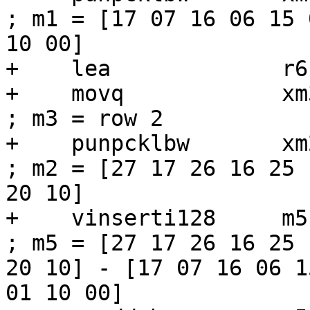
; m1 = [17 07 16 06 15 
10 00]

+    lea             r6
+    movq            xm3, [r6]          
; m3 = row 2

+    punpcklbw       xm2, xm3             
; m2 = [27 17 26 16 25 
20 10]

+    vinserti128     m5, m1, xm2, 1
; m5 = [27 17 26 16 25 
20 10] - [17 07 16 06 1
01 10 00]
