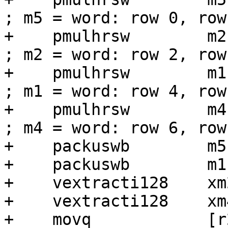
; m5 = word: row 0, row 
+    pmulhrsw        m2, [pw_512]    
; m2 = word: row 2, row 
+    pmulhrsw        m1, [pw_512]    
; m1 = word: row 4, row 
+    pmulhrsw        m4, [pw_512]    
; m4 = word: row 6, row 
+    packuswb        m5,
+    packuswb        m1,
+    vextracti128    xm
+    vextracti128    xm
+    movq            [r