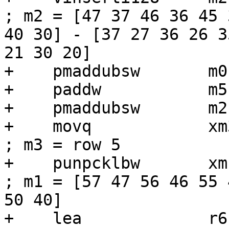
; m2 = [47 37 46 36 45 
40 30] - [37 27 36 26 3
21 30 20]

+    pmaddubsw       m0
+    paddw           m5,
+    pmaddubsw       m2
+    movq            xm3, [r6 + r1]
; m3 = row 5

+    punpcklbw       xm1, xm3             
; m1 = [57 47 56 46 55 
50 40]

+    lea             r6