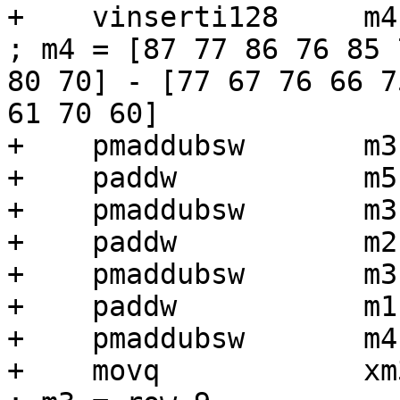
+    vinserti128     m4, m4, xm3, 1
; m4 = [87 77 86 76 85 
80 70] - [77 67 76 66 7
61 70 60]

+    pmaddubsw       m3
+    paddw           m5,
+    pmaddubsw       m3
+    paddw           m2,
+    pmaddubsw       m3
+    paddw           m1,
+    pmaddubsw       m4
+    movq            xm3, [r6 + r1]