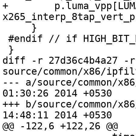
+        p.luma_vpp[LUM
x265_interp_8tap_vert_p
     }

 #endif // if HIGH_BIT_DEPTH

 }

diff -r 27d36c4b4a27 -r
source/common/x86/ipfil
--- a/source/common/x86/ipfilt
01:30:26 2014 +0530

+++ b/source/common/x86/ipfilt
14:48:11 2014 +0530

@@ -122,6 +122,26 @@
