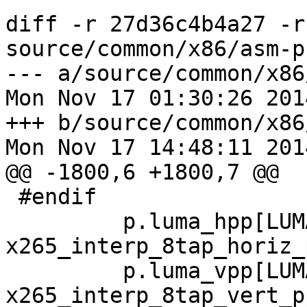
diff -r 27d36c4b4a27 -r
source/common/x86/asm-p
--- a/source/common/x86
Mon Nov 17 01:30:26 201
+++ b/source/common/x86
Mon Nov 17 14:48:11 201
@@ -1800,6 +1800,7 @@

 #endif

         p.luma_hpp[LUMA_4x4] = 
x265_interp_8tap_horiz_
         p.luma_vpp[LUMA_4x4] = 
x265_interp_8tap_vert_p