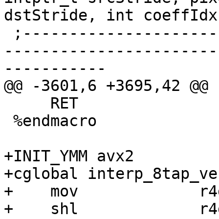
dstStride, int coeffIdx)
 ;------------------------------------------------
-----------------------
-----------

@@ -3601,6 +3695,42 @@

     RET

 %endmacro

+INIT_YMM avx2

+cglobal interp_8tap_ve
+    mov             r4
+    shl             r4d