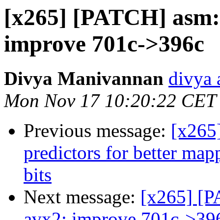
[x265] [PATCH] asm:
improve 701c->396c
Divya Manivannan
divya 
Mon Nov 17 10:20:22 CET
Previous message:
[x265
predictors for better map
bits
Next message:
[x265] [P
avx2: improve 701c->39