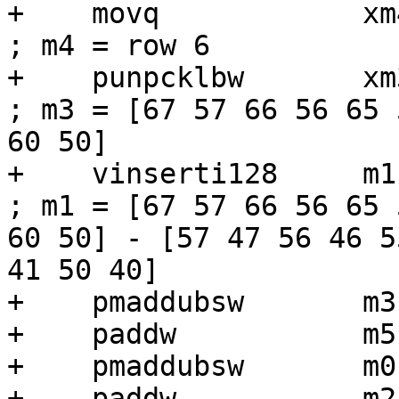
+    movq            xm4, [r6]          
; m4 = row 6

+    punpcklbw       xm3, xm4             
; m3 = [67 57 66 56 65 
60 50]

+    vinserti128     m1, m1, xm3, 1
; m1 = [67 57 66 56 65 
60 50] - [57 47 56 46 5
41 50 40]

+    pmaddubsw       m3
+    paddw           m5,
+    pmaddubsw       m0
+    paddw           m2,