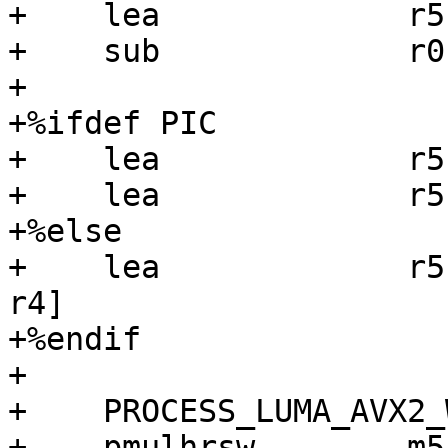
+    lea             r5
+    sub             r0,
+

+%ifdef PIC

+    lea             r5
+    lea             r5
+%else

+    lea             r5
r4]

+%endif

+

+    PROCESS_LUMA_AVX2_
+    pmulhrsw        m5, [pw_512]    