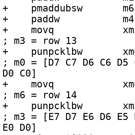
+    pmaddubsw       m6
+    paddw           m4,
+    movq            xm3, [r6 + r1]
; m3 = row 13

+    punpcklbw       xm0, xm3             
; m0 = [D7 C7 D6 C6 D5 
D0 C0]

+    movq            xm6, [r6 +
; m6 = row 14

+    punpcklbw       xm3, xm6             
; m3 = [E7 D7 E6 D6 E5 
E0 D0]
