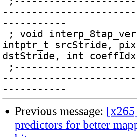
 ;------------------------------------------------
-----------------------
-----------

 ; void interp_8tap_vert_pp_8x4(pixel *src, 
intptr_t srcStride, pix
dstStride, int coeffIdx)
 ;------------------------------------------------
-----------------------
Previous message:
[x265
predictors for better map