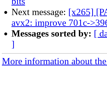
bits
Next message:
[x265] [P
avx2: improve 701c->39
Messages sorted by:
[ d
]
More information about the 