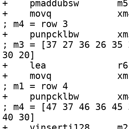
+    pmaddubsw       m5
+    movq            xm4, [r6 + r1]
; m4 = row 3

+    punpcklbw       xm3, xm4             
; m3 = [37 27 36 26 35 
30 20]

+    lea             r6
+    movq            xm1, [r6]          
; m1 = row 4

+    punpcklbw       xm4, xm1             
; m4 = [47 37 46 36 45 
40 30]

+    vinserti128     m2, m3, xm4, 1