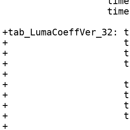
                   times 8 db 58, -10

                   times 8 db 4, -1

+tab_LumaCoeffVer_32: t
+                     t
+                     t
+                     t
+

+                     t
+                     t
+                     t
+                     t
+
