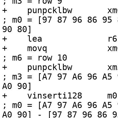
; m3 = row 9

+    punpcklbw       xm0, xm3             
; m0 = [97 87 96 86 95 
90 80]

+    lea             r6
+    movq            xm6, [r6]          
; m6 = row 10

+    punpcklbw       xm3, xm6             
; m3 = [A7 97 A6 96 A5 
A0 90]

+    vinserti128     m0, m0, xm3, 1
; m0 = [A7 97 A6 96 A5 
A0 90] - [97 87 96 86 9