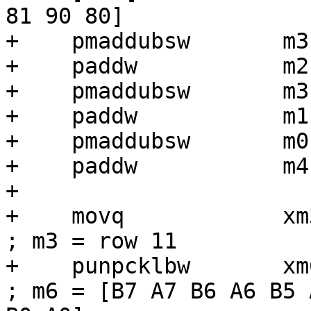
81 90 80]

+    pmaddubsw       m3
+    paddw           m2,
+    pmaddubsw       m3
+    paddw           m1,
+    pmaddubsw       m0
+    paddw           m4,
+

+    movq            xm3, [r6 + r1]
; m3 = row 11

+    punpcklbw       xm6, xm3             
; m6 = [B7 A7 B6 A6 B5 