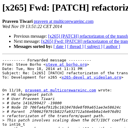
[x265] Fwd: [PATCH] refactoriz
Praveen Tiwari
praveen at multicorewareinc.com
Wed Nov 19 13:51:22 CET 2014
Previous message:
[x265] [PATCH] refactorizaton of the transf
Next message:
[x265] Fwd: [PATCH] refactorizaton of the tran
Messages sorted by:
[ date ]
[ thread ]
[ subject ]
[ author ]
---------- Forwarded message ----------

From: Steve Borho <
steve at borho.org
>

Date: Tue, Nov 18, 2014 at 11:31 PM

Subject: Re: [x265] [PATCH] refactorizaton of the trans
To: Development for x265 <
x265-devel at videolan.org
>

On 11/18, 
praveen at multicorewareinc.com
 wrote:

>
>
>
>
>
>
>
to int16_t
