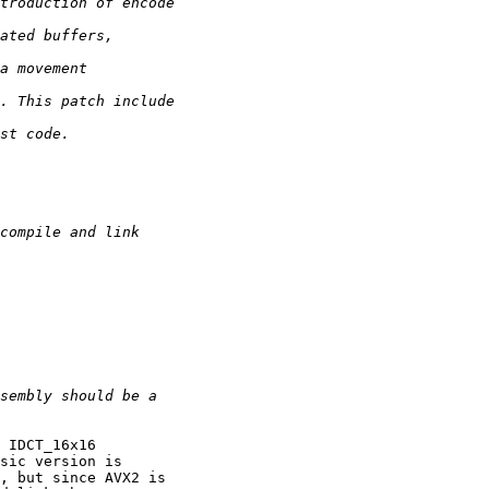
 IDCT_16x16

sic version is

, but since AVX2 is
