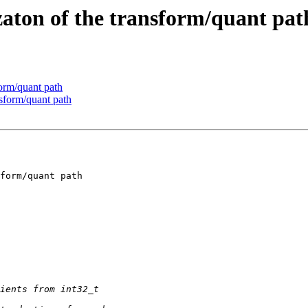
aton of the transform/quant pat
orm/quant path
sform/quant path
form/quant path
