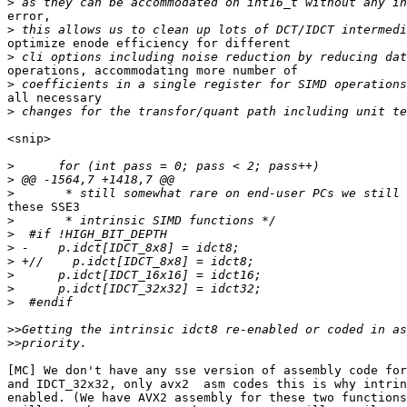
>
error,

>
optimize enode efficiency for different

>
operations, accommodating more number of

>
all necessary

>
<snip>

>
>
>
these SSE3

>
>
>
>
>
>
>
>>
>>
[MC] We don't have any sse version of assembly code for
and IDCT_32x32, only avx2  asm codes this is why intrin
enabled. (We have AVX2 assembly for these two functions