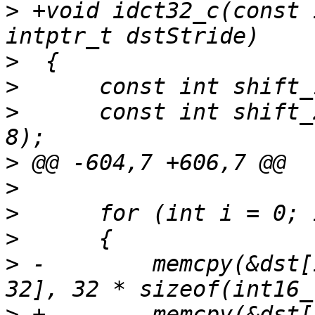
>
 +void idct32_c(const 
>
>
>
      const int shift_
>
>
>
>
>
 -        memcpy(&dst[
>
 +        memcpy(&dst[