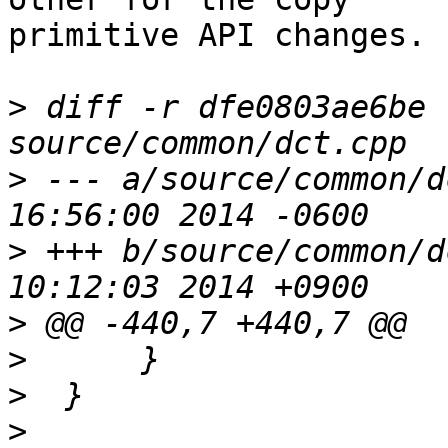
primitive API changes.

>
 diff -r dfe0803ae6be 
>
 --- a/source/common/dct.cpp	We
>
 +++ b/source/common/dct.cpp	Th
>
>
>
>