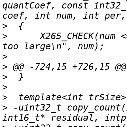
quantCoef, const int32_
>
>
      X265_CHECK(num <
>
>
>
>
>
>
 -uint32_t copy_count(