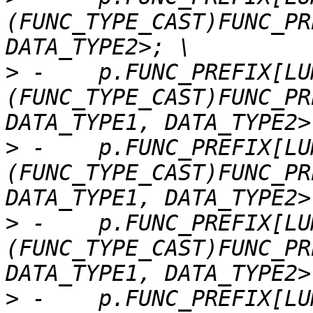
(FUNC_TYPE_CAST)FUNC_PR
>
 -    p.FUNC_PREFIX[LU
(FUNC_TYPE_CAST)FUNC_PR
>
 -    p.FUNC_PREFIX[LU
(FUNC_TYPE_CAST)FUNC_PR
>
 -    p.FUNC_PREFIX[LU
(FUNC_TYPE_CAST)FUNC_PR
>
 -    p.FUNC_PREFIX[LU