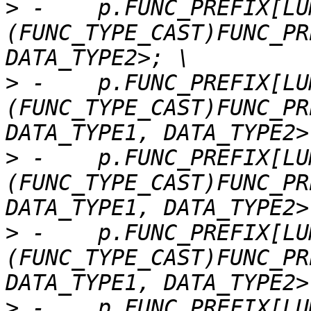
>
 -    p.FUNC_PREFIX[LU
(FUNC_TYPE_CAST)FUNC_PR
>
 -    p.FUNC_PREFIX[LU
(FUNC_TYPE_CAST)FUNC_PR
>
 -    p.FUNC_PREFIX[LU
(FUNC_TYPE_CAST)FUNC_PR
>
 -    p.FUNC_PREFIX[LU
(FUNC_TYPE_CAST)FUNC_PR
>
 -    p.FUNC_PREFIX[LU