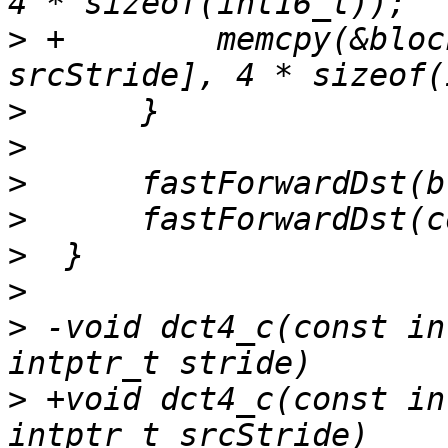
>
 +        memcpy(&bloc
>
>
>
>
>
>
>
 -void dct4_c(const in
>
 +void dct4_c(const in