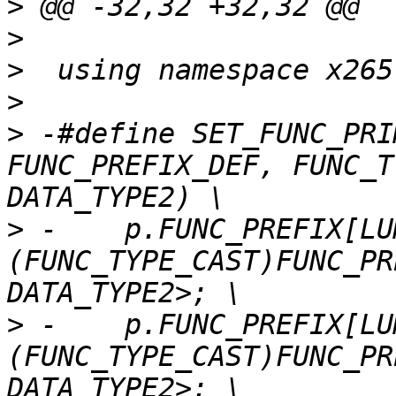
>
>
>
>
>
 -#define SET_FUNC_PRI
FUNC_PREFIX_DEF, FUNC_T
>
 -    p.FUNC_PREFIX[LU
(FUNC_TYPE_CAST)FUNC_PR
>
 -    p.FUNC_PREFIX[LU
(FUNC_TYPE_CAST)FUNC_PR