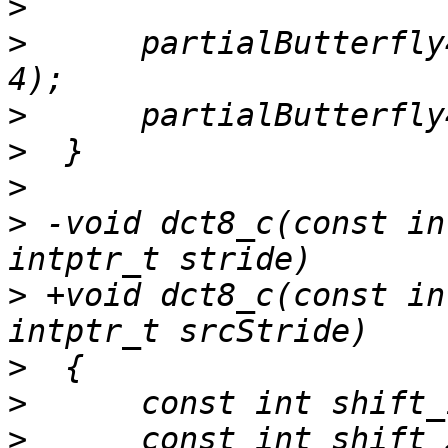
>
>
      partialButterfly
>
>
>
>
 -void dct8_c(const in
>
 +void dct8_c(const in
>
>
>