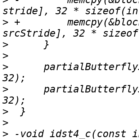
>
 +        memcpy(&bloc
>
>
>
      partialButterfly
>
      partialButterfly
>
>
>
 -void idst4_c(const i