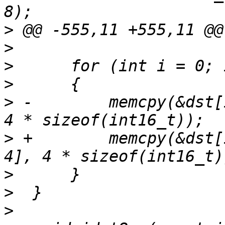
>
>
>
>
>
 -        memcpy(&dst[
>
 +        memcpy(&dst[
>
>
>