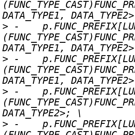
(FUNC_TYPE_CAST)FUNC_PR
>
 -    p.FUNC_PREFIX[LU
(FUNC_TYPE_CAST)FUNC_PR
>
 -    p.FUNC_PREFIX[LU
(FUNC_TYPE_CAST)FUNC_PR
>
 -    p.FUNC_PREFIX[LU
(FUNC_TYPE_CAST)FUNC_PR
>
 -    p.FUNC_PREFIX[LU
(FUNC_TYPE_CAST)FUNC_PR