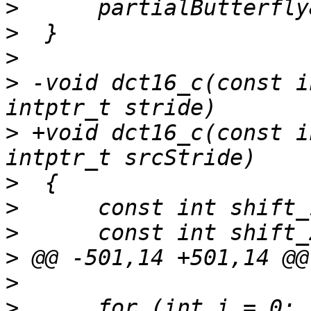
>
>
>
>
 -void dct16_c(const i
>
 +void dct16_c(const i
>
>
>
>
>
>