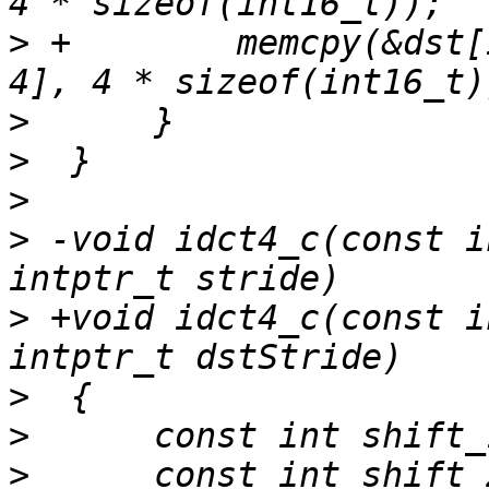
>
 +        memcpy(&dst[
>
>
>
>
 -void idct4_c(const i
>
 +void idct4_c(const i
>
>
>
      const int shift_