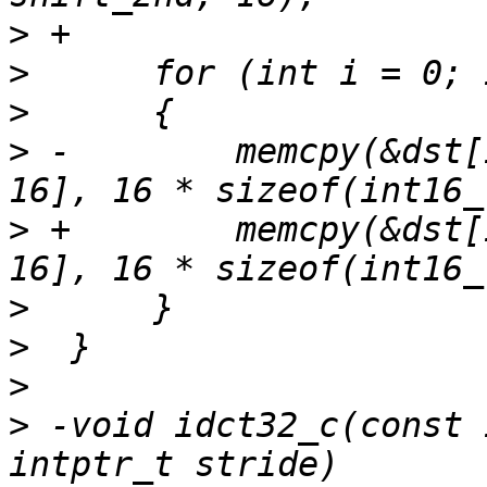
>
>
>
>
 -        memcpy(&dst[
>
 +        memcpy(&dst[
>
>
>
>
 -void idct32_c(const 