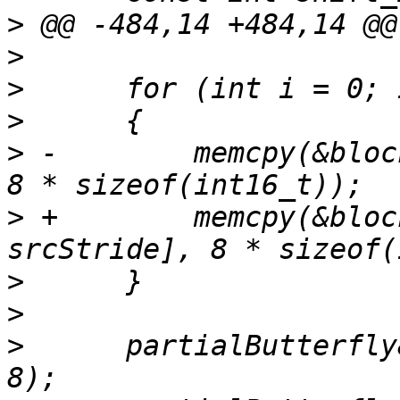
>
>
>
>
>
 -        memcpy(&bloc
>
 +        memcpy(&bloc
>
>
>
      partialButterfly