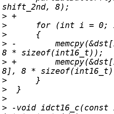
>
>
>
>
 -        memcpy(&dst[
>
 +        memcpy(&dst[
>
>
>
>
 -void idct16_c(const 