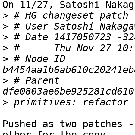
On 11/27, Satoshi Nakag
>
>
 # User Satoshi Nakaga
>
>
>
 # Node ID 
>
 # Parent  
>
Pushed as two patches -
other for the copy
