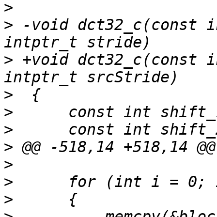
>
>
 -void dct32_c(const i
>
 +void dct32_c(const i
>
>
>
>
>
>
>
>
 -        memcpy(&bloc