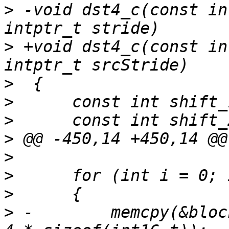
>
 -void dst4_c(const in
>
 +void dst4_c(const in
>
>
>
>
>
>
>
>
 -        memcpy(&bloc