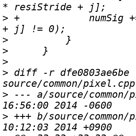
>
 +            numSig +
>
>
>
>
 diff -r dfe0803ae6be 
>
 --- a/source/common/pixel.cpp	
>
 +++ b/source/common/pixel.cpp	