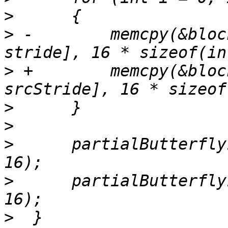
>
>
 -        memcpy(&bloc
>
 +        memcpy(&bloc
>
>
>
      partialButterfly
>
      partialButterfly
>