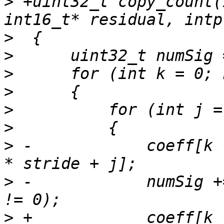
>
 +uint32_t copy_count(
>
>
>
>
>
>
>
 -            coeff[k 
>
 -            numSig +
>
 +            coeff[k 