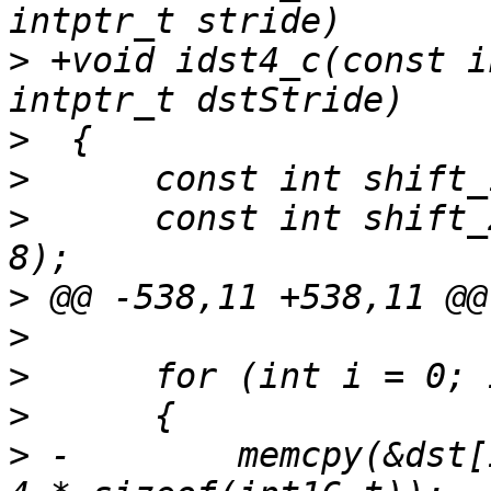
>
 +void idst4_c(const i
>
>
>
      const int shift_
>
>
>
>
>
 -        memcpy(&dst[