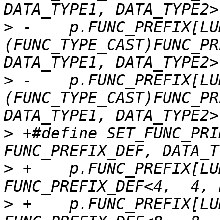
>
 -    p.FUNC_PREFIX[LU
(FUNC_TYPE_CAST)FUNC_PR
>
 -    p.FUNC_PREFIX[LU
(FUNC_TYPE_CAST)FUNC_PR
>
 +#define SET_FUNC_PRI
>
 +    p.FUNC_PREFIX[LU
>
 +    p.FUNC_PREFIX[LU