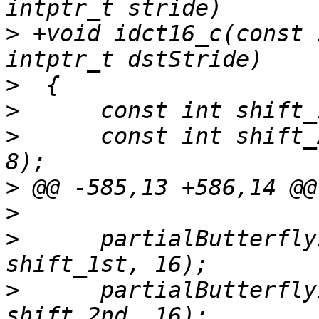
>
 +void idct16_c(const 
>
>
>
      const int shift_
>
>
>
      partialButterfly
>
      partialButterfly