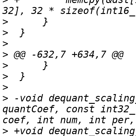
>
>
>
>
>
>
>
>
 -void dequant_scaling
quantCoef, const int32_
>
 +void dequant_scaling