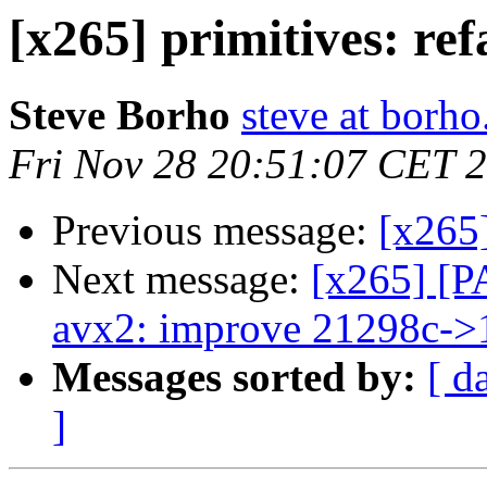
[x265] primitives: ref
Steve Borho
steve at borho
Fri Nov 28 20:51:07 CET 
Previous message:
[x265]
Next message:
[x265] [P
avx2: improve 21298c->
Messages sorted by:
[ d
]