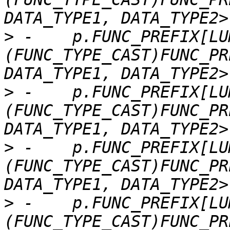
>
 -    p.FUNC_PREFIX[LU
(FUNC_TYPE_CAST)FUNC_PR
>
 -    p.FUNC_PREFIX[LU
(FUNC_TYPE_CAST)FUNC_PR
>
 -    p.FUNC_PREFIX[LU
(FUNC_TYPE_CAST)FUNC_PR
>
 -    p.FUNC_PREFIX[LU
(FUNC_TYPE_CAST)FUNC_PR