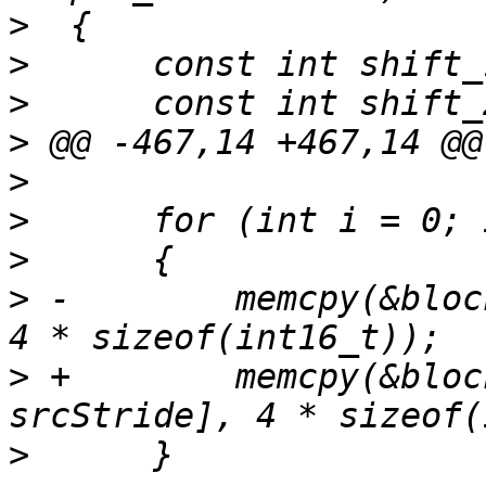
>
>
>
>
>
>
>
>
 -        memcpy(&bloc
>
 +        memcpy(&bloc
>