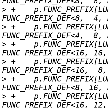
>
 +    p.FUNC_PREFIX[LU
>
 +    p.FUNC_PREFIX[LU
>
 +    p.FUNC_PREFIX[LU
>
 +    p.FUNC_PREFIX[LU
>
 +    p.FUNC_PREFIX[LU
>
 +    p.FUNC_PREFIX[LU