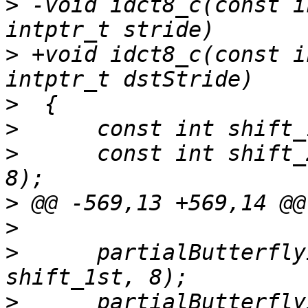
>
 -void idct8_c(const i
>
 +void idct8_c(const i
>
>
>
      const int shift_
>
>
>
      partialButterfly
>
      partialButterfly