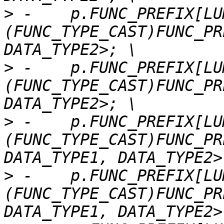
>
 -    p.FUNC_PREFIX[LU
(FUNC_TYPE_CAST)FUNC_PR
>
 -    p.FUNC_PREFIX[LU
(FUNC_TYPE_CAST)FUNC_PR
>
 -    p.FUNC_PREFIX[LU
(FUNC_TYPE_CAST)FUNC_PR
>
 -    p.FUNC_PREFIX[LU
(FUNC_TYPE_CAST)FUNC_PR