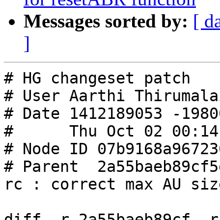
Messages sorted by:
[ d
]
# HG changeset patch

# User Aarthi Thirumalai
# Date 1412189053 -19800
#      Thu Oct 02 00:14
# Node ID 07b9168a96723
# Parent  2a55baeb89cf5
rc : correct max AU siz
diff -r 2a55baeb89cf -r