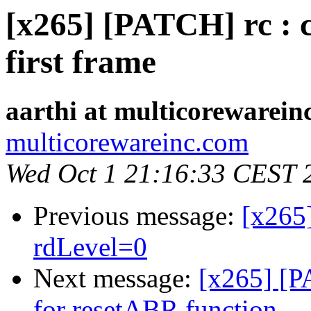
[x265] [PATCH] rc : 
first frame
aarthi at multicorewarein
multicorewareinc.com
Wed Oct 1 21:16:33 CEST 
Previous message:
[x265
rdLevel=0
Next message:
[x265] [PA
for resetABR function