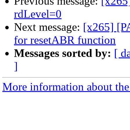
Previous message:
[x265
rdLevel=0
Next message:
[x265] [PA
for resetABR function
Messages sorted by:
[ d
]
More information about the 