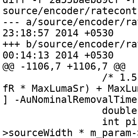
source/encoder/ratecont
--- a/source/encoder/ratecontr
23:18:57 2014 +0530

+++ b/source/encoder/ratecontr
00:14:13 2014 +0530

@@ -1106,7 +1106,7 @@

                 /* 1.5 * (Max( PicSizeInSamplesY, 
fR * MaxLumaSr) + MaxLu
] -AuNominalRemovalTime
                 double fr = 1. / 300;

                 int picSizeInSamplesY = m_param-
>sourceWidth * m_param-