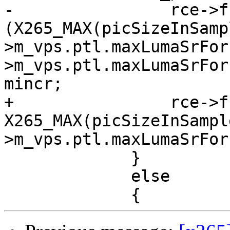
-                rce->f
(X265_MAX(picSizeInSamp
>m_vps.ptl.maxLumaSrFor
>m_vps.ptl.maxLumaSrFor
mincr;

+                rce->f
X265_MAX(picSizeInSampl
>m_vps.ptl.maxLumaSrFor
             }

             else
