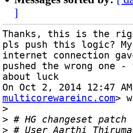
]
Thanks, this is the rig
pls push this logic? My

internet connection gav
pushed the wrong one - t
about luck

On Oct 2, 2014 12:47 AM
multicorewareinc.com
> w
>
>
>