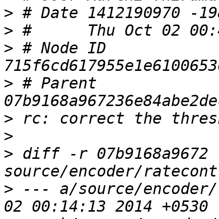
>
>
>
 # Node ID 
>
 # Parent  
>
>
>
 diff -r 07b9168a9672 
>
 --- a/source/encoder/