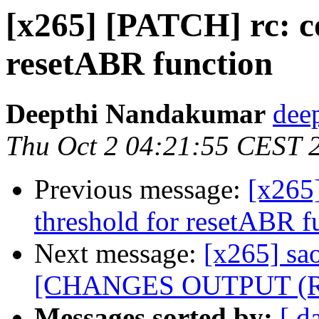
[x265] [PATCH] rc: co
resetABR function
Deepthi Nandakumar
dee
Thu Oct 2 04:21:55 CEST 
Previous message:
[x265]
threshold for resetABR f
Next message:
[x265] sao
[CHANGES OUTPUT (REx
Messages sorted by:
[ d