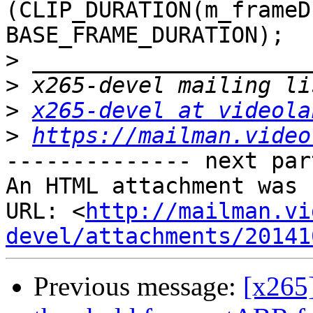
(CLIP_DURATION(m_frameD
BASE_FRAME_DURATION);

>
>
>
x265-devel at videola
>
https://mailman.video
-------------- next par
An HTML attachment was 
URL: <
http://mailman.vi
devel/attachments/20141
Previous message:
[x265]