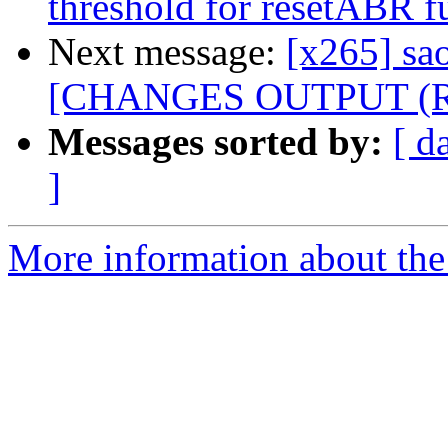
threshold for resetABR f
Next message:
[x265] sao
[CHANGES OUTPUT (REx
Messages sorted by:
[ d
]
More information about the 