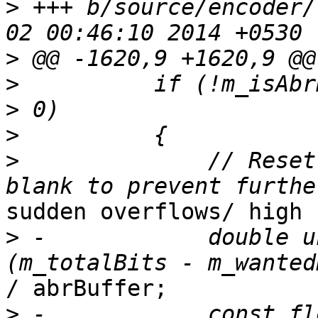
>
 +++ b/source/encoder/
>
>
          if (!m_isAbr
>
>
              // Reset
sudden overflows/ high 
>
 -            double u
/ abrBuffer;

>