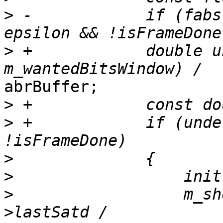
>
 -            if (fabs
>
 +            double u
abrBuffer;

>
>
 +            if (unde
>
>
>
                  m_sh