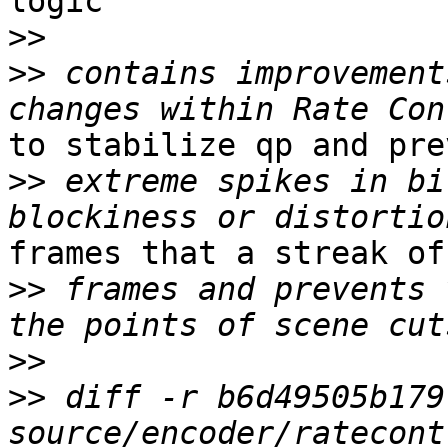
logic

>>
>>
 contains improvement
to stabilize qp and prev
>>
 extreme spikes in bi
frames that a streak of
>>
 frames and prevents 
>>
>>
 diff -r b6d49505b179