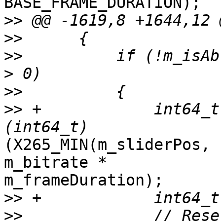
BASE_FRAME_DURATION);

>>
>>
>>
          if (!m_isAb
>>
>>
 +            int64_t
(X265_MIN(m_sliderPos, 
m_bitrate *

m_frameDuration);

>>
>>
              // Rese