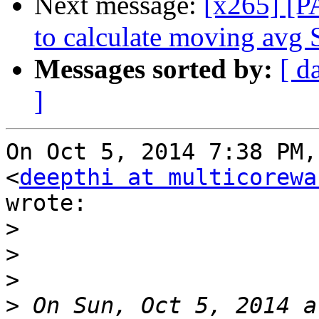
Next message:
[x265] [P
to calculate moving avg 
Messages sorted by:
[ d
]
On Oct 5, 2014 7:38 PM,
<
deepthi at multicorewa
wrote:

>
>
>
>
 On Sun, Oct 5, 2014 a