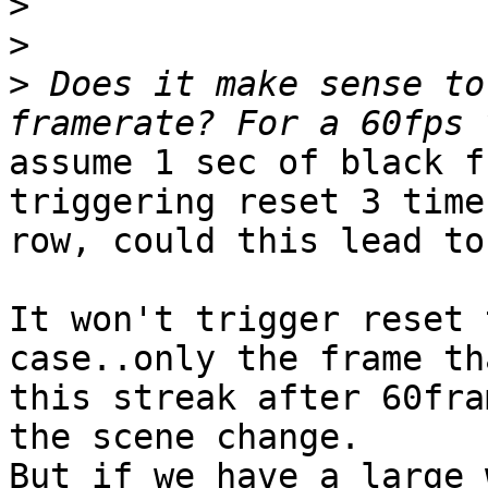
>
>
>
 Does it make sense to
assume 1 sec of black f
triggering reset 3 time
row, could this lead to
It won't trigger reset 
case..only the frame th
this streak after 60fra
the scene change.

But if we have a large 