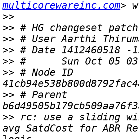
multicorewareinc.com
>>
>>
>>
>>
>>
>>
 # Node ID 
>>
 # Parent  
>>
 rc: use a sliding wi