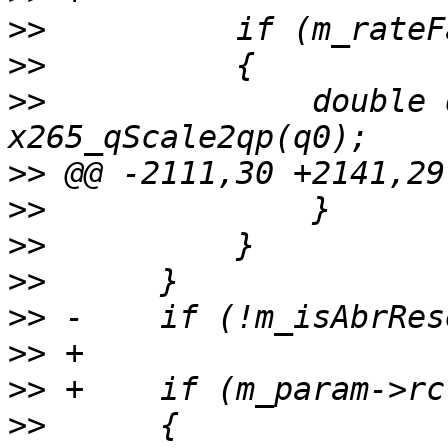
>>
>>
>>
              double 
>>
>>
>>
>>
>>
>>
>>
>>