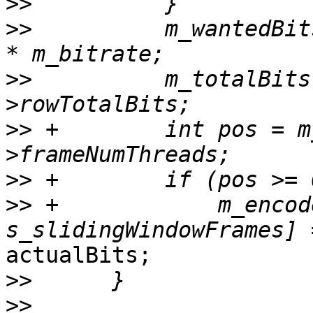
>>
>>
          m_wantedBit
>>
          m_totalBits
>>
 +        int pos = m
>>
>>
 +            m_encod
actualBits;

>>
>>