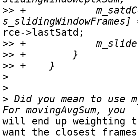
>>
 +            m_satdC
rce->lastSatd;

>>
>>
>>
>
>
>
 Did you mean to use m
will end up weighting t
want the closest frames
