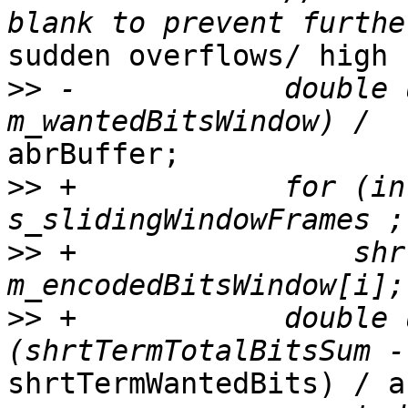
sudden overflows/ high 
>>
 -            double 
abrBuffer;

>>
 +            for (in
>>
 +                shr
>>
 +            double 
shrtTermWantedBits) / a