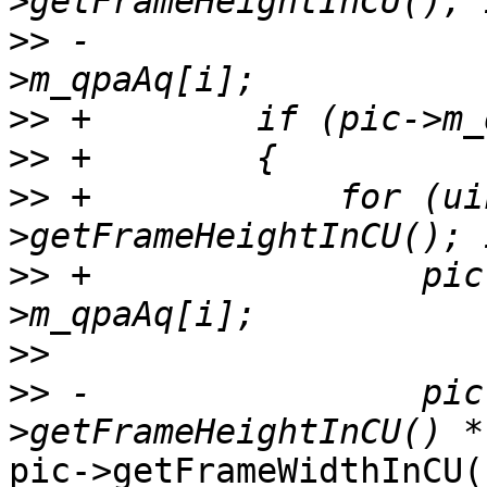
>>
 -                   
>>
>>
>>
 +            for (ui
>>
 +                pic
>>
>>
 -                pic
pic->getFrameWidthInCU()