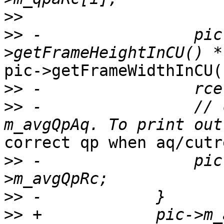
>>
>>
 -                pic
pic->getFrameWidthInCU()
>>
>>
 -                // 
correct qp when aq/cutr
>>
 -                pic
>>
>>
 +            pic->m_