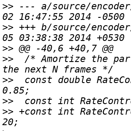
>>
 --- a/source/encoder
>>
 +++ b/source/encoder
>>
>>
  /* Amortize the par
>>
  const double RateCo
>>
>>
 +const int RateContr