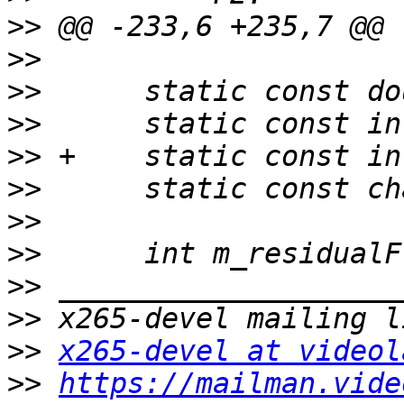
>>
>>
>>
>>
>>
>>
>>
>>
>>
>>
>>
x265-devel at videol
>>
https://mailman.vide