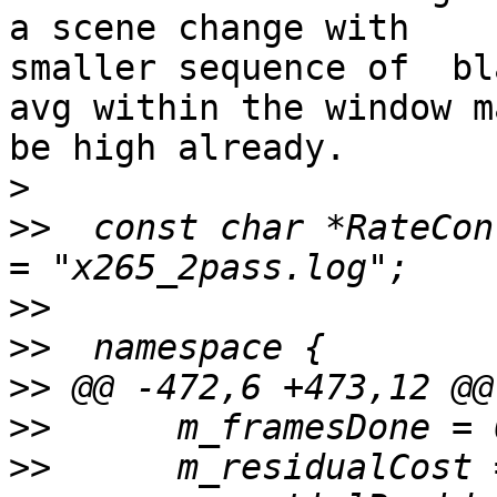
a scene change with

smaller sequence of  bl
avg within the window ma
be high already.

>
>>
  const char *RateCon
>>
>>
>>
>>
>>