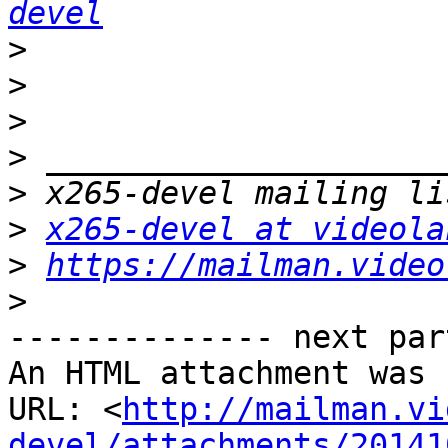
devel
>
>
>
>
>
>
x265-devel at videola
>
https://mailman.video
>
-------------- next par
An HTML attachment was 
URL: <
http://mailman.vi
devel/attachments/20141