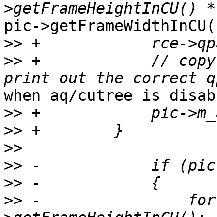
pic->getFrameWidthInCU()
>>
>>
 +            // copy
when aq/cutree is disabl
>>
>>
>>
>>
>>
>>
 -                for