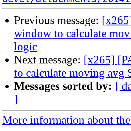
Previous message:
[x265]
window to calculate mov
logic
Next message:
[x265] [P
to calculate moving avg 
Messages sorted by:
[ d
]
More information about the 