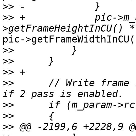
>>
>>
 +            pic->m_
pic->getFrameWidthInCU()
>>
>>
>>
>>
      // Write frame 
>>
>>
>>