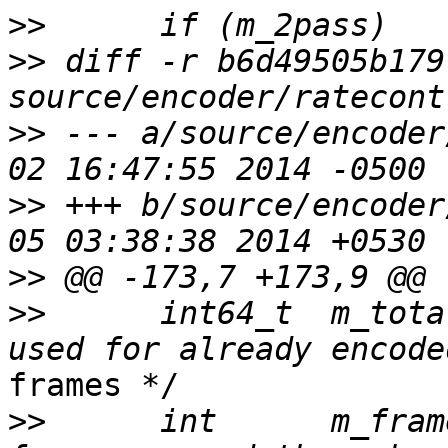
>>
>>
 diff -r b6d49505b179
>>
 --- a/source/encoder
>>
 +++ b/source/encoder
>>
>>
      int64_t  m_tota
frames */

>>
      int      m_fram