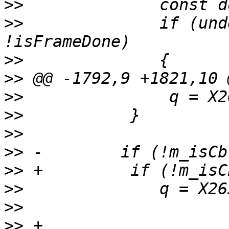
>>
>>
              if (und
>>
>>
>>
>>
>>
>>
>>
>>
>>
>>