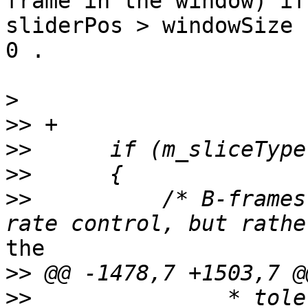
frame in the window) if 
sliderPos > windowSize 
0 .

>
>>
>>
>>
>>
          /* B-frames
the

>>
>>
               * tole