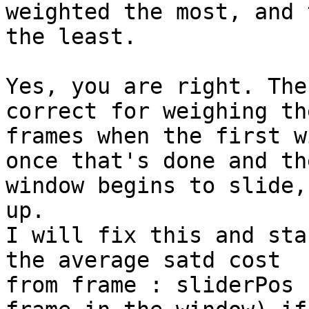
weighted the most, and 
the least.

Yes, you are right. The
correct for weighing the
frames when the first w
once that's done and the
window begins to slide,
up.

I will fix this and sta
the average satd cost

from frame : sliderPos 