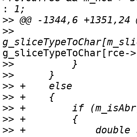
:
>>
>>
g_sliceTypeToChar[rce->
>>
>>
>>
>>
>>
>>
>>