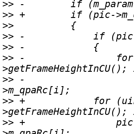
>>
>>
>>
>>
>>
>>
 -                for
>>
 -                   
>>
 +            for (ui
>>
 +                pic