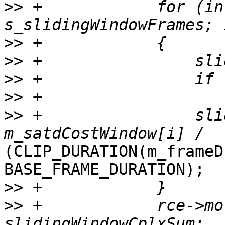
>>
 +            for (in
>>
>>
>>
>>
>>
 +                sli
(CLIP_DURATION(m_frameD
BASE_FRAME_DURATION);

>>
>>
 +            rce->mo