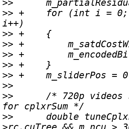
>>
>>
 +    for (int i = 0;
>>
>>
>>
>>
>>
>>
>>
      /* 720p videos 
>>
      double tuneCplx