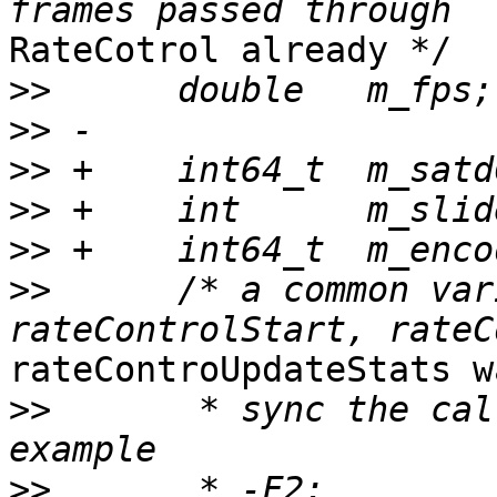
RateCotrol already */

>>
>>
>>
>>
>>
>>
      /* a common var
rateControUpdateStats w
>>
       * sync the cal
>>