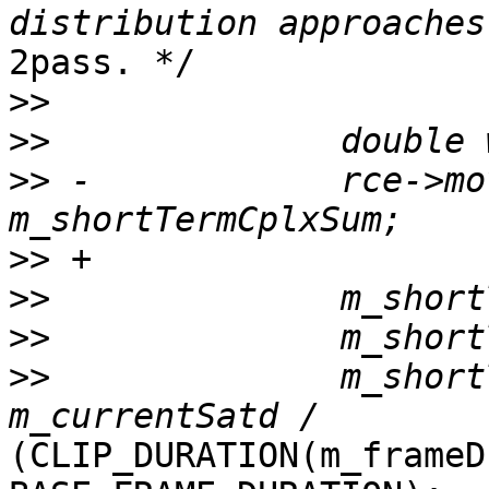
2pass. */

>>
>>
>>
 -            rce->mo
>>
>>
>>
>>
              m_short
(CLIP_DURATION(m_frameD