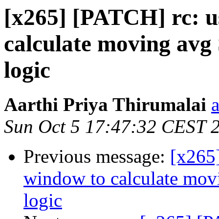
[x265] [PATCH] rc: us
calculate moving avg
logic
Aarthi Priya Thirumalai
Sun Oct 5 17:47:32 CEST 
Previous message:
[x265]
window to calculate mov
logic