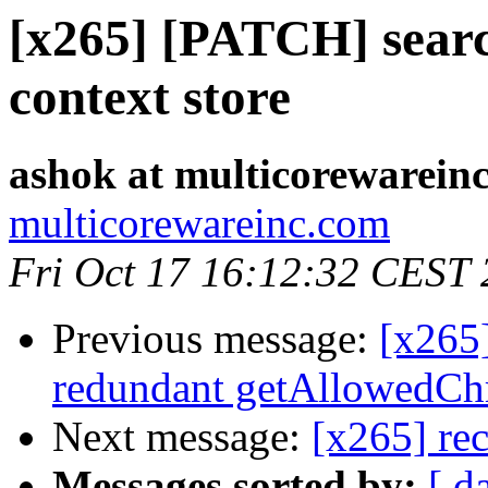
[x265] [PATCH] sear
context store
ashok at multicorewarein
multicorewareinc.com
Fri Oct 17 16:12:32 CEST
Previous message:
[x265
redundant getAllowedChr
Next message:
[x265] rec
Messages sorted by:
[ d