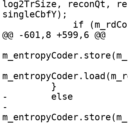
log2TrSize, reconQt, re
singleCbfY);

             if (m_rdCost.m_psyRd)

@@ -601,8 +599,6 @@

m_entropyCoder.store(m_
m_entropyCoder.load(m_r
         }

-        else

-            
m_entropyCoder.store(m_