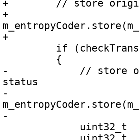
+        // store origi
+        
m_entropyCoder.store(m_
+

         if (checkTransformSkip || checkTQbypass)

         {

-            // store o
status

-            
m_entropyCoder.store(m_
-

             uint32_t  singleDistYTmp = 0;

             uint32_t  singlePsyEnergyYTmp = 0;
