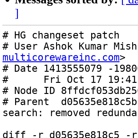
]
# HG changeset patch

# User Ashok Kumar Mish
multicorewareinc.com
>

# Date 1413555079 -19800
#      Fri Oct 17 19:41
# Node ID 8ffdcf053db25
# Parent  d05635e818c5b
search: removed redunda
diff -r d05635e818c5 -r