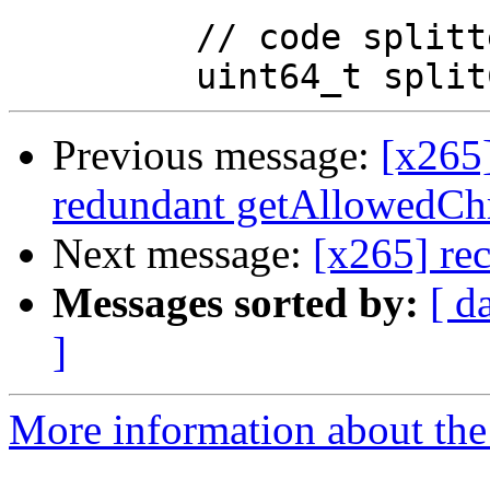
         // code splitted block

Previous message:
[x265
redundant getAllowedChr
Next message:
[x265] rec
Messages sorted by:
[ d
]
More information about the 