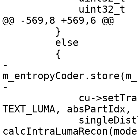
             uint32_t  singleCbfYTmp  = 0;

@@ -569,8 +569,6 @@

         }

         else

         {

-            
m_entropyCoder.store(m_
-

             cu->setTransformSkipSubParts(0, 
TEXT_LUMA, absPartIdx, 
             singleDistY = 
calcIntraLumaRecon(mode