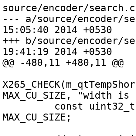
source/encoder/search.cp
--- a/source/encoder/search.cpp	
15:05:40 2014 +0530

+++ b/source/encoder/search.cpp	
19:41:19 2014 +0530

@@ -480,11 +480,11 @@

X265_CHECK(m_qtTempShor
MAX_CU_SIZE, "width is 
         const uint32_t reconQtStride = 
MAX_CU_SIZE;
