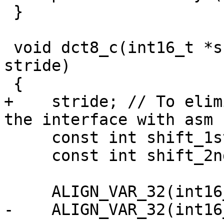
 }

 void dct8_c(int16_t *src, int16_t *dst, intptr_t 
stride)

 {

+    stride; // To elim
the interface with asm 
     const int shift_1st = 2 + X265_DEPTH - 8;

     const int shift_2nd = 9;

     ALIGN_VAR_32(int16_t, coef[8 * 8]);

-    ALIGN_VAR_32(int16