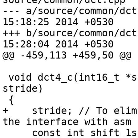
--- a/source/common/dct.cpp	Tue O
15:18:25 2014 +0530

+++ b/source/common/dct.cpp	Tue O
15:28:04 2014 +0530

@@ -459,113 +459,50 @@

 void dct4_c(int16_t *src, int16_t *dst, intptr_t 
stride)

 {

+    stride; // To elim
the interface with asm 
     const int shift_1st = 1 + X265_DEPTH - 8;
