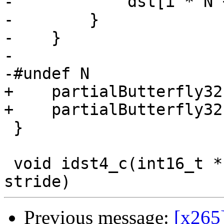
-            dst[i * N 
-        }

-    }

-

-#undef N

+    partialButterfly32
+    partialButterfly32
 }

 void idst4_c(int16_t *src, int16_t *dst, intptr_t 
Previous message:
[x265