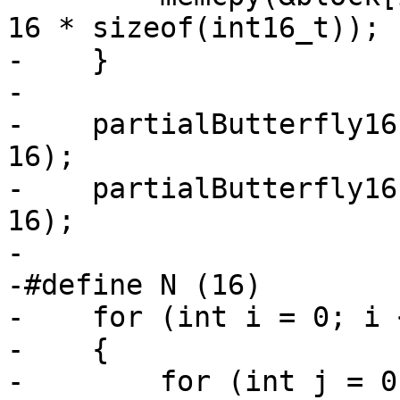
16 * sizeof(int16_t));

-    }

-

-    partialButterfly16
16);

-    partialButterfly16
16);

-

-#define N (16)

-    for (int i = 0; i 
-    {

-        for (int j = 0