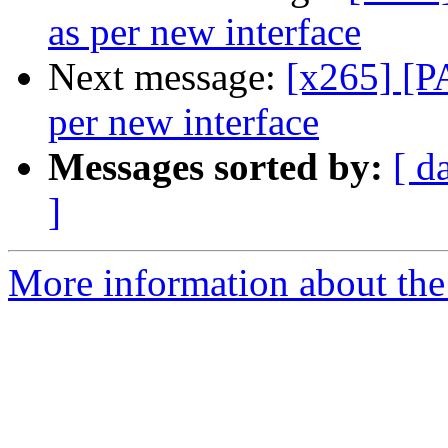
as per new interface
Next message:
[x265] [P
per new interface
Messages sorted by:
[ d
]
More information about the 