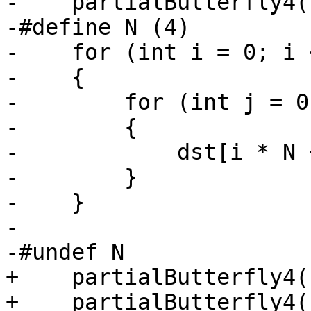
-    partialButterfly4(
-#define N (4)

-    for (int i = 0; i 
-    {

-        for (int j = 0
-        {

-            dst[i * N 
-        }

-    }

-

-#undef N

+    partialButterfly4(
+    partialButterfly4(