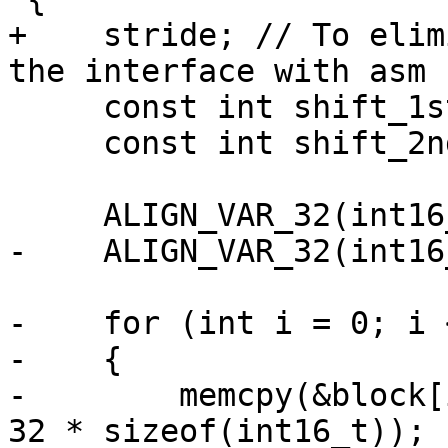
+    stride; // To elim
the interface with asm 
     const int shift_1st = 4 + X265_DEPTH - 8;

     const int shift_2nd = 11;

     ALIGN_VAR_32(int16_t, coef[32 * 32]);

-    ALIGN_VAR_32(int16
-    for (int i = 0; i 
-    {

-        memcpy(&block[
32 * sizeof(int16_t));
