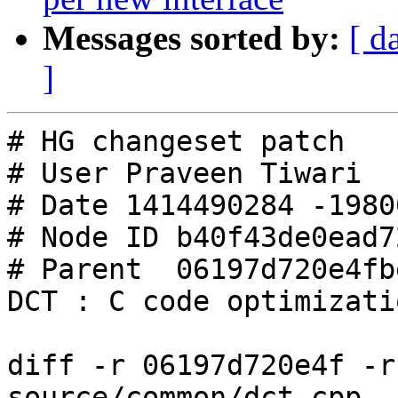
Messages sorted by:
[ d
]
# HG changeset patch

# User Praveen Tiwari

# Date 1414490284 -19800
# Node ID b40f43de0ead7
# Parent  06197d720e4fb
DCT : C code optimizati
diff -r 06197d720e4f -r
source/common/dct.cpp
