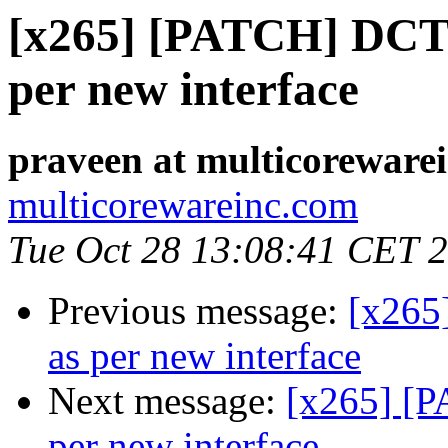
[x265] [PATCH] DCT :
per new interface
praveen at multicoreware
multicorewareinc.com
Tue Oct 28 13:08:41 CET 
Previous message:
[x265
as per new interface
Next message:
[x265] [P
per new interface