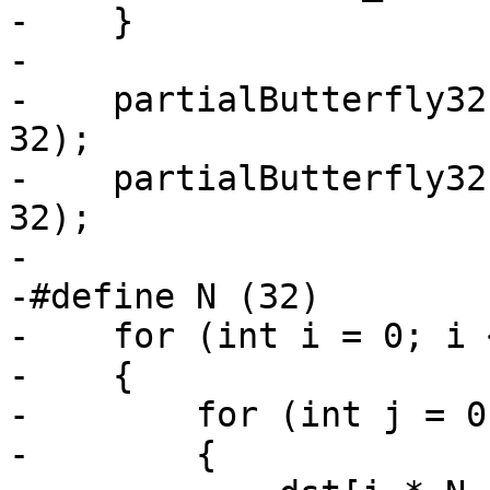
-    }

-

-    partialButterfly32
32);

-    partialButterfly32
32);

-

-#define N (32)

-    for (int i = 0; i 
-    {

-        for (int j = 0
-        {
