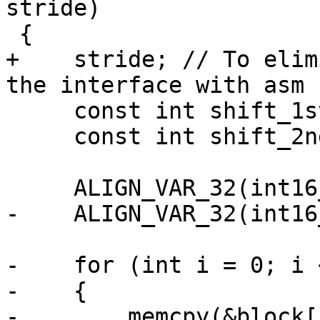
stride)

 {

+    stride; // To elim
the interface with asm 
     const int shift_1st = 3 + X265_DEPTH - 8;

     const int shift_2nd = 10;

     ALIGN_VAR_32(int16_t, coef[16 * 16]);

-    ALIGN_VAR_32(int16
-    for (int i = 0; i 
-    {

-        memcpy(&block[