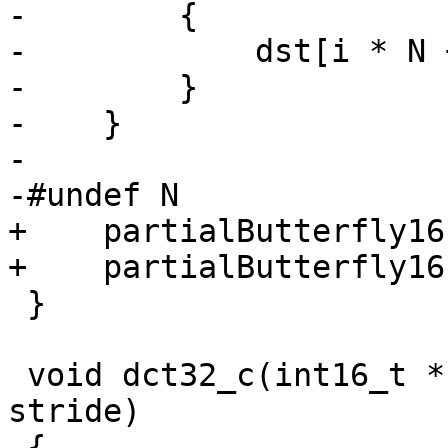
-        {

-            dst[i * N 
-        }

-    }

-

-#undef N

+    partialButterfly16
+    partialButterfly16
 }

 void dct32_c(int16_t *src, int16_t *dst, intptr_t 
stride)

 {
