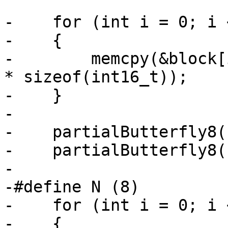
-    for (int i = 0; i 
-    {

-        memcpy(&block[
* sizeof(int16_t));

-    }

-

-    partialButterfly8(
-    partialButterfly8(
-

-#define N (8)

-    for (int i = 0; i 
-    {
