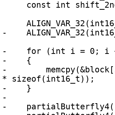
     const int shift_2nd = 8;

     ALIGN_VAR_32(int16_t, coef[4 * 4]);

-    ALIGN_VAR_32(int16
-    for (int i = 0; i 
-    {

-        memcpy(&block[
* sizeof(int16_t));

-    }

-

-    partialButterfly4(