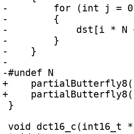
-        for (int j = 0
-        {

-            dst[i * N 
-        }

-    }

-

-#undef N

+    partialButterfly8(
+    partialButterfly8(
 }

 void dct16_c(int16_t *src, int16_t *dst, intptr_t 