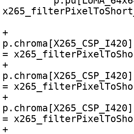
         p.pu[LUMA_64x64].convert_p2s = 
x265_filterPixelToShort
+        
p.chroma[X265_CSP_I420]
= x265_filterPixelToSho
+        
p.chroma[X265_CSP_I420]
= x265_filterPixelToSho
+        
p.chroma[X265_CSP_I420]
= x265_filterPixelToSho
+        