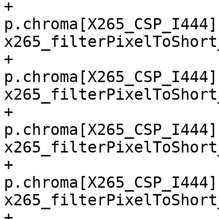
+        
p.chroma[X265_CSP_I444]
x265_filterPixelToShort
+        
p.chroma[X265_CSP_I444]
x265_filterPixelToShort
+        
p.chroma[X265_CSP_I444]
x265_filterPixelToShort
+        
p.chroma[X265_CSP_I444]
x265_filterPixelToShort
+        