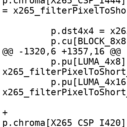
p.chroma[X265_CSP_I444]
= x265_filterPixelToSho
         p.dst4x4 = x265_dst4_ssse3;

         p.cu[BLOCK_8x8].idct = x265_idct8_ssse3;

@@ -1320,6 +1357,16 @@

         p.pu[LUMA_4x8].convert_p2s = 
x265_filterPixelToShort
         p.pu[LUMA_4x16].convert_p2s = 
x265_filterPixelToShort
+        
p.chroma[X265_CSP_I420]