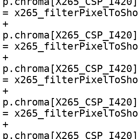
p.chroma[X265_CSP_I420]
= x265_filterPixelToSho
+        
p.chroma[X265_CSP_I420]
= x265_filterPixelToSho
+        
p.chroma[X265_CSP_I420]
= x265_filterPixelToSho
+        
p.chroma[X265_CSP_I420]
= x265_filterPixelToSho
+        
p.chroma[X265_CSP_I420]