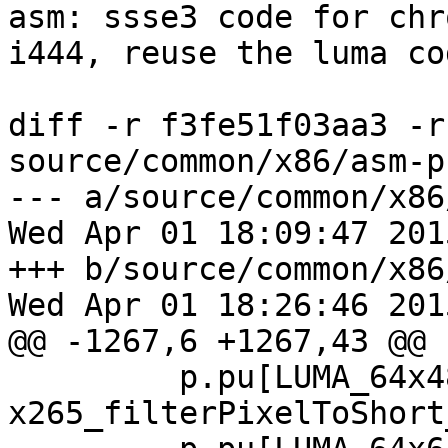
asm: ssse3 code for chr
i444, reuse the luma cod
diff -r f3fe51f03aa3 -r
source/common/x86/asm-p
--- a/source/common/x86
Wed Apr 01 18:09:47 201
+++ b/source/common/x86
Wed Apr 01 18:26:46 201
@@ -1267,6 +1267,43 @@

         p.pu[LUMA_64x48].convert_p2s = 
x265_filterPixelToShort