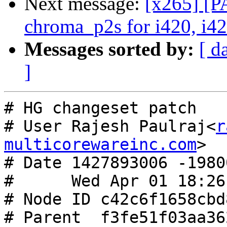
Next message:
[x265] [P
chroma_p2s for i420, i42
Messages sorted by:
[ d
]
# HG changeset patch

# User Rajesh Paulraj<
r
multicorewareinc.com
>

# Date 1427893006 -19800
#      Wed Apr 01 18:26
# Node ID c42c6f1658cbd
# Parent  f3fe51f03aa36