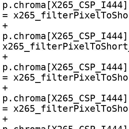
p.chroma[X265_CSP_I444]
= x265_filterPixelToSho
+        
p.chroma[X265_CSP_I444]
x265_filterPixelToShort
+        
p.chroma[X265_CSP_I444]
= x265_filterPixelToSho
+        
p.chroma[X265_CSP_I444]
= x265_filterPixelToSho
+        