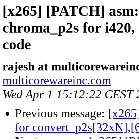
[x265] [PATCH] asm: 
chroma_p2s for i420, 
code
rajesh at multicorewarein
multicorewareinc.com
Wed Apr 1 15:12:22 CEST 
Previous message:
[x265
for convert_p2s[32xN],