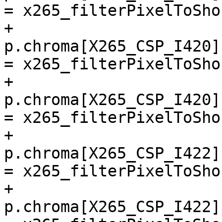
= x265_filterPixelToSho
+        
p.chroma[X265_CSP_I420]
= x265_filterPixelToSho
+        
p.chroma[X265_CSP_I420]
= x265_filterPixelToSho
+        
p.chroma[X265_CSP_I422]
= x265_filterPixelToSho
+        
p.chroma[X265_CSP_I422]