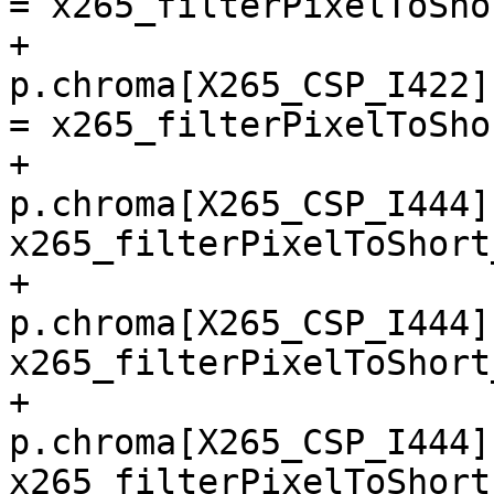
= x265_filterPixelToSho
+        
p.chroma[X265_CSP_I422]
= x265_filterPixelToSho
+        
p.chroma[X265_CSP_I444]
x265_filterPixelToShort
+        
p.chroma[X265_CSP_I444]
x265_filterPixelToShort
+        
p.chroma[X265_CSP_I444]
x265_filterPixelToShort