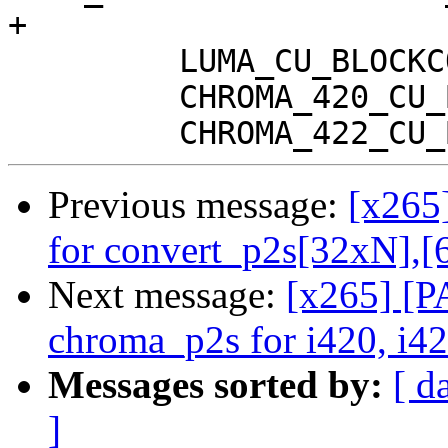
+

         LUMA_CU_BLOCKCOPY(ps, sse4);

         CHROMA_420_CU_BLOCKCOPY(ps, sse4);

Previous message:
[x265
for convert_p2s[32xN],
Next message:
[x265] [P
chroma_p2s for i420, i42
Messages sorted by:
[ d
]