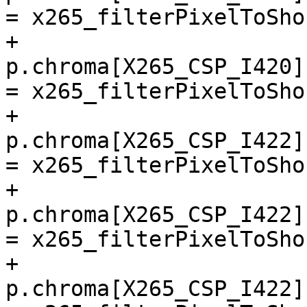
= x265_filterPixelToSho
+        
p.chroma[X265_CSP_I420]
= x265_filterPixelToSho
+        
p.chroma[X265_CSP_I422]
= x265_filterPixelToSho
+        
p.chroma[X265_CSP_I422]
= x265_filterPixelToSho
+        
p.chroma[X265_CSP_I422]