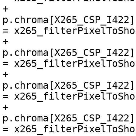
+        
p.chroma[X265_CSP_I422]
= x265_filterPixelToSho
+        
p.chroma[X265_CSP_I422]
= x265_filterPixelToSho
+        
p.chroma[X265_CSP_I422]
= x265_filterPixelToSho
+        
p.chroma[X265_CSP_I422]
= x265_filterPixelToSho