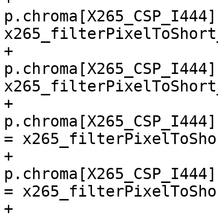
p.chroma[X265_CSP_I444]
x265_filterPixelToShort
+        
p.chroma[X265_CSP_I444]
x265_filterPixelToShort
+        
p.chroma[X265_CSP_I444]
= x265_filterPixelToSho
+        
p.chroma[X265_CSP_I444]
= x265_filterPixelToSho
+        