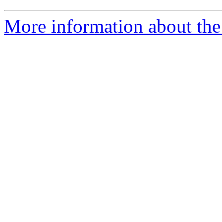
More information about the 