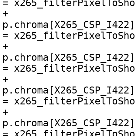
= x265_filterPixelToSho
+        
p.chroma[X265_CSP_I422]
= x265_filterPixelToSho
+        
p.chroma[X265_CSP_I422]
= x265_filterPixelToSho
+        
p.chroma[X265_CSP_I422]
= x265_filterPixelToSho
+        
p.chroma[X265_CSP_I422]
= x265_filterPixelToSho