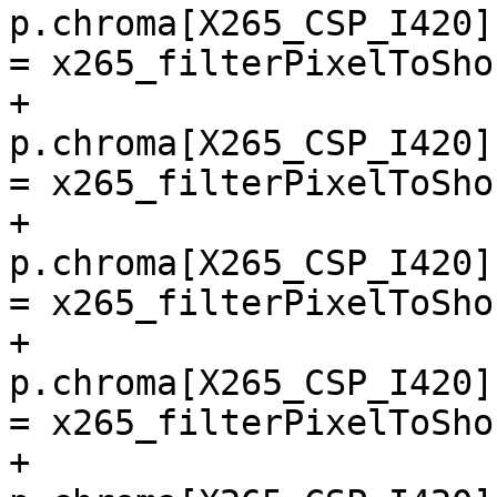
p.chroma[X265_CSP_I420]
= x265_filterPixelToSho
+        
p.chroma[X265_CSP_I420]
= x265_filterPixelToSho
+        
p.chroma[X265_CSP_I420]
= x265_filterPixelToSho
+        
p.chroma[X265_CSP_I420]
= x265_filterPixelToSho
+        