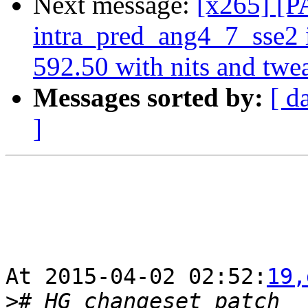
Next message:
[x265] [P
intra_pred_ang4_7_sse2
592.50 with nits and twe
Messages sorted by:
[ d
]
At 2015-04-02 02:52:
19,
>