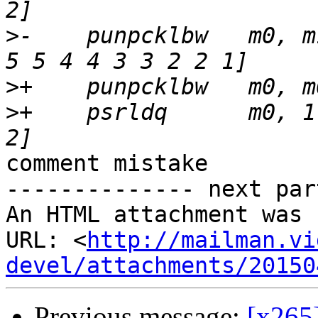
>
-    punpcklbw   m0, m
>
>
+    psrldq      m0, 1
comment mistake

-------------- next par
An HTML attachment was 
URL: <
http://mailman.vi
devel/attachments/20150
Previous message:
[x265