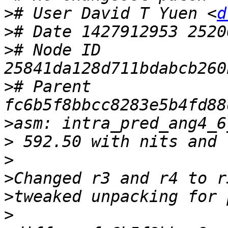
>
# User David T Yuen <
d
>
>
# Node ID 
>
# Parent  
>
asm: intra_pred_ang4_6
>
>
>
>