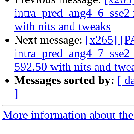
intra_pred_ang4_6_sse2
with nits and tweaks
Next message:
[x265] [P
intra_pred_ang4_7_sse2
592.50 with nits and twe
Messages sorted by:
[ d
]
More information about the 