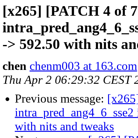
[x265] [PATCH 4 of 7
intra_pred_ang4_6_s
-> 592.50 with nits a
chen
chenm003 at 163.com
Thu Apr 2 06:29:32 CEST 
Previous message:
[x265
intra_pred_ang4_6_sse2
with nits and tweaks