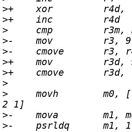
>
>
>
>
>
>
>
>
>
     movh        m0, [
>
>
-    psrldq      m1, 1