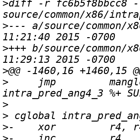
>
diff -r fc6b5f8bbcc8 -
>
--- a/source/common/x86/intra
>
+++ b/source/common/x86/intra
>
>
     jmp         mangl
>
>
>
>