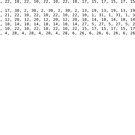
, 18, 14, 18, 14, 18, 14, 18, 14, 27, 5, 27, 5, 27, 5, 2