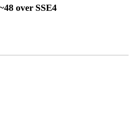
 ~48 over SSE4