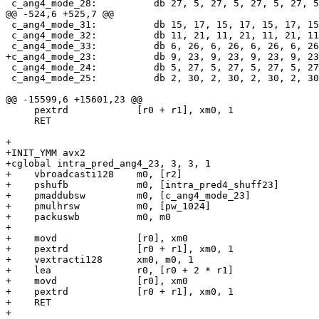
 c_ang4_mode_28:          db 27, 5, 27, 5, 27, 5, 27, 5, 22, 10, 22, 10, 22, 10, 22, 10, 17, 15, 17, 15, 17, 15, 17, 15, 12, 20, 12, 20, 12, 20, 12, 20

@@ -524,6 +525,7 @@

 c_ang4_mode_31:          db 15, 17, 15, 17, 15, 17, 15, 17, 30, 2, 30, 2, 30, 2, 30, 2, 13, 19, 13, 19, 13, 19, 13, 19, 28, 4, 28, 4, 28, 4, 28, 4

 c_ang4_mode_32:          db 11, 21, 11, 21, 11, 21, 11, 21, 22, 10, 22, 10, 22, 10, 22, 10, 1, 31, 1, 31, 1, 31, 1, 31, 12, 20, 12, 20, 12, 20, 12, 20

 c_ang4_mode_33:          db 6, 26, 6, 26, 6, 26, 6, 26, 12, 20, 12, 20, 12, 20, 12, 20, 18, 14, 18, 14, 18, 14, 18, 14, 24, 8, 24, 8, 24, 8, 24, 8

+c_ang4_mode_23:          db 9, 23, 9, 23, 9, 23, 9, 23
 c_ang4_mode_24:          db 5, 27, 5, 27, 5, 27, 5, 27, 10, 22, 10, 22, 10, 22, 10, 22, 15, 17, 15, 17, 15, 17, 15, 17, 20, 12, 20, 12, 20, 12, 20, 12

 c_ang4_mode_25:          db 2, 30, 2, 30, 2, 30, 2, 30, 4, 28, 4, 28, 4, 28, 4, 28, 6, 26, 6, 26, 6, 26, 6, 26, 8, 24, 8, 24, 8, 24, 8, 24

@@ -15599,6 +15601,23 @@

     pextrd            [r0 + r1], xm0, 1

     RET

+

+INIT_YMM avx2

+cglobal intra_pred_ang4_23, 3, 3, 1

+    vbroadcasti128    m0, [r2]

+    pshufb            m0, [intra_pred4_shuff23]

+    pmaddubsw         m0, [c_ang4_mode_23]

+    pmulhrsw          m0, [pw_1024]

+    packuswb          m0, m0

+

+    movd              [r0], xm0

+    pextrd            [r0 + r1], xm0, 1

+    vextracti128      xm0, m0, 1

+    lea               r0, [r0 + 2 * r1]

+    movd              [r0], xm0

+    pextrd            [r0 + r1], xm0, 1

+    RET

+
