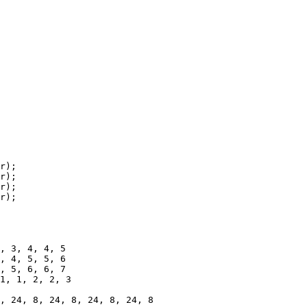
r);

1, 1, 2, 2, 3
