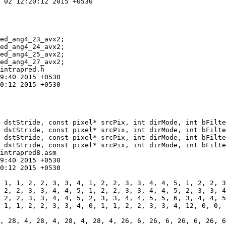
ed_ang4_23_avx2;

intrapred.h

 dstStride, const pixel* srcPix, int dirMode, int bFilte
intrapred8.asm

 1, 1, 2, 2, 3, 3, 4, 0, 1, 1, 2, 2, 3, 3, 4, 12, 0, 0, 