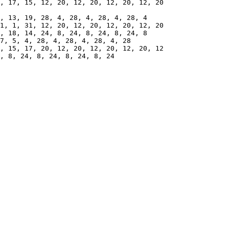
7, 5, 4, 28, 4, 28, 4, 28, 4, 28
