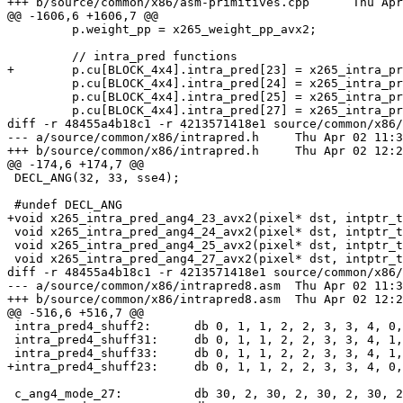
+++ b/source/common/x86/asm-primitives.cpp	Thu Apr 02 12:20:12 2015 +0530

@@ -1606,6 +1606,7 @@

         p.weight_pp = x265_weight_pp_avx2;

         // intra_pred functions

+        p.cu[BLOCK_4x4].intra_pred[23] = x265_intra_pr
         p.cu[BLOCK_4x4].intra_pred[24] = x265_intra_pred_ang4_24_avx2;

         p.cu[BLOCK_4x4].intra_pred[25] = x265_intra_pred_ang4_25_avx2;

         p.cu[BLOCK_4x4].intra_pred[27] = x265_intra_pred_ang4_27_avx2;

diff -r 48455a4b18c1 -r 4213571418e1 source/common/x86/
--- a/source/common/x86/intrapred.h	Thu Apr 02 11:39:40 2015 +0530

+++ b/source/common/x86/intrapred.h	Thu Apr 02 12:20:12 2015 +0530

@@ -174,6 +174,7 @@

 DECL_ANG(32, 33, sse4);

 #undef DECL_ANG

+void x265_intra_pred_ang4_23_avx2(pixel* dst, intptr_t
 void x265_intra_pred_ang4_24_avx2(pixel* dst, intptr_t dstStride, const pixel* srcPix, int dirMode, int bFilter);

 void x265_intra_pred_ang4_25_avx2(pixel* dst, intptr_t dstStride, const pixel* srcPix, int dirMode, int bFilter);

 void x265_intra_pred_ang4_27_avx2(pixel* dst, intptr_t dstStride, const pixel* srcPix, int dirMode, int bFilter);

diff -r 48455a4b18c1 -r 4213571418e1 source/common/x86/
--- a/source/common/x86/intrapred8.asm	Thu Apr 02 11:39:40 2015 +0530

+++ b/source/common/x86/intrapred8.asm	Thu Apr 02 12:20:12 2015 +0530

@@ -516,6 +516,7 @@

 intra_pred4_shuff2:      db 0, 1, 1, 2, 2, 3, 3, 4, 0, 1, 1, 2, 2, 3, 3, 4, 1, 2, 2, 3, 3, 4, 4, 5, 1, 2, 2, 3, 3, 4, 4, 5

 intra_pred4_shuff31:     db 0, 1, 1, 2, 2, 3, 3, 4, 1, 2, 2, 3, 3, 4, 4, 5, 1, 2, 2, 3, 3, 4, 4, 5, 2, 3, 3, 4, 4, 5, 5, 6

 intra_pred4_shuff33:     db 0, 1, 1, 2, 2, 3, 3, 4, 1, 2, 2, 3, 3, 4, 4, 5, 2, 3, 3, 4, 4, 5, 5, 6, 3, 4, 4, 5, 5, 6, 6, 7

+intra_pred4_shuff23:     db 0, 1, 1, 2, 2, 3, 3, 4, 0,
 c_ang4_mode_27:          db 30, 2, 30, 2, 30, 2, 30, 2, 28, 4, 28, 4, 28, 4, 28, 4, 26, 6, 26, 6, 26, 6, 26, 6, 24, 8, 24, 8, 24, 8, 24, 8
