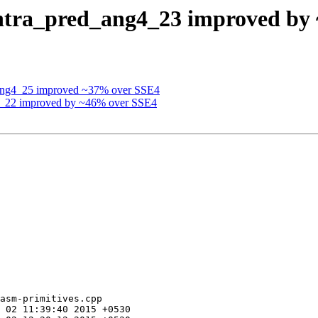
intra_pred_ang4_23 improved by
_ang4_25 improved ~37% over SSE4
g4_22 improved by ~46% over SSE4
asm-primitives.cpp
