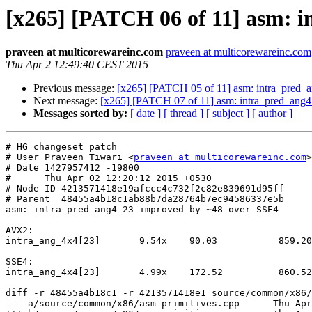
[x265] [PATCH 06 of 11] asm: 
praveen at multicorewareinc.com
praveen at multicorewareinc.com
Thu Apr 2 12:49:40 CEST 2015
Previous message:
[x265] [PATCH 05 of 11] asm: intra_pred
Next message:
[x265] [PATCH 07 of 11] asm: intra_pred_an
Messages sorted by:
[ date ]
[ thread ]
[ subject ]
[ author ]
# HG changeset patch

# User Praveen Tiwari <
praveen at multicorewareinc.com
>

# Date 1427957412 -19800

#      Thu Apr 02 12:20:12 2015 +0530

# Node ID 4213571418e19afccc4c732f2c82e839691d95ff

# Parent  48455a4b18c1ab88b7da28764b7ec94586337e5b

asm: intra_pred_ang4_23 improved by ~48 over SSE4

AVX2:

intra_ang_4x4[23]       9.54x    90.03           859.20

SSE4:

intra_ang_4x4[23]       4.99x    172.52          860.52

diff -r 48455a4b18c1 -r 4213571418e1 source/common/x86/
--- a/source/common/x86/asm-primitives.cpp	Thu Apr 02 11:39:40 2015 +0530
