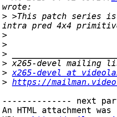
>
 >This patch series is
>
>
>
>
>
x265-devel at videola
>
https://mailman.video
-------------- next par
An HTML attachment was 