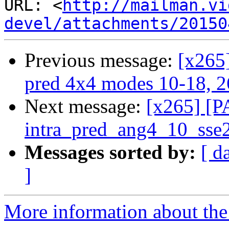
URL: <
http://mailman.vi
devel/attachments/20150
Previous message:
[x265
pred 4x4 modes 10-18, 2
Next message:
[x265] [P
intra_pred_ang4_10_sse
Messages sorted by:
[ d
]
More information about the 