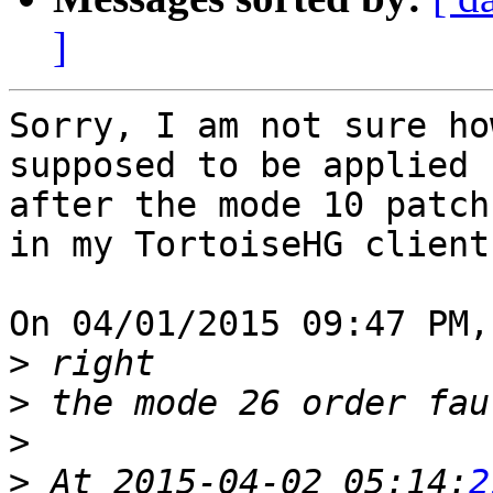
]
Sorry, I am not sure ho
supposed to be applied 

after the mode 10 patch
in my TortoiseHG client.
On 04/01/2015 09:47 PM,
>
>
>
>
 At 2015-04-02 05:14:
2