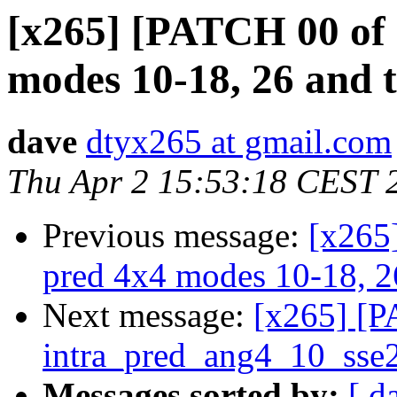
[x265] [PATCH 00 of 
modes 10-18, 26 and 
dave
dtyx265 at gmail.com
Thu Apr 2 15:53:18 CEST 
Previous message:
[x265
pred 4x4 modes 10-18, 2
Next message:
[x265] [P
intra_pred_ang4_10_sse
Messages sorted by:
[ d