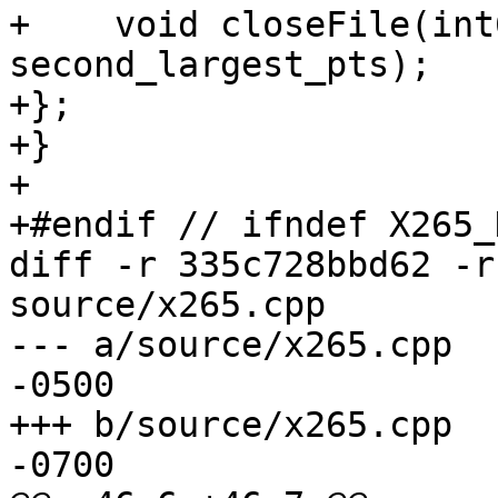
+    void closeFile(int
second_largest_pts);

+};

+}

+

+#endif // ifndef X265_
diff -r 335c728bbd62 -r
source/x265.cpp

--- a/source/x265.cpp	Fri Apr 03 14:27:32 2015 
-0500

+++ b/source/x265.cpp	Fri Apr 03 16:22:38 2015 
-0700
