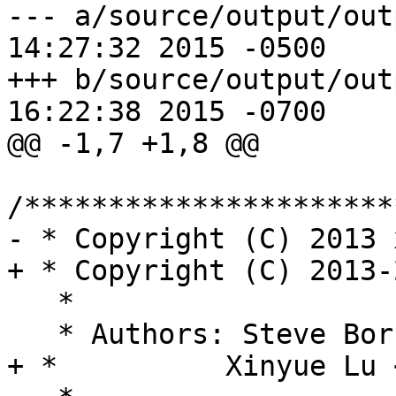
--- a/source/output/output.h	Fri 
14:27:32 2015 -0500

+++ b/source/output/output.h	Fri 
16:22:38 2015 -0700

@@ -1,7 +1,8 @@

/**********************
- * Copyright (C) 2013 
+ * Copyright (C) 2013-
   *

   * Authors: Steve Bo
+ *          Xinyue Lu 