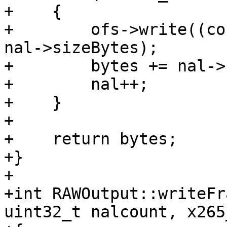
+    {

+        ofs->write((co
nal->sizeBytes);

+        bytes += nal->
+        nal++;

+    }

+

+    return bytes;

+}

+

+int RAWOutput::writeFr
uint32_t nalcount, x265