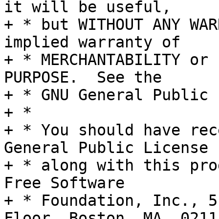
it will be useful,

+ * but WITHOUT ANY WAR
implied warranty of

+ * MERCHANTABILITY or 
PURPOSE.  See the

+ * GNU General Public 
+ *

+ * You should have rec
General Public License

+ * along with this pro
Free Software

+ * Foundation, Inc., 5
Floor, Boston, MA  0211