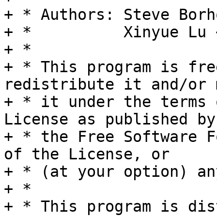
+ * Authors: Steve Borh
+ *          Xinyue Lu 
+ *

+ * This program is fre
redistribute it and/or 
+ * it under the terms 
License as published by

+ * the Free Software F
of the License, or

+ * (at your option) an
+ *

+ * This program is dis