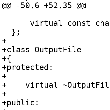
@@ -50,6 +52,35 @@

      virtual const char *getName() const = 0;

  };

+

+class OutputFile

+{

+protected:

+

+    virtual ~OutputFil
+

+public:
