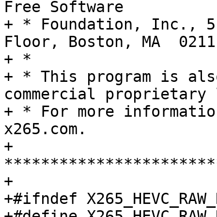
Free Software

+ * Foundation, Inc., 5
Floor, Boston, MA  0211
+ *

+ * This program is als
commercial proprietary 
+ * For more informatio
x265.com.

+ 
***********************
+

+#ifndef X265_HEVC_RAW_H
+#define X265_HEVC_RAW_H