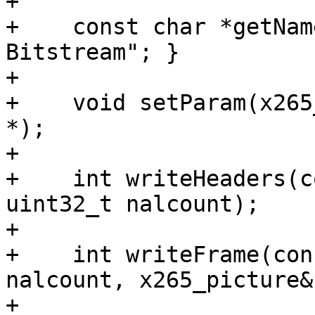
+

+    const char *getNam
Bitstream"; }

+

+    void setParam(x265
*);

+

+    int writeHeaders(c
uint32_t nalcount);

+

+    int writeFrame(con
nalcount, x265_picture&)
+
