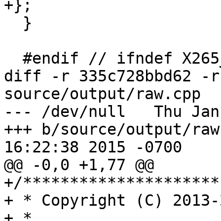
+};

  }

  #endif // ifndef X265_OUTPUT_H

diff -r 335c728bbd62 -r
source/output/raw.cpp

--- /dev/null	Thu Jan 01 00:00:00 1970 +0000

+++ b/source/output/raw.cpp	Fri A
16:22:38 2015 -0700

@@ -0,0 +1,77 @@

+/*********************
+ * Copyright (C) 2013-
+ *
