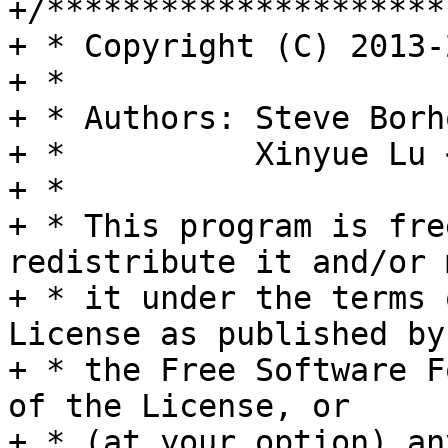
+/*********************
+ * Copyright (C) 2013-
+ *

+ * Authors: Steve Borh
+ *          Xinyue Lu 
+ *

+ * This program is fre
redistribute it and/or 
+ * it under the terms 
License as published by

+ * the Free Software F
of the License, or

+ * (at your option) an