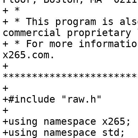
+ *

+ * This program is als
commercial proprietary 
+ * For more informatio
x265.com.

+ 
***********************
+

+#include "raw.h"

+

+using namespace x265;

+using namespace std;
