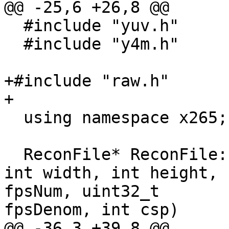
@@ -25,6 +26,8 @@

  #include "yuv.h"

  #include "y4m.h"

+#include "raw.h"

+

  using namespace x265;

  ReconFile* ReconFile::open(const char *fname, 
int width, int height, 
fpsNum, uint32_t 

fpsDenom, int csp)

@@ -36,3 +39,8 @@
