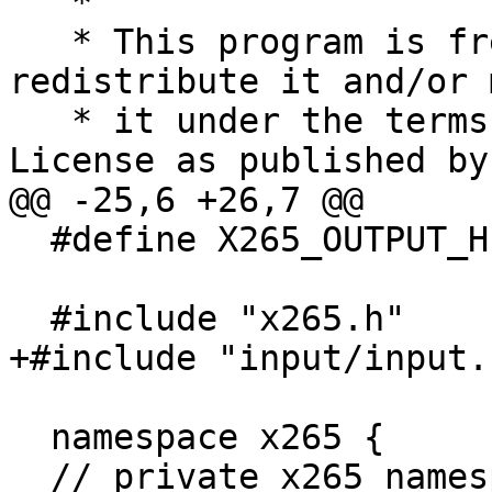
   *

   * This program is free software; you can 
redistribute it and/or 
   * it under the terms of the GNU General Public 
License as published by

@@ -25,6 +26,7 @@

  #define X265_OUTPUT_H

  #include "x265.h"

+#include "input/input.h
  namespace x265 {

  // private x265 namespace
