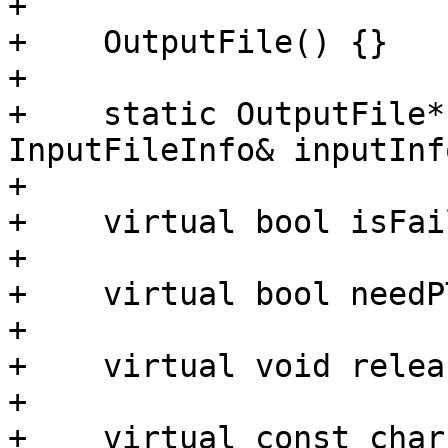
+

+    OutputFile() {}

+

+    static OutputFile*
InputFileInfo& inputInfo
+

+    virtual bool isFai
+

+    virtual bool needP
+

+    virtual void relea
+

+    virtual const char