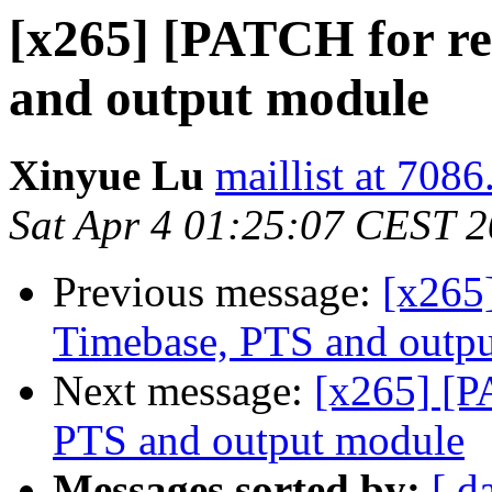
[x265] [PATCH for re
and output module
Xinyue Lu
maillist at 7086
Sat Apr 4 01:25:07 CEST 
Previous message:
[x265]
Timebase, PTS and outp
Next message:
[x265] [P
PTS and output module
Messages sorted by:
[ d