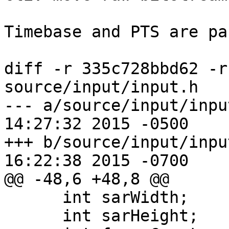
Timebase and PTS are pa
diff -r 335c728bbd62 -r
source/input/input.h

--- a/source/input/input.h	Fri Ap
14:27:32 2015 -0500

+++ b/source/input/input.h	Fri Ap
16:22:38 2015 -0700

@@ -48,6 +48,8 @@

      int sarWidth;

      int sarHeight;
