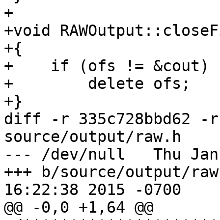
+

+void RAWOutput::closeF
+{

+    if (ofs != &cout)

+        delete ofs;

+}

diff -r 335c728bbd62 -r
source/output/raw.h

--- /dev/null	Thu Jan 01 00:00:00 1970 +0000

+++ b/source/output/raw.h	Fri Apr 
16:22:38 2015 -0700

@@ -0,0 +1,64 @@
