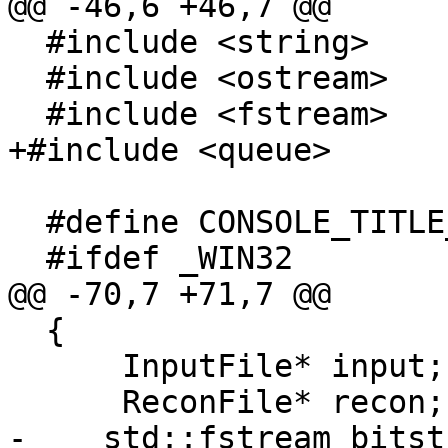
@@ -46,6 +46,7 @@

  #include <string>

  #include <ostream>

  #include <fstream>

+#include <queue>

  #define CONSOLE_TITLE_SIZE 200

  #ifdef _WIN32

@@ -70,7 +71,7 @@

  {

      InputFile* input;

      ReconFile* recon;

-    std::fstream bitst