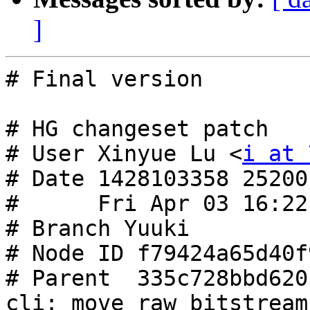
]
# Final version

# HG changeset patch

# User Xinyue Lu <
i at 
# Date 1428103358 25200

#      Fri Apr 03 16:22
# Branch Yuuki

# Node ID f79424a65d40f
# Parent  335c728bbd620
cli: move raw bitstream