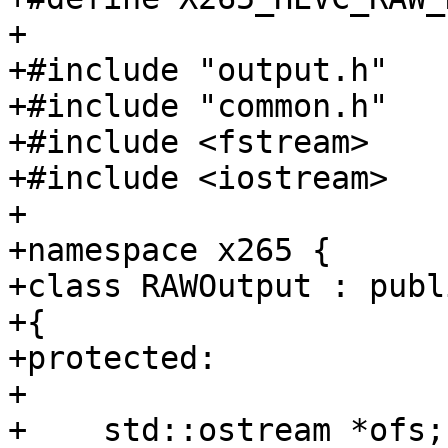
+

+#include "output.h"

+#include "common.h"

+#include <fstream>

+#include <iostream>

+

+namespace x265 {

+class RAWOutput : publ
+{

+protected:

+

+    std::ostream *ofs;
