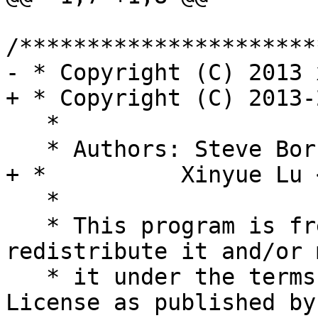
/**********************
- * Copyright (C) 2013 
+ * Copyright (C) 2013-
   *

   * Authors: Steve Bo
+ *          Xinyue Lu 
   *

   * This program is free software; you can 
redistribute it and/or 
   * it under the terms of the GNU General Public 
License as published by
