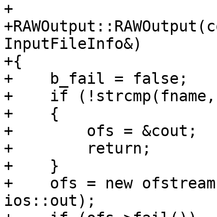
+

+RAWOutput::RAWOutput(c
InputFileInfo&)

+{

+    b_fail = false;

+    if (!strcmp(fname,
+    {

+        ofs = &cout;

+        return;

+    }

+    ofs = new ofstream
ios::out);
