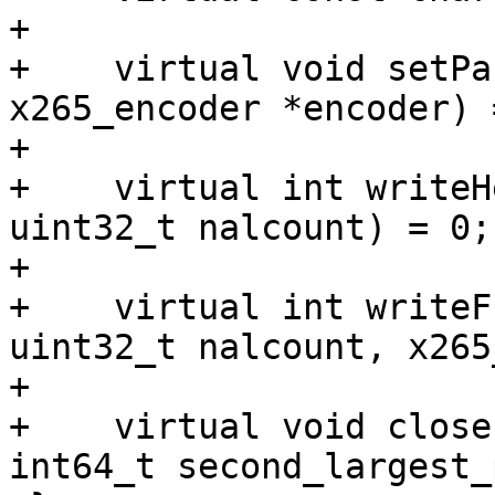
+

+    virtual void setPa
x265_encoder *encoder) =
+

+    virtual int writeH
uint32_t nalcount) = 0;

+

+    virtual int writeF
uint32_t nalcount, x265
+

+    virtual void close
int64_t second_largest_