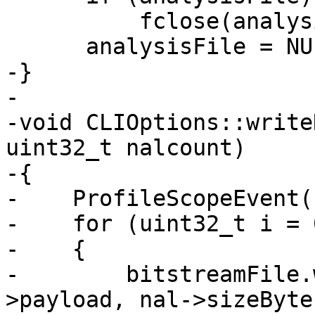
          fclose(analysisFile);

      analysisFile = NULL;

-}

-

-void CLIOptions::write
uint32_t nalcount)

-{

-    ProfileScopeEvent(
-    for (uint32_t i = 
-    {

-        bitstreamFile.
>payload, nal->sizeBytes