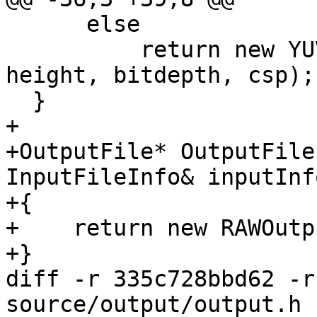
      else

          return new YUVOutput(fname, width, 
height, bitdepth, csp);

  }

+

+OutputFile* OutputFile
InputFileInfo& inputInfo
+{

+    return new RAWOutp
+}

diff -r 335c728bbd62 -r
source/output/output.h
