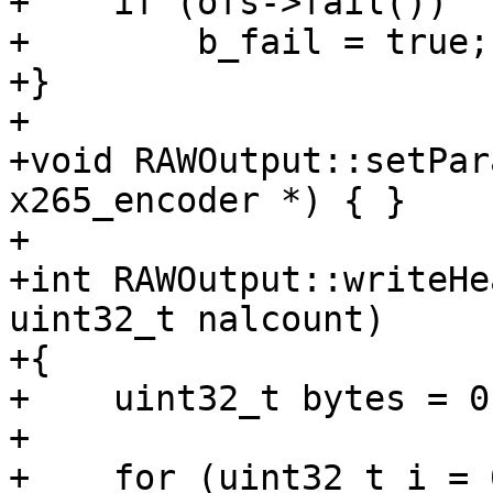
+    if (ofs->fail())

+        b_fail = true;

+}

+

+void RAWOutput::setPar
x265_encoder *) { }

+

+int RAWOutput::writeHe
uint32_t nalcount)

+{

+    uint32_t bytes = 0;
+

+    for (uint32_t i = 