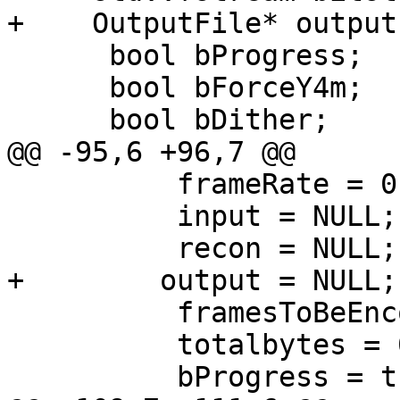
+    OutputFile* output;
      bool bProgress;

      bool bForceY4m;

      bool bDither;

@@ -95,6 +96,7 @@

          frameRate = 0.f;

          input = NULL;

          recon = NULL;

+        output = NULL;

          framesToBeEncoded = seek = 0;

          totalbytes = 0;

          bProgress = true;
