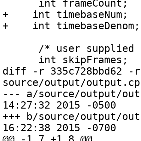
      int frameCount;

+    int timebaseNum;

+    int timebaseDenom;

      /* user supplied */

      int skipFrames;

diff -r 335c728bbd62 -r
source/output/output.cpp
--- a/source/output/output.cpp	F
14:27:32 2015 -0500

+++ b/source/output/output.cpp	F
16:22:38 2015 -0700

@@ -1,7 +1,8 @@
