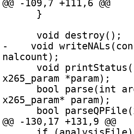
@@ -109,7 +111,6 @@

      }

      void destroy();

-    void writeNALs(con
nalcount);

      void printStatus(uint32_t frameNum, 
x265_param *param);

      bool parse(int argc, char **argv, 
x265_param* param);

      bool parseQPFile(x265_picture &pic_org);

@@ -130,17 +131,9 @@

      if (analysisFile)
