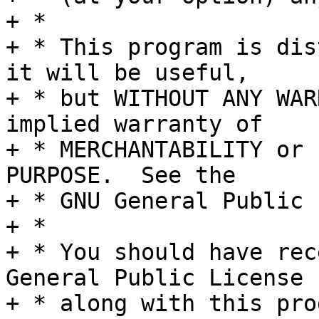
+ *

+ * This program is dis
it will be useful,

+ * but WITHOUT ANY WAR
implied warranty of

+ * MERCHANTABILITY or 
PURPOSE.  See the

+ * GNU General Public 
+ *

+ * You should have rec
General Public License

+ * along with this pro