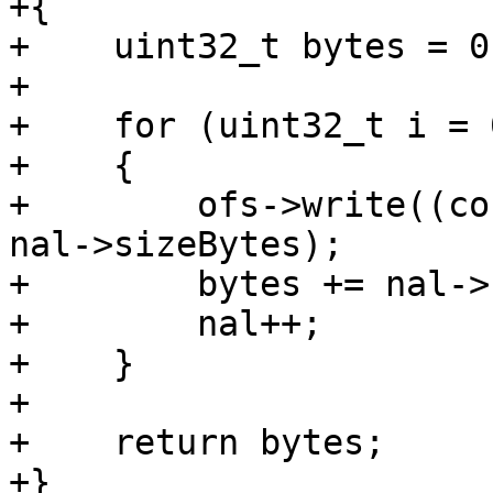
+{

+    uint32_t bytes = 0;
+

+    for (uint32_t i = 
+    {

+        ofs->write((co
nal->sizeBytes);

+        bytes += nal->
+        nal++;

+    }

+

+    return bytes;

+}
