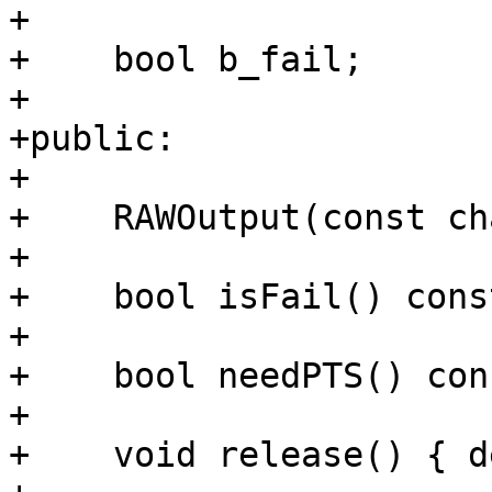
+

+    bool b_fail;

+

+public:

+

+    RAWOutput(const ch
+

+    bool isFail() cons
+

+    bool needPTS() con
+

+    void release() { d