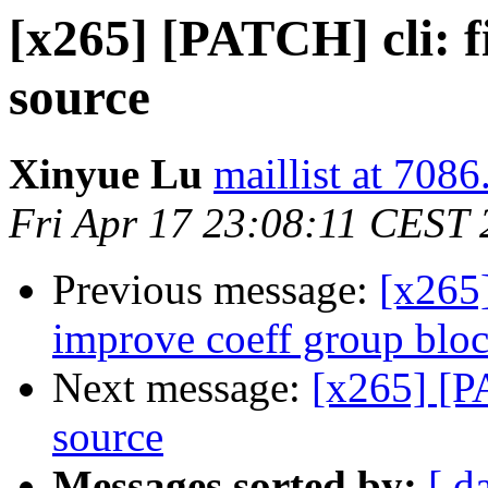
[x265] [PATCH] cli: f
source
Xinyue Lu
maillist at 7086
Fri Apr 17 23:08:11 CEST
Previous message:
[x265
improve coeff group bloc
Next message:
[x265] [PA
source
Messages sorted by:
[ d