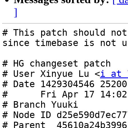
]
# This patch should not
since timebase is not u
# HG changeset patch

# User Xinyue Lu <
i at 
# Date 1429304546 25200

#      Fri Apr 17 14:02
# Branch Yuuki

# Node ID d25e590d7ec77
# Parent  45610a24b3996