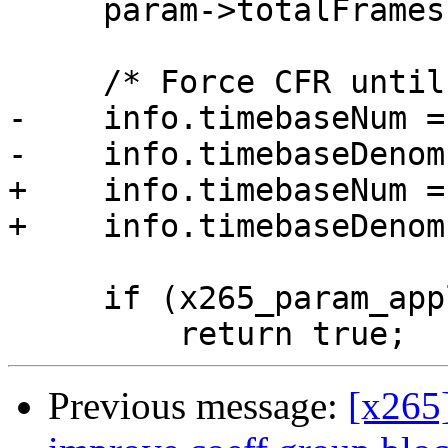
     param->totalFrames = this->framesToBeEncoded;

     /* Force CFR until we have support for VFR */

-    info.timebaseNum =
-    info.timebaseDenom
+    info.timebaseNum =
+    info.timebaseDenom
     if (x265_param_apply_profile(param, profile))

Previous message:
[x265