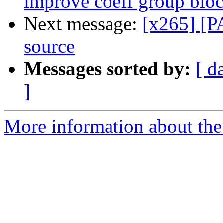
improve coeff group bloc
Next message:
[x265] [PA
source
Messages sorted by:
[ d
]
More information about the 