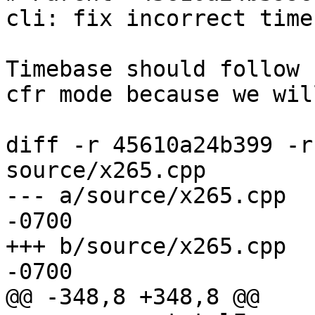
cli: fix incorrect time
Timebase should follow 
cfr mode because we wil
diff -r 45610a24b399 -r
source/x265.cpp

--- a/source/x265.cpp	Fri Apr 17 09:40:06 2015 
-0700

+++ b/source/x265.cpp	Fri Apr 17 14:02:26 2015 
-0700

@@ -348,8 +348,8 @@
