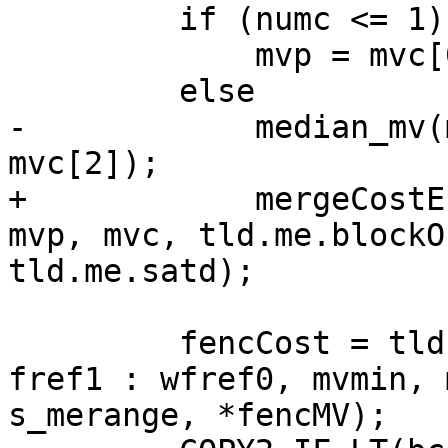
         if (numc <= 1)

             mvp = mvc[0];

         else

-            median_mv(
mvc[2]);

+            mergeCostE
mvp, mvc, tld.me.blockO
tld.me.satd);

         fencCost = tld.me.motionEstimate(i ? 
fref1 : wfref0, mvmin, 
s_merange, *fencMV);
