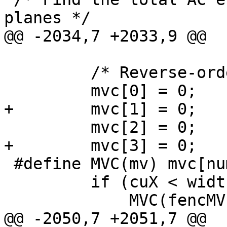
planes */

@@ -2034,7 +2033,9 @@

         /* Reverse-order MV prediction */

         mvc[0] = 0;

+        mvc[1] = 0;

         mvc[2] = 0;

+        mvc[3] = 0;

 #define MVC(mv) mvc[numc++] = mv;

         if (cuX < widthInCU - 1)

             MVC(fencMV[1]);

@@ -2050,7 +2051,7 @@
