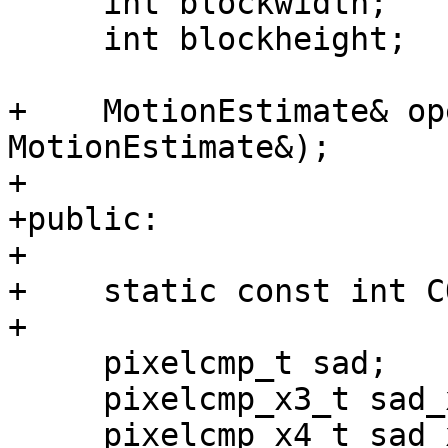
     int blockwidth;

     int blockheight;

+    MotionEstimate& op
MotionEstimate&);

+

+public:

+

+    static const int C
+

     pixelcmp_t sad;

     pixelcmp_x3_t sad_x3;

     pixelcmp_x4_t sad_x4;
