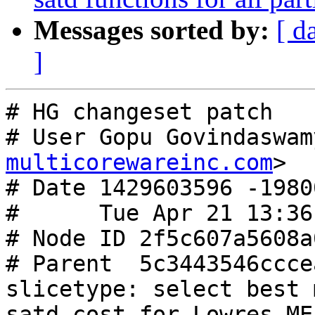
Messages sorted by:
[ d
]
# HG changeset patch

# User Gopu Govindaswam
multicorewareinc.com
>

# Date 1429603596 -19800
#      Tue Apr 21 13:36
# Node ID 2f5c607a5608a
# Parent  5c3443546ccce
slicetype: select best 
satd cost for Lowres ME
