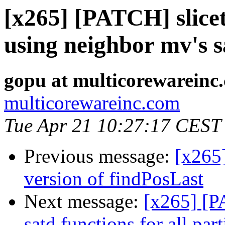
[x265] [PATCH] slicet
using neighbor mv's 
gopu at multicorewareinc
multicorewareinc.com
Tue Apr 21 10:27:17 CEST
Previous message:
[x265
version of findPosLast
Next message:
[x265] [P
satd functions for all par