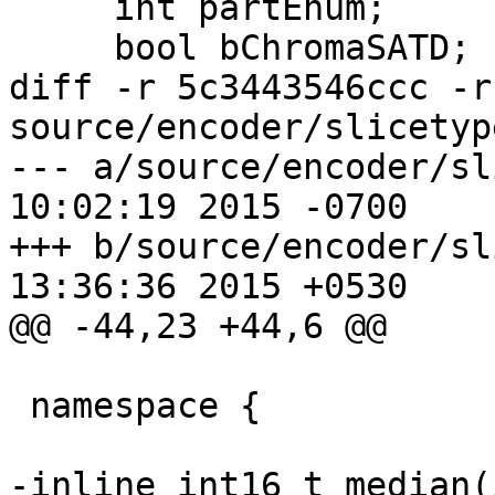
     int partEnum;

     bool bChromaSATD;

diff -r 5c3443546ccc -r
source/encoder/slicetyp
--- a/source/encoder/slicetype.
10:02:19 2015 -0700

+++ b/source/encoder/slicetype.
13:36:36 2015 +0530

@@ -44,23 +44,6 @@

 namespace {

-inline int16_t median(