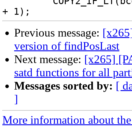
         COPY2_IF_LT(bcost, fencCost, listused, i 
Previous message:
[x265
version of findPosLast
Next message:
[x265] [P
satd functions for all par
Messages sorted by:
[ d
]
More information about the 