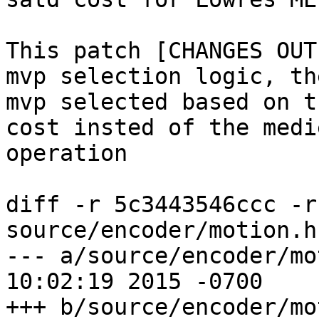
This patch [CHANGES OUT
mvp selection logic, th
mvp selected based on t
cost insted of the medie
operation

diff -r 5c3443546ccc -r
source/encoder/motion.h

--- a/source/encoder/motion.h	Sa
10:02:19 2015 -0700

+++ b/source/encoder/motion.h	Tu