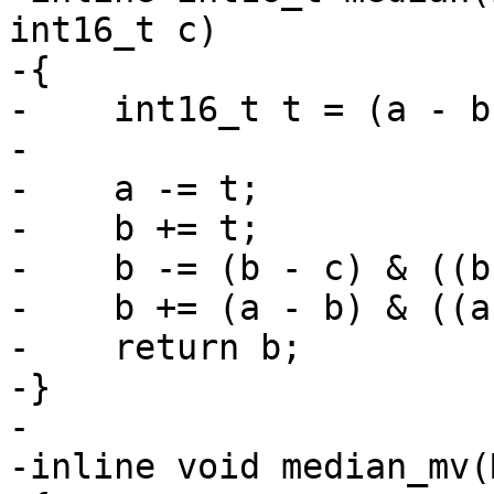
int16_t c)

-{

-    int16_t t = (a - b
-

-    a -= t;

-    b += t;

-    b -= (b - c) & ((b
-    b += (a - b) & ((a
-    return b;

-}

-

-inline void median_mv(