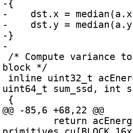
-{

-    dst.x = median(a.x
-    dst.y = median(a.y
-}

-

 /* Compute variance to derive AC energy of each 
block */

 inline uint32_t acEnergyVar(Frame *curFrame, 
uint64_t sum_ssd, int s
 {

@@ -85,6 +68,22 @@

         return acEnergyVar(curFrame, 
primitives.cu[BLOCK_16x