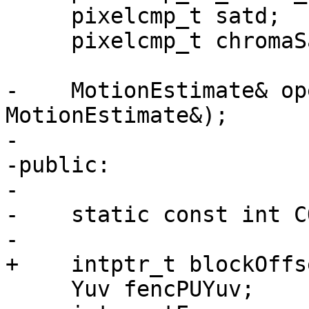
     pixelcmp_t satd;

     pixelcmp_t chromaSatd;

-    MotionEstimate& op
MotionEstimate&);

-

-public:

-

-    static const int C
-

+    intptr_t blockOffse
     Yuv fencPUYuv;
