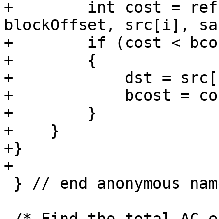
+        int cost = ref
blockOffset, src[i], sat
+        if (cost < bcos
+        {

+            dst = src[i
+            bcost = cos
+        }

+    }

+}

+

 } // end anonymous namespace

 /* Find the total AC energy of each block in all 