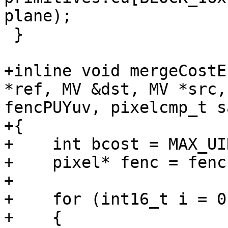
plane);

 }

+inline void mergeCostE
*ref, MV &dst, MV *src,
fencPUYuv, pixelcmp_t sa
+{

+    int bcost = MAX_UIN
+    pixel* fenc = fenc
+

+    for (int16_t i = 0
+    {
