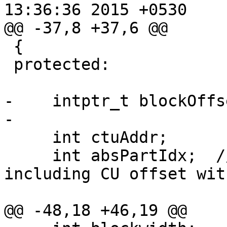
13:36:36 2015 +0530

@@ -37,8 +37,6 @@

 {

 protected:

-    intptr_t blockOffse
-    

     int ctuAddr;

     int absPartIdx;  // part index of PU, 
including CU offset wit
@@ -48,18 +46,19 @@
