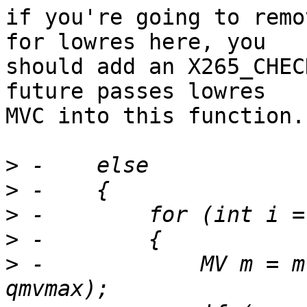
if you're going to remo
for lowres here, you

should add an X265_CHEC
future passes lowres

MVC into this function.

>
>
>
>
>
 -            MV m = m