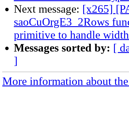
Next message:
[x265] [P
saoCuOrgE3_2Rows func
primitive to handle widt
Messages sorted by:
[ d
]
More information about the 