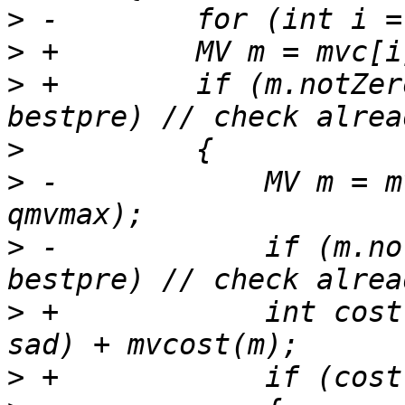
>
>
>
 +        if (m.notZer
>
>
 -            MV m = m
>
 -            if (m.no
>
 +            int cost
>