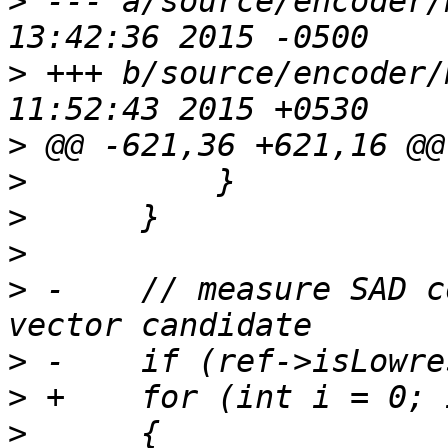
>
 --- a/source/encoder/motion.c
>
 +++ b/source/encoder/motion.c
>
>
>
>
>
 -    // measure SAD c
>
>
>