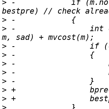
>
 -            if (m.no
>
>
 -                int 
>
>
>
>
>
>
>
>