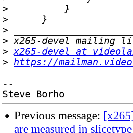
>
>
>
>
>
x265-devel at videola
>
https://mailman.video
-- 

Previous message:
[x265
are measured in slicetyp