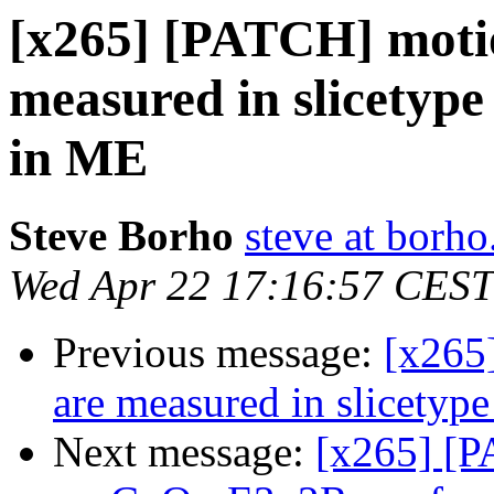
[x265] [PATCH] motio
measured in slicetype
in ME
Steve Borho
steve at borho
Wed Apr 22 17:16:57 CEST
Previous message:
[x265
are measured in slicetyp
Next message:
[x265] [P