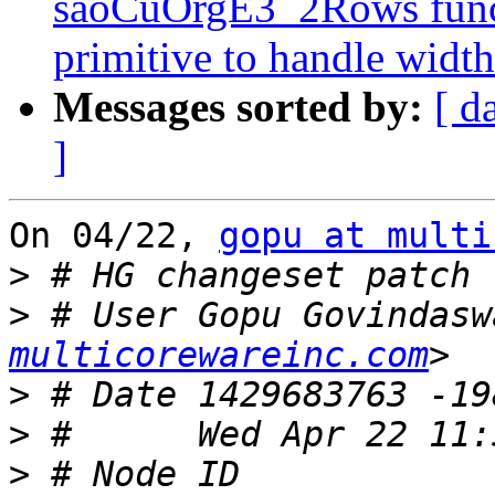
saoCuOrgE3_2Rows func
primitive to handle widt
Messages sorted by:
[ d
]
On 04/22, 
gopu at multi
>
>
 # User Gopu Govindasw
multicorewareinc.com
>
>
>
 # Node ID 