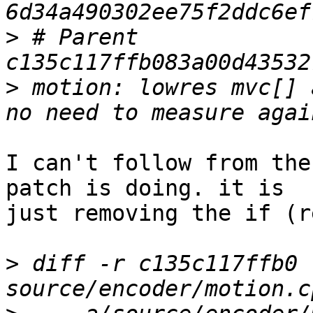
>
 # Parent  
>
 motion: lowres mvc[] 
I can't follow from the
patch is doing. it is

just removing the if (r
>
 diff -r c135c117ffb0 