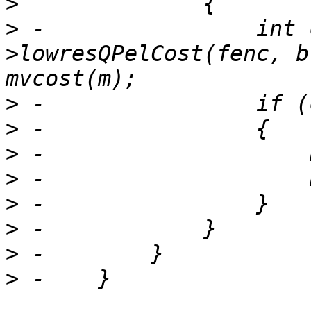
>
>
 -                int 
>lowresQPelCost(fenc, b
>
>
>
>
>
>
>
>