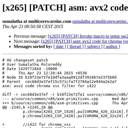
[x265] [PATCH] asm: avx2 code c
sumalatha at multicorewareinc.com
sumalatha at multicorewarein
Thu Apr 23 08:50:58 CEST 2015
Previous message:
[x265] [PATCH] Invoke macro to setup sse2 
Next message:
[x265] [PATCH] asm: avx2 code for chroma vss f
Messages sorted by:
[ date ]
[ thread ]
[ subject ]
[ author ]
# HG changeset patch

# User Sumalatha Polureddy

# Date 1429771844 -19800

#      Thu Apr 23 12:20:44 2015 +0530

# Node ID b10f23e72fe10dfa3aaa0912df3916b7e2375b8d

# Parent  cec68d3e37ef15c571cfa7f2784a12e944a2e2a7

asm: avx2 code chroma vss filter for i422

diff -r cec68d3e37ef -r b10f23e72fe1 source/common/x86/
--- a/source/common/x86/asm-primitives.cpp	Wed Apr 22 21:35:55 2015 -0500

+++ b/source/common/x86/asm-primitives.cpp	Thu Apr 23 12:20:44 2015 +0530

@@ -2245,6 +2245,20 @@

         p.chroma[X265_CSP_I420].pu[CHROMA_420_32x16].filter_vss = x265_interp_4tap_vert_ss_32x16_avx2;

         p.chroma[X265_CSP_I420].pu[CHROMA_420_32x24].filter_vss = x265_interp_4tap_vert_ss_32x24_avx2;

+        //i422 for chroma_vss
