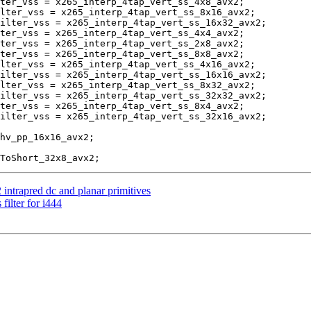
ter_vss = x265_interp_4tap_vert_ss_4x8_avx2;

lter_vss = x265_interp_4tap_vert_ss_8x16_avx2;

ilter_vss = x265_interp_4tap_vert_ss_16x32_avx2;

ter_vss = x265_interp_4tap_vert_ss_4x4_avx2;

ter_vss = x265_interp_4tap_vert_ss_2x8_avx2;

ter_vss = x265_interp_4tap_vert_ss_8x8_avx2;

lter_vss = x265_interp_4tap_vert_ss_4x16_avx2;

ilter_vss = x265_interp_4tap_vert_ss_16x16_avx2;

lter_vss = x265_interp_4tap_vert_ss_8x32_avx2;

ilter_vss = x265_interp_4tap_vert_ss_32x32_avx2;

ter_vss = x265_interp_4tap_vert_ss_8x4_avx2;

ilter_vss = x265_interp_4tap_vert_ss_32x16_avx2;

intrapred dc and planar primitives
ilter for i444