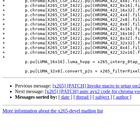
+        p.chroma[X265_CSP_I422].pu[CHROMA_422_4x8].fil
+        p.chroma[X265_CSP_I422].pu[CHROMA_422_8x16].fi
+        p.chroma[X265_CSP_I422].pu[CHROMA_422_16x32].f
+        p.chroma[X265_CSP_I422].pu[CHROMA_422_4x4].fil
+        p.chroma[X265_CSP_I422].pu[CHROMA_422_2x8].fil
+        p.chroma[X265_CSP_I422].pu[CHROMA_422_8x8].fil
+        p.chroma[X265_CSP_I422].pu[CHROMA_422_4x16].fi
+        p.chroma[X265_CSP_I422].pu[CHROMA_422_16x16].f
+        p.chroma[X265_CSP_I422].pu[CHROMA_422_8x32].fi
+        p.chroma[X265_CSP_I422].pu[CHROMA_422_32x32].f
+        p.chroma[X265_CSP_I422].pu[CHROMA_422_8x4].fil
+        p.chroma[X265_CSP_I422].pu[CHROMA_422_32x16].f
+

         p.pu[LUMA_16x16].luma_hvpp = x265_interp_8tap_hv_pp_16x16_avx2;

Previous message:
[x265] [PATCH] Invoke macro to setup sse2 
Next message:
[x265] [PATCH] asm: avx2 code for chroma vss f
Messages sorted by:
[ date ]
[ thread ]
[ subject ]
[ author ]
More information about the x265-devel mailing list