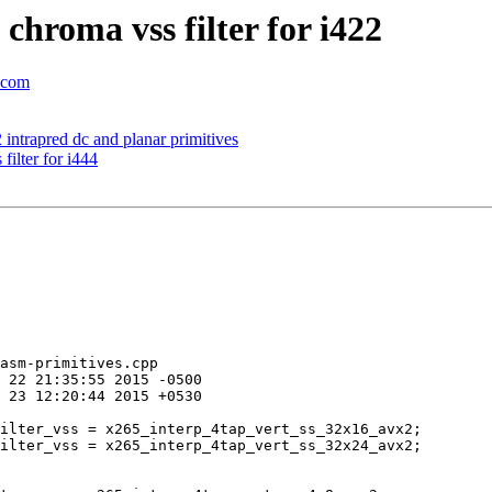
hroma vss filter for i422
c.com
intrapred dc and planar primitives
ilter for i444
asm-primitives.cpp
