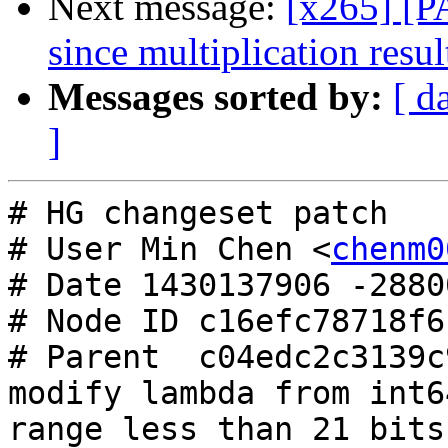
Next message:
[x265] [P
since multiplication resul
Messages sorted by:
[ d
]
# HG changeset patch

# User Min Chen <
chenm0
# Date 1430137906 -28800
# Node ID c16efc78718f6
# Parent  c04edc2c3139c
modify lambda from int6
range less than 21 bits
