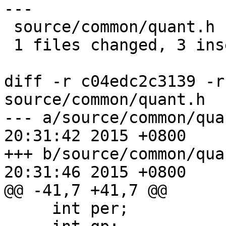
---

 source/common/quant.h |    5 +++--

 1 files changed, 3 insertions(+), 2 deletions(-)

diff -r c04edc2c3139 -r
source/common/quant.h

--- a/source/common/quant.h	Mon A
20:31:42 2015 +0800

+++ b/source/common/quant.h	Mon A
20:31:46 2015 +0800

@@ -41,7 +41,7 @@

     int per;
