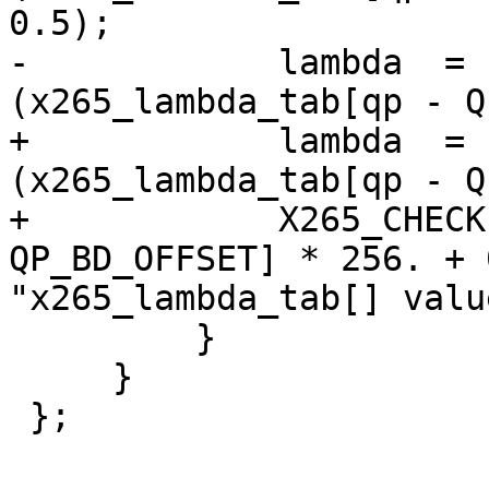
0.5);

-            lambda  = 
(x265_lambda_tab[qp - Q
+            lambda  = 
(x265_lambda_tab[qp - Q
+            X265_CHECK
QP_BD_OFFSET] * 256. + 
"x265_lambda_tab[] valu
         }

     }

 };
