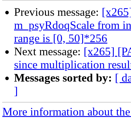
Previous message:
[x265
m_psyRdoqScale from int
range is [0, 50]*256
Next message:
[x265] [P
since multiplication resul
Messages sorted by:
[ d
]
More information about the 