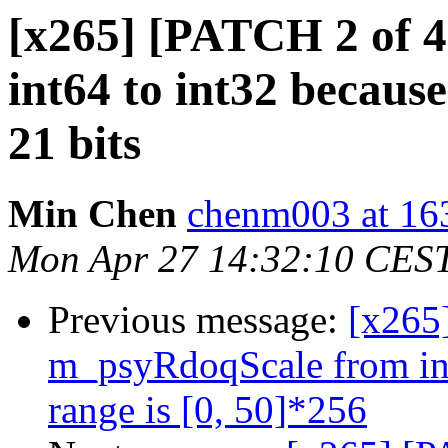
[x265] [PATCH 2 of 
int64 to int32 becaus
21 bits
Min Chen
chenm003 at 16
Mon Apr 27 14:32:10 CES
Previous message:
[x265
m_psyRdoqScale from int
range is [0, 50]*256