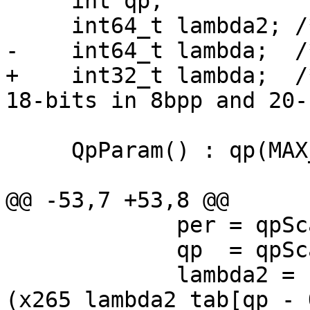
     int qp;

     int64_t lambda2; /* FIX8 */

-    int64_t lambda;  /
+    int32_t lambda;  /
18-bits in 8bpp and 20-
     QpParam() : qp(MAX_INT) {}

@@ -53,7 +53,8 @@

             per = qpScaled / 6;

             qp  = qpScaled;

             lambda2 = (int64_t)
(x265_lambda2_tab[qp - 