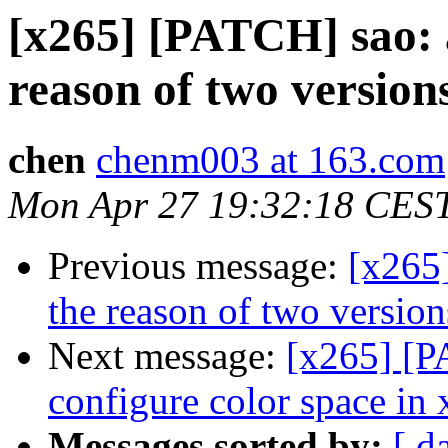
[x265] [PATCH] sao: 
reason of two versions
chen
chenm003 at 163.com
Mon Apr 27 19:32:18 CES
Previous message:
[x265
the reason of two version
Next message:
[x265] [PA
configure color space in
Messages sorted by:
[ d