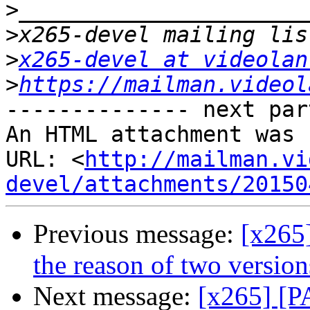
>
>
>
x265-devel at videolan
>
https://mailman.videol
-------------- next par
An HTML attachment was 
URL: <
http://mailman.vi
devel/attachments/20150
Previous message:
[x265
the reason of two version
Next message:
[x265] [PA