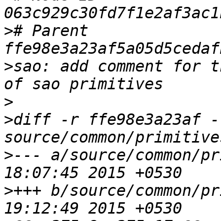
>
# Parent  
>
sao: add comment for t
>
>
diff -r ffe98e3a23af -
>
--- a/source/common/pr
>
+++ b/source/common/pr