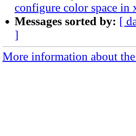
configure color space in
Messages sorted by:
[ d
]
More information about the 