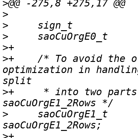
>
>
>
>
>
>
+    /* To avoid the o
optimization in handlin
>
+     * into two parts
>
     saoCuOrgE1_t     
>