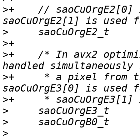
>
+    // saoCuOrgE2[0] 
>
>
>
+    /* In avx2 optimi
>
+     * a pixel from t
>
>
>
>