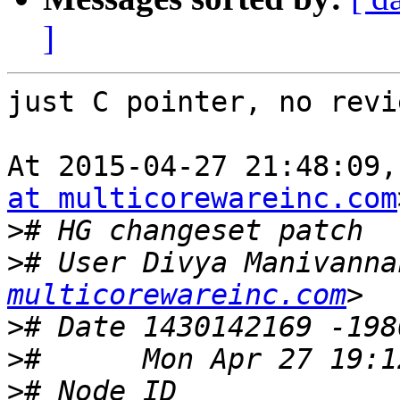
]
just C pointer, no revi
At 2015-04-27 21:48:09,
at multicorewareinc.com
>
>
# User Divya Manivanna
multicorewareinc.com
>
>
>
# Node ID 