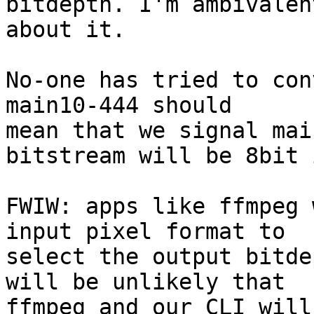
bitdepth. I'm ambivalent
about it.

No-one has tried to con
main10-444 should

mean that we signal mai
bitstream will be 8bit 
FWIW: apps like ffmpeg 
input pixel format to

select the output bitde
will be unlikely that

ffmpeg and our CLI will