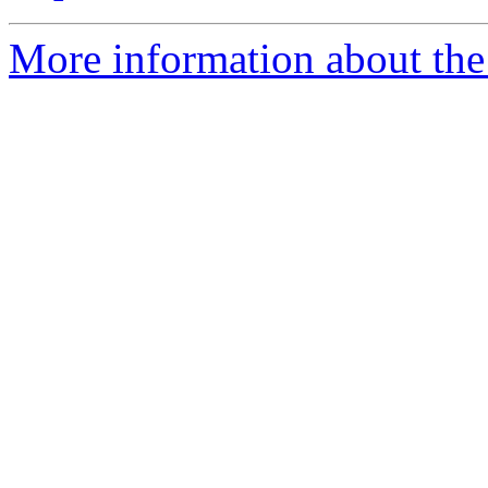
More information about the 