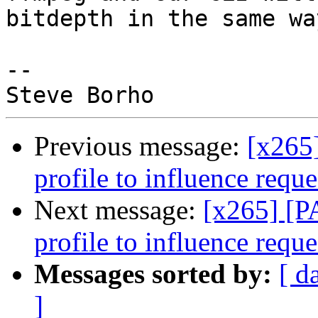
bitdepth in the same way
-- 

Previous message:
[x265]
profile to influence requ
Next message:
[x265] [PA
profile to influence requ
Messages sorted by:
[ d
]