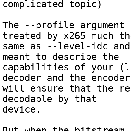
complicated topic)

The --profile argument 
treated by x265 much the
same as --level-idc and
meant to describe the

capabilities of your (l
decoder and the encoder

will ensure that the re
decodable by that

device.

But when the bitstream 