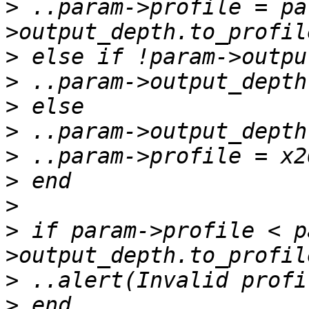
>
 ..param->profile = pa
>
>
>
>
>
>
>
>
 if param->profile < p
>
>