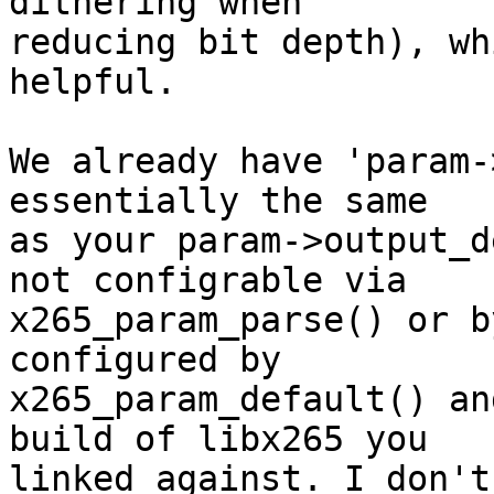
dithering when

reducing bit depth), wh
helpful.

We already have 'param-
essentially the same

as your param->output_d
not configrable via

x265_param_parse() or b
configured by

x265_param_default() an
build of libx265 you

linked against. I don't