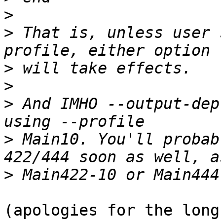
>
>
 That is, unless user 
>
>
>
 And IMHO --output-dep
>
 Main10. You'll probab
>
(apologies for the long