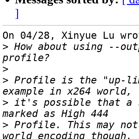
]
On 04/28, Xinyue Lu wrot
>
 How about using --out
>
>
 Profile is the "up-li
>
 it's possible that a 
>
 Profile. This may not