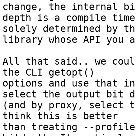
change, the internal bit
depth is a compile time
solely determined by the
library whose API you a
All that said.. we coul
the CLI getopt()

options and use that in
select the output bit de
(and by proxy, select t
think this is better

than treating --profile