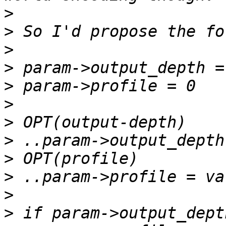
>
>
>
>
>
>
>
>
>
>
>
>