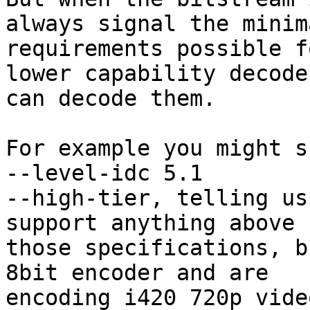
always signal the minima
requirements possible f
lower capability decoder
can decode them.

For example you might s
--level-idc 5.1

--high-tier, telling us
support anything above

those specifications, b
8bit encoder and are

encoding i420 720p vide