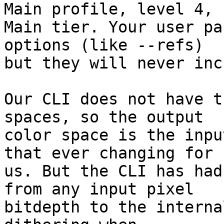
Main profile, level 4,

Main tier. Your user pa
options (like --refs)

but they will never inc
Our CLI does not have t
spaces, so the output

color space is the inpu
that ever changing for

us. But the CLI has had
from any input pixel

bitdepth to the interna