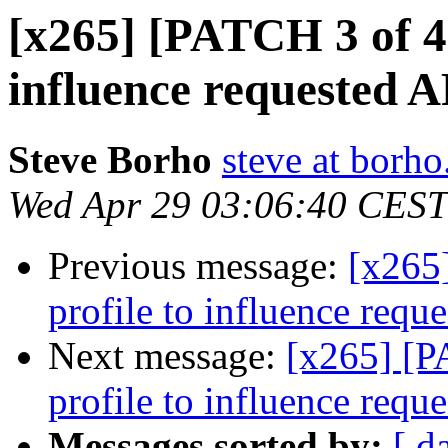
[x265] [PATCH 3 of 4] 
influence requested A
Steve Borho
steve at borho
Wed Apr 29 03:06:40 CEST
Previous message:
[x265]
profile to influence requ
Next message:
[x265] [PA
profile to influence requ
Messages sorted by:
[ d