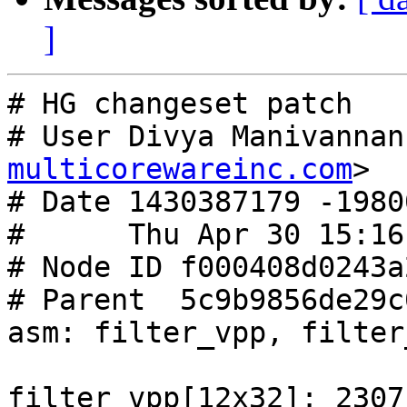
]
# HG changeset patch

# User Divya Manivannan
multicorewareinc.com
>

# Date 1430387179 -19800
#      Thu Apr 30 15:16
# Node ID f000408d0243a
# Parent  5c9b9856de29c
asm: filter_vpp, filter
filter_vpp[12x32]: 2307