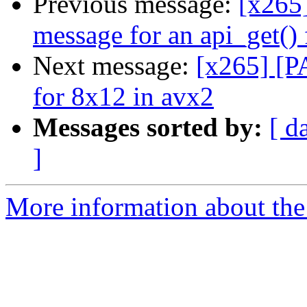
Previous message:
[x265]
message for an api_get() 
Next message:
[x265] [P
for 8x12 in avx2
Messages sorted by:
[ d
]
More information about the 