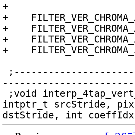
+

+    FILTER_VER_CHROMA_
+    FILTER_VER_CHROMA_
+    FILTER_VER_CHROMA_
+    FILTER_VER_CHROMA_
 ;------------------------------------------------
-----------------------
 ;void interp_4tap_vert_pp_24x32(pixel *src, 
intptr_t srcStride, pix