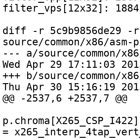
filter_vps[12x32]: 1884
diff -r 5c9b9856de29 -r
source/common/x86/asm-p
--- a/source/common/x86
Wed Apr 29 17:11:03 201
+++ b/source/common/x86
Thu Apr 30 15:16:19 201
@@ -2537,6 +2537,7 @@

p.chroma[X265_CSP_I422]
= x265_interp_4tap_vert