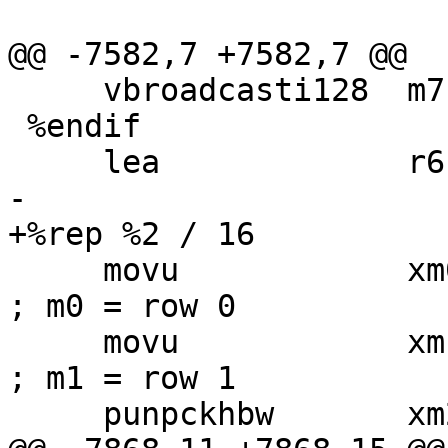
@@ -7582,7 +7582,7 @@

     vbroadcasti128  m7, [pw_2000]

 %endif

     lea             r6, [r3 * 3]

-

+%rep %2 / 16

     movu            xm0, [r0]                       
; m0 = row 0

     movu            xm1, [r0 + r1]                  
; m1 = row 1

     punpckhbw       xm2, xm0, xm1
