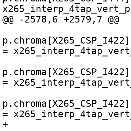
x265_interp_4tap_vert_p
@@ -2578,6 +2579,7 @@

p.chroma[X265_CSP_I422]
= x265_interp_4tap_vert
p.chroma[X265_CSP_I422]
= x265_interp_4tap_vert
p.chroma[X265_CSP_I422]
= x265_interp_4tap_vert
+        