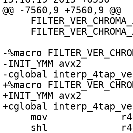
@@ -7560,9 +7560,9 @@

     FILTER_VER_CHROMA_AVX2_16x4 pp

     FILTER_VER_CHROMA_AVX2_16x4 ps

-%macro FILTER_VER_CHRO
-INIT_YMM avx2

-cglobal interp_4tap_ve
+%macro FILTER_VER_CHRO
+INIT_YMM avx2

+cglobal interp_4tap_ve
     mov             r4d, r4m

     shl             r4d, 6
