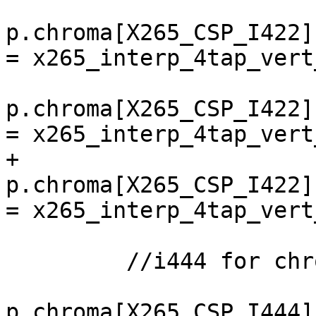
p.chroma[X265_CSP_I422]
= x265_interp_4tap_vert
p.chroma[X265_CSP_I422]
= x265_interp_4tap_vert
+        
p.chroma[X265_CSP_I422]
= x265_interp_4tap_vert
         //i444 for chroma_vps

p.chroma[X265_CSP_I444]