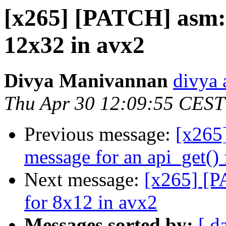
[x265] [PATCH] asm: f
12x32 in avx2
Divya Manivannan
divya 
Thu Apr 30 12:09:55 CEST
Previous message:
[x265]
message for an api_get() 
Next message:
[x265] [P
for 8x12 in avx2
Messages sorted by:
[ d