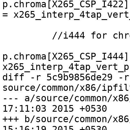
p.chroma[X265_CSP_I422]
= x265_interp_4tap_vert
         //i444 for chroma_vpp

p.chroma[X265_CSP_I444]
x265_interp_4tap_vert_p
diff -r 5c9b9856de29 -r
source/common/x86/ipfil
--- a/source/common/x86/ipfilt
17:11:03 2015 +0530

+++ b/source/common/x86/ipfilt
15:16:19 2015 +0530
