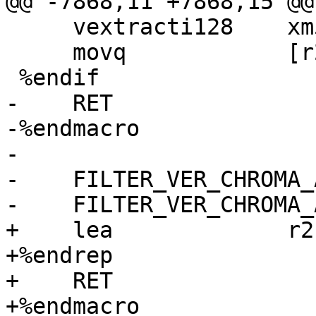
@@ -7868,11 +7868,15 @@

     vextracti128    xm5, m5, 1

     movq            [r2 + r6 + 16], xm5

 %endif

-    RET

-%endmacro

-

-    FILTER_VER_CHROMA_
-    FILTER_VER_CHROMA_
+    lea             r2
+%endrep

+    RET

+%endmacro
