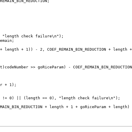
 "length check failure\n");

 != 0) || (length == 0), "length check failure\n");
