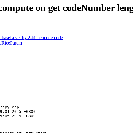
 compute on get codeNumber len
 baseLevel by 2-bits encode code
 goRiceParam
ropy.cpp
