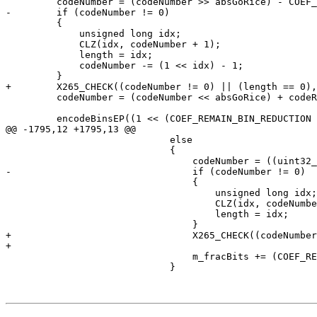
         codeNumber = (codeNumber >> absGoRice) - COEF_REMAIN_BIN_REDUCTION;

-        if (codeNumber != 0)

         {

             unsigned long idx;

             CLZ(idx, codeNumber + 1);

             length = idx;

             codeNumber -= (1 << idx) - 1;

         }

+        X265_CHECK((codeNumber != 0) || (length == 0),
         codeNumber = (codeNumber << absGoRice) + codeRemain;

         encodeBinsEP((1 << (COEF_REMAIN_BIN_REDUCTION + length + 1)) - 2, COEF_REMAIN_BIN_REDUCTION + length + 1);

@@ -1795,12 +1795,13 @@

                             else

                             {

                                 codeNumber = ((uint32_t)codeNumber >> goRiceParam) - COEF_REMAIN_BIN_REDUCTION;

-                                if (codeNumber != 0)

                                 {

                                     unsigned long idx;

                                     CLZ(idx, codeNumber + 1);

                                     length = idx;

                                 }

+                                X265_CHECK((codeNumber
+

                                 m_fracBits += (COEF_REMAIN_BIN_REDUCTION + length + 1 + goRiceParam + length) << 15;

                             }
