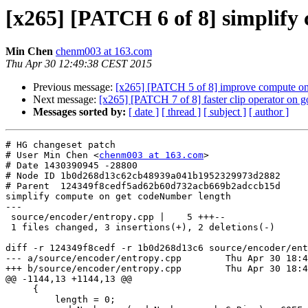
[x265] [PATCH 6 of 8] simplify
Min Chen
chenm003 at 163.com
Thu Apr 30 12:49:38 CEST 2015
Previous message:
[x265] [PATCH 5 of 8] improve compute on
Next message:
[x265] [PATCH 7 of 8] faster clip operator on
Messages sorted by:
[ date ]
[ thread ]
[ subject ]
[ author ]
# HG changeset patch

# User Min Chen <
chenm003 at 163.com
>

# Date 1430390945 -28800

# Node ID 1b0d268d13c62cb48939a041b1952329973d2882

# Parent  124349f8cedf5ad62b60d732acb669b2adccb15d

simplify compute on get codeNumber length

---

 source/encoder/entropy.cpp |    5 +++--

 1 files changed, 3 insertions(+), 2 deletions(-)

diff -r 124349f8cedf -r 1b0d268d13c6 source/encoder/ent
--- a/source/encoder/entropy.cpp	Thu Apr 30 18:49:01 2015 +0800

+++ b/source/encoder/entropy.cpp	Thu Apr 30 18:49:05 2015 +0800

@@ -1144,13 +1144,13 @@

     {

         length = 0;
