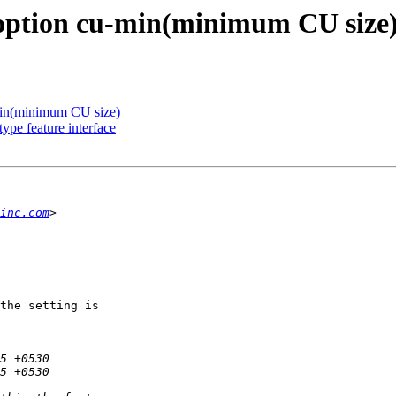
option cu-min(minimum CU size
in(minimum CU size)
ype feature interface
inc.com
the setting is
