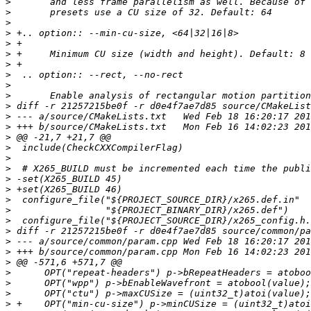
>
>
>
>
>
>
>
>
>
>
>
>
>
>
>
>
>
>
>
>
>
>
>
>
>
>
>
>
>
>