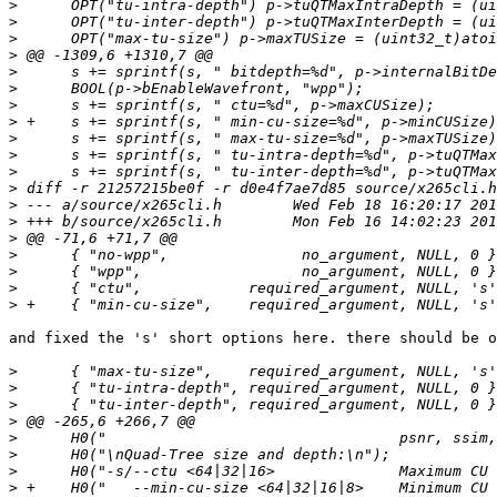
>
>
>
>
>
>
>
>
>
>
>
>
>
>
>
>
>
>
>
and fixed the 's' short options here. there should be o
>
>
>
>
>
>
>
>