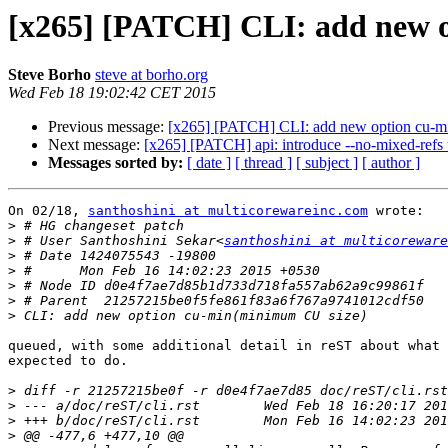
[x265] [PATCH] CLI: add new 
Steve Borho
steve at borho.org
Wed Feb 18 19:02:42 CET 2015
Previous message:
[x265] [PATCH] CLI: add new option cu-m
Next message:
[x265] [PATCH] api: introduce --no-mixed-refs t
Messages sorted by:
[ date ]
[ thread ]
[ subject ]
[ author ]
On 02/18, 
santhoshini at multicorewareinc.com
 wrote:

>
>
 # User Santhoshini Sekar<
santhoshini at multicoreware
>
>
>
>
>
queued, with some additional detail in reST about what 
expected to do.

>
>
>
>