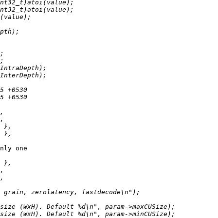
nly one
