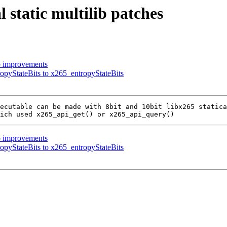
 static multilib patches
b improvements
opyStateBits to x265_entropyStateBits
ecutable can be made with 8bit and 10bit libx265 statica
b improvements
opyStateBits to x265_entropyStateBits