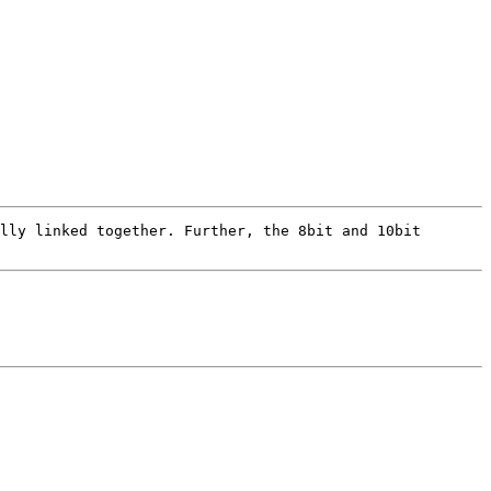
lly linked together. Further, the 8bit and 10bit 