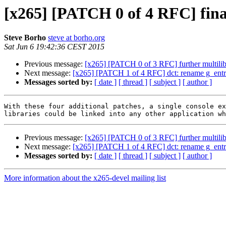
[x265] [PATCH 0 of 4 RFC] final
Steve Borho
steve at borho.org
Sat Jun 6 19:42:36 CEST 2015
Previous message:
[x265] [PATCH 0 of 3 RFC] further multili
Next message:
[x265] [PATCH 1 of 4 RFC] dct: rename g_entr
Messages sorted by:
[ date ]
[ thread ]
[ subject ]
[ author ]
With these four additional patches, a single console ex
Previous message:
[x265] [PATCH 0 of 3 RFC] further multili
Next message:
[x265] [PATCH 1 of 4 RFC] dct: rename g_entr
Messages sorted by:
[ date ]
[ thread ]
[ subject ]
[ author ]
More information about the x265-devel mailing list