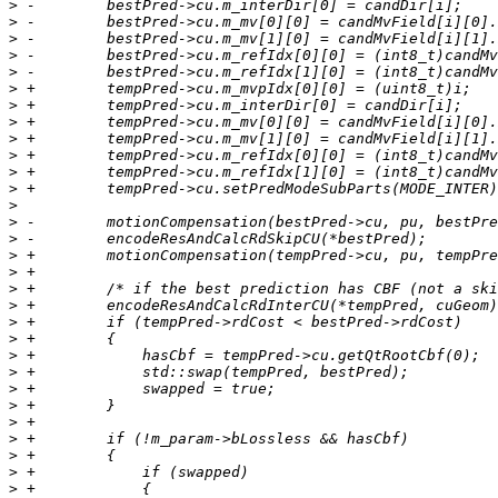
>
>
>
>
>
>
>
>
>
>
>
>
>
>
>
>
>
>
>
>
>
>
>
>
>
>
>
>
>
>