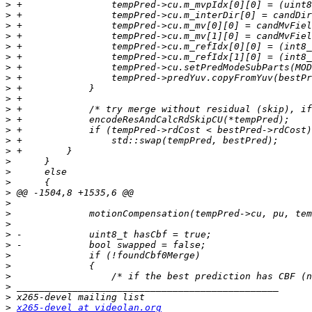
>
>
>
>
>
>
>
>
>
>
>
>
>
>
>
>
>
>
>
>
>
>
>
>
>
>
>
>
>
>
x265-devel at videolan.org