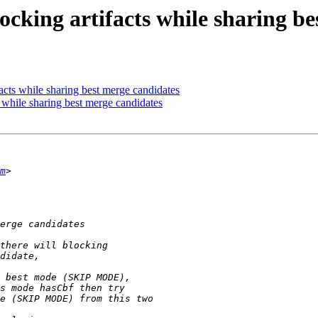
ocking artifacts while sharing b
acts while sharing best merge candidates
 while sharing best merge candidates
m