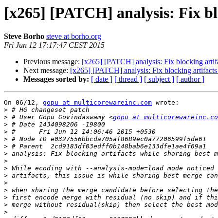
[x265] [PATCH] analysis: Fix bl
Steve Borho
steve at borho.org
Fri Jun 12 17:17:47 CEST 2015
Previous message:
[x265] [PATCH] analysis: Fix blocking artif
Next message:
[x265] [PATCH] analysis: Fix blocking artifacts
Messages sorted by:
[ date ]
[ thread ]
[ subject ]
[ author ]
On 06/12, 
gopu at multicorewareinc.com
 wrote:

>
>
 # User Gopu Govindaswamy <
gopu at multicorewareinc.co
>
>
>
>
>
>
>
>
>
>
>
>
>