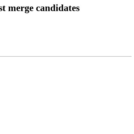
est merge candidates