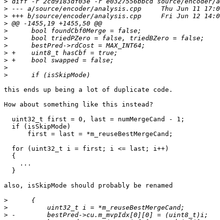
>
>
>
>
>
>
>
>
>
>
>
this ends up being a lot of duplicate code.

How about something like this instead?

  uint32_t first = 0, last = numMergeCand - 1;

  if (isSkipMode)

      first = last = *m_reuseBestMergeCand;

  for (uint32_t i = first; i <= last; i++)

  {

    ...

  }

also, isSkipMode should probably be renamed

>
>
>