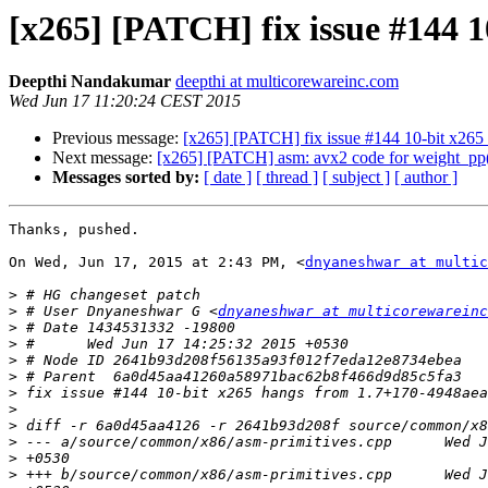
[x265] [PATCH] fix issue #144 
Deepthi Nandakumar
deepthi at multicorewareinc.com
Wed Jun 17 11:20:24 CEST 2015
Previous message:
[x265] [PATCH] fix issue #144 10-bit x26
Next message:
[x265] [PATCH] asm: avx2 code for weight_pp(
Messages sorted by:
[ date ]
[ thread ]
[ subject ]
[ author ]
Thanks, pushed.

On Wed, Jun 17, 2015 at 2:43 PM, <
dnyaneshwar at multic
>
>
 # User Dnyaneshwar G <
dnyaneshwar at multicorewareinc
>
>
>
>
>
>
>
>
>
>