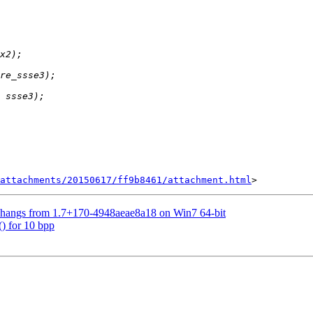
attachments/20150617/ff9b8461/attachment.html
5 hangs from 1.7+170-4948aeae8a18 on Win7 64-bit
) for 10 bpp