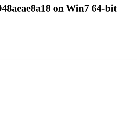
4948aeae8a18 on Win7 64-bit