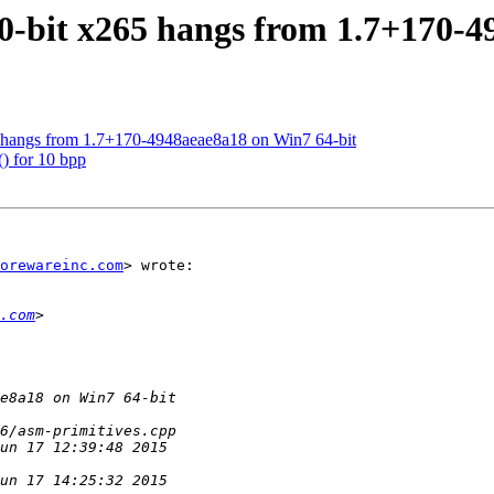
10-bit x265 hangs from 1.7+170-
5 hangs from 1.7+170-4948aeae8a18 on Win7 64-bit
) for 10 bpp
orewareinc.com
> wrote:

.com