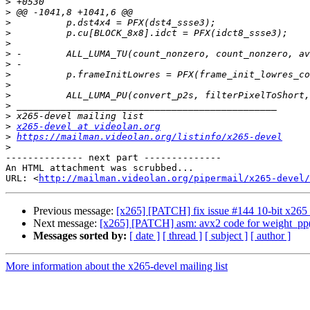
>
>
>
>
>
>
>
>
>
>
>
>
>
x265-devel at videolan.org
>
https://mailman.videolan.org/listinfo/x265-devel
>
-------------- next part --------------

An HTML attachment was scrubbed...

URL: <
http://mailman.videolan.org/pipermail/x265-devel/
Previous message:
[x265] [PATCH] fix issue #144 10-bit x26
Next message:
[x265] [PATCH] asm: avx2 code for weight_pp(
Messages sorted by:
[ date ]
[ thread ]
[ subject ]
[ author ]
More information about the x265-devel mailing list