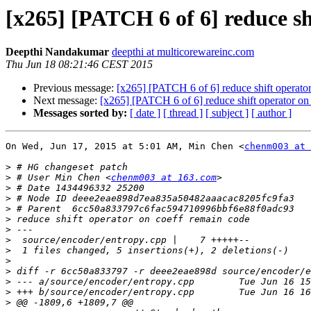
[x265] [PATCH 6 of 6] reduce sh
Deepthi Nandakumar
deepthi at multicorewareinc.com
Thu Jun 18 08:21:46 CEST 2015
Previous message:
[x265] [PATCH 6 of 6] reduce shift operato
Next message:
[x265] [PATCH 6 of 6] reduce shift operator on
Messages sorted by:
[ date ]
[ thread ]
[ subject ]
[ author ]
On Wed, Jun 17, 2015 at 5:01 AM, Min Chen <
chenm003 at 
>
>
 # User Min Chen <
chenm003 at 163.com
>
>
>
>
>
>
>
>
>
>
>
>