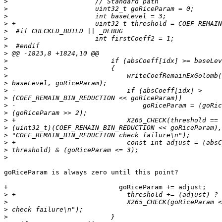
>
>
>
>
>
>
>
>
>
>
>
>
>
>
>
>
>
>
>
>
>
>
goRiceParam is always zero until this point?

+                            goRiceParam += adjust;

>
>
>
>