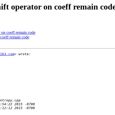
ift operator on coeff remain cod
r on coeff remain code
 coeff remain code
163.com
> wrote:
