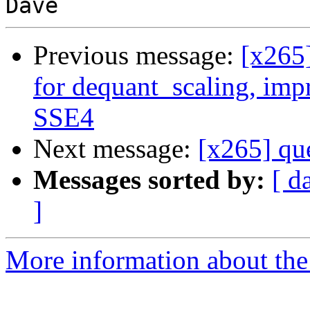
Previous message:
[x265
for dequant_scaling, im
SSE4
Next message:
[x265] que
Messages sorted by:
[ d
]
More information about the 