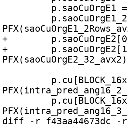
         p.saoCuOrgE1 = PFX(saoCuOrgE1_avx2);

         p.saoCuOrgE1_2Rows = 
PFX(saoCuOrgE1_2Rows_avx
+        p.saoCuOrgE2[0
+        p.saoCuOrgE2[1]
PFX(saoCuOrgE2_32_avx2);
         p.cu[BLOCK_16x16].intra_pred[2]     = 
PFX(intra_pred_ang16_2_
         p.cu[BLOCK_16x16].intra_pred[3]     = 
PFX(intra_pred_ang16_3_
diff -r f43aa44673dc -r