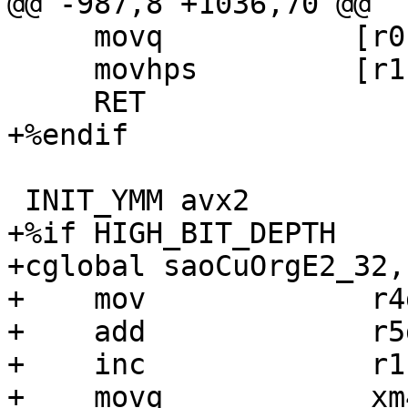
@@ -987,8 +1036,70 @@

     movq           [r0 + r4], xm6

     movhps         [r1 + r4], xm6

     RET

+%endif

 INIT_YMM avx2

+%if HIGH_BIT_DEPTH

+cglobal saoCuOrgE2_32,
+    mov             r4
+    add             r5
+    inc             r1

+    movq            xm