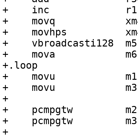
+    inc             r1

+    movq            xm
+    movhps          xm
+    vbroadcasti128  m5
+    mova            m6
+.loop

+    movu            m1
+    movu            m3
+

+    pcmpgtw         m2
+    pcmpgtw         m3,
+
