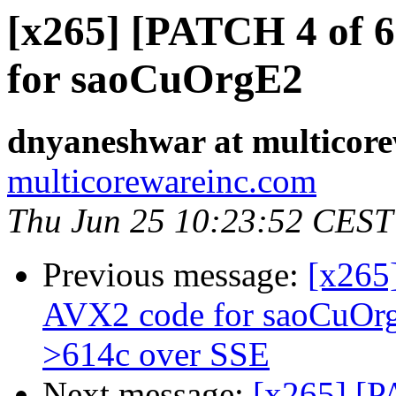
[x265] [PATCH 4 of 
for saoCuOrgE2
dnyaneshwar at multicor
multicorewareinc.com
Thu Jun 25 10:23:52 CEST
Previous message:
[x265
AVX2 code for saoCuOr
>614c over SSE
Next message:
[x265] [P