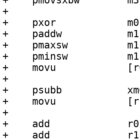
+    pmovsxbw        m3
+

+    pxor            m0,
+    paddw           m1,
+    pmaxsw          m1,
+    pminsw          m1,
+    movu            [r
+

+    psubb           xm
+    movu            [r
+

+    add             r0,
+    add             r1,