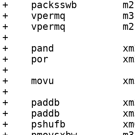
+    packsswb        m2,
+    vpermq          m3
+    vpermq          m2
+

+    pand            xm
+    por             xm
+

+    movu            xm
+

+    paddb           xm
+    paddb           xm
+    pshufb          xm