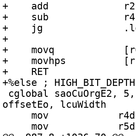
+    add             r2,
+    sub             r4,
+    jg              .lo
+

+    movq            [r
+    movhps          [r
+    RET

+%else ; HIGH_BIT_DEPTH

 cglobal saoCuOrgE2, 5, 6, 7, rec, bufft, buff1, 
offsetEo, lcuWidth

     mov            r4d,   r4m

     mov            r5d,   r5m
