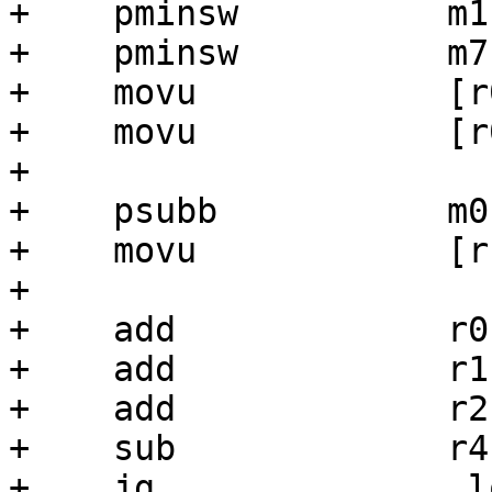
+    pminsw          m1
+    pminsw          m7
+    movu            [r
+    movu            [r
+

+    psubb           m0,
+    movu            [r
+

+    add             r0,
+    add             r1,
+    add             r2,
+    sub             r4,
+    jg              .lo