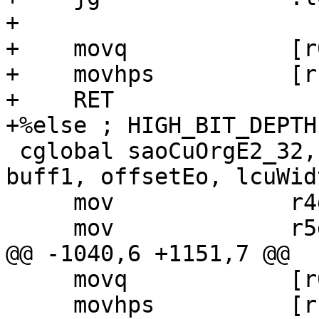
+

+    movq            [r
+    movhps          [r
+    RET

+%else ; HIGH_BIT_DEPTH

 cglobal saoCuOrgE2_32, 5, 6, 8, rec, bufft, 
buff1, offsetEo, lcuWidt
     mov             r4d,   r4m

     mov             r5d,   r5m

@@ -1040,6 +1151,7 @@

     movq            [r0 + r4], xm6

     movhps          [r1 + r4], xm6
