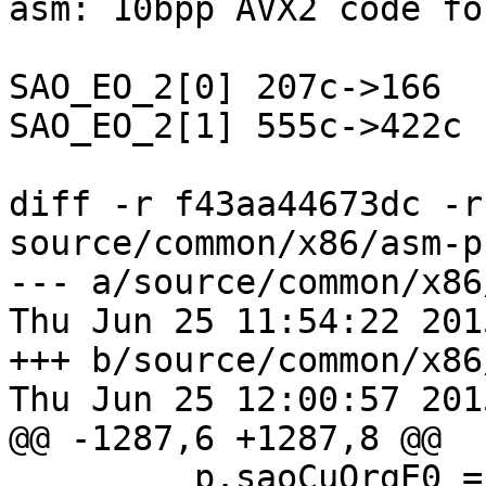
asm: 10bpp AVX2 code fo
SAO_EO_2[0] 207c->166

SAO_EO_2[1] 555c->422c

diff -r f43aa44673dc -r
source/common/x86/asm-p
--- a/source/common/x86
Thu Jun 25 11:54:22 201
+++ b/source/common/x86
Thu Jun 25 12:00:57 201
@@ -1287,6 +1287,8 @@

         p.saoCuOrgE0 = PFX(saoCuOrgE0_avx2);
