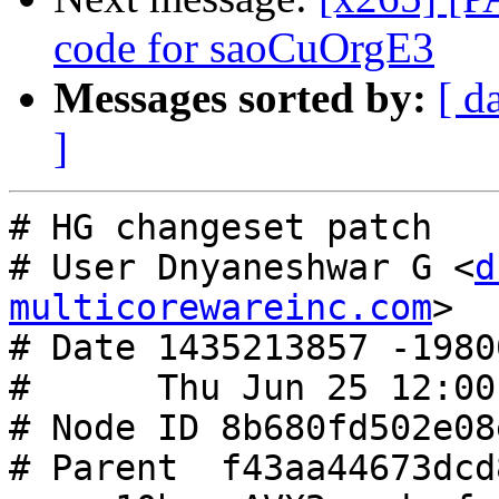
code for saoCuOrgE3
Messages sorted by:
[ d
]
# HG changeset patch

# User Dnyaneshwar G <
d
multicorewareinc.com
>

# Date 1435213857 -19800
#      Thu Jun 25 12:00
# Node ID 8b680fd502e08
# Parent  f43aa44673dcd