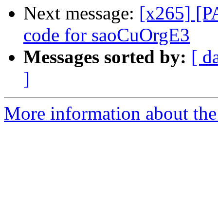
Next message:
[x265] [P
code for saoCuOrgE3
Messages sorted by:
[ d
]
More information about the 