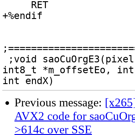
     RET

+%endif

;======================
 ;void saoCuOrgE3(pixel *rec, int8_t *upBuff1, 
int8_t *m_offsetEo, int
Previous message:
[x265
AVX2 code for saoCuOr
>614c over SSE