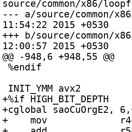
source/common/x86/loopf
--- a/source/common/x86/loopfi
11:54:22 2015 +0530

+++ b/source/common/x86/loopfi
12:00:57 2015 +0530

@@ -948,6 +948,55 @@

 %endif

 INIT_YMM avx2

+%if HIGH_BIT_DEPTH

+cglobal saoCuOrgE2, 6,6
+    mov             r4
+    add             r5