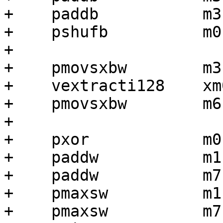
+    paddb           m3
+    pshufb          m0
+

+    pmovsxbw        m3
+    vextracti128    xm
+    pmovsxbw        m6
+

+    pxor            m0,
+    paddw           m1,
+    paddw           m7,
+    pmaxsw          m1,
+    pmaxsw          m7,