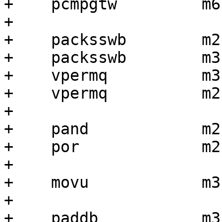
+    pcmpgtw         m6,
+

+    packsswb        m2,
+    packsswb        m3,
+    vpermq          m3
+    vpermq          m2
+

+    pand            m2
+    por             m2,
+

+    movu            m3
+

+    paddb           m3,