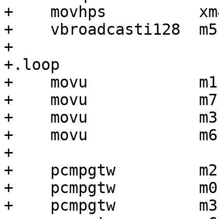
+    movhps          xm
+    vbroadcasti128  m5
+

+.loop

+    movu            m1
+    movu            m7
+    movu            m3
+    movu            m6
+

+    pcmpgtw         m2
+    pcmpgtw         m0
+    pcmpgtw         m3,